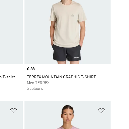
Price
€ 38
 T-shirt
TERREX MOUNTAIN GRAPHIC T-SHIRT
Men TERREX
5 colours
Add to Wishlist
Add to Wish