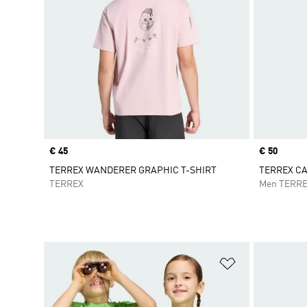
Price
€ 45
Price
€ 50
TERREX WANDERER GRAPHIC T-SHIRT
TERREX C
TERREX
Men TERR
Add to Wishlis