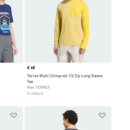
Price
€ 65
Terrex Multi Climacool 1/2 Zip Long Sleeve
Tee
Men TERREX
4 colours
Add to Wishlist
Add to Wish