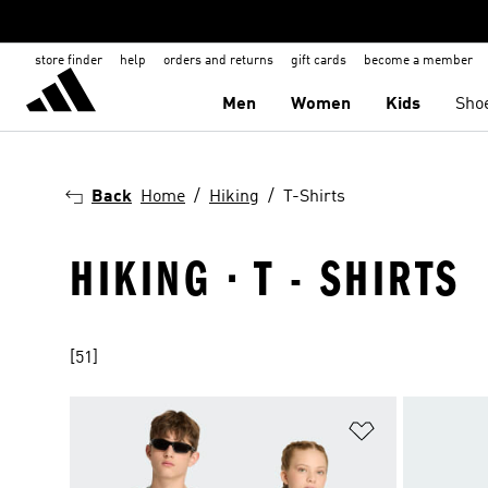
store finder
help
orders and returns
gift cards
become a member
Men
Women
Kids
Sho
Back
Home
Hiking
T-Shirts
HIKING · T - SHIRTS
[51]
Add to Wishlis