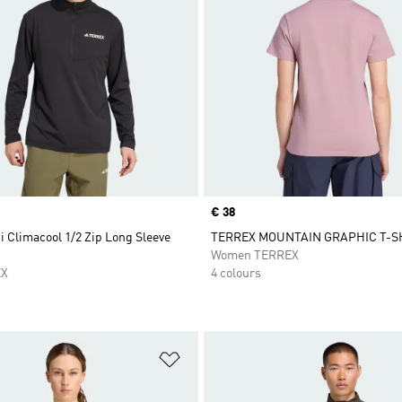
Price
€ 38
i Climacool 1/2 Zip Long Sleeve
TERREX MOUNTAIN GRAPHIC T-S
Women TERREX
EX
4 colours
t
Add to Wishlist