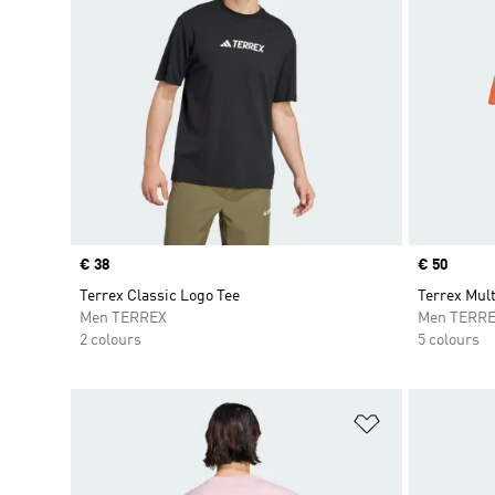
Price
€ 38
Price
€ 50
Terrex Classic Logo Tee
Terrex Mult
Men TERREX
Men TERR
2 colours
5 colours
Add to Wishlis