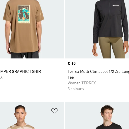
Price
€ 65
AMPER GRAPHIC TSHIRT
Terrex Multi Climacool 1/2 Zip Lon
EX
Tee
Women TERREX
3 colours
t
Add to Wishlist