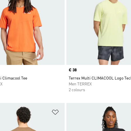
Price
€ 38
i Climacool Tee
Terrex Multi CLIMACOOL Logo Tech
EX
Men TERREX
2 colours
t
Add to Wishlist