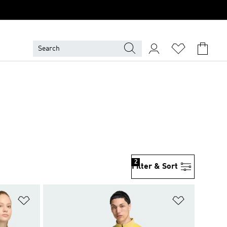
2
Filter & Sort
Add to Wishlist
Add to Wish