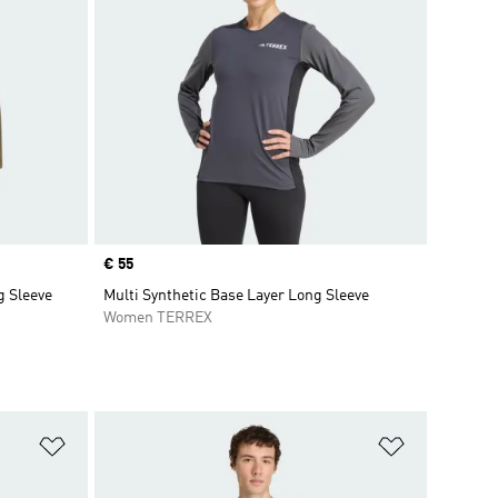
Price
€ 55
g Sleeve
Multi Synthetic Base Layer Long Sleeve
Women TERREX
Add to Wishlist
Add to Wish