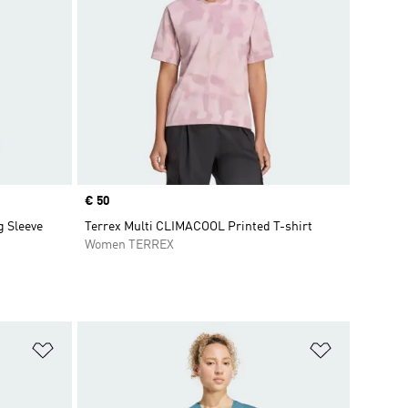
Price
€ 50
g Sleeve
Terrex Multi CLIMACOOL Printed T-shirt
Women TERREX
Add to Wishlist
Add to Wish