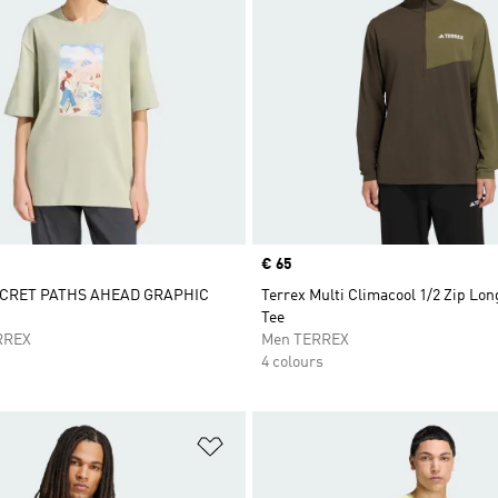
Price
€ 65
CRET PATHS AHEAD GRAPHIC
Terrex Multi Climacool 1/2 Zip Lon
Tee
RREX
Men TERREX
4 colours
t
Add to Wishlist