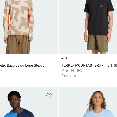
Price
€ 38
etic Base Layer Long Sleeve
TERREX MOUNTAIN GRAPHIC T-S
EX
Men TERREX
5 colours
t
Add to Wishlist