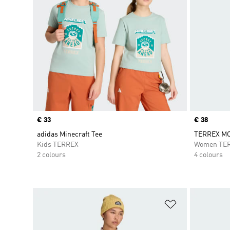
Price
€ 33
Price
€ 38
adidas Minecraft Tee
TERREX MO
Kids TERREX
Women TE
2 colours
4 colours
Add to Wishlis