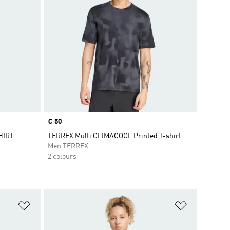
Price
€ 50
HIRT
TERREX Multi CLIMACOOL Printed T-shirt
Men TERREX
2 colours
Add to Wishlist
Add to Wish