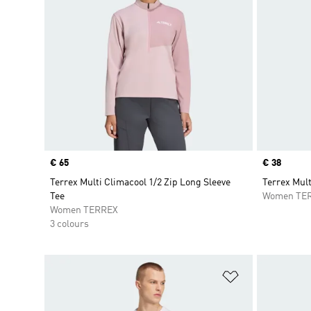
Price
€ 65
Price
€ 38
Terrex Multi Climacool 1/2 Zip Long Sleeve
Terrex Mul
Tee
Women TE
Women TERREX
3 colours
Add to Wishlis