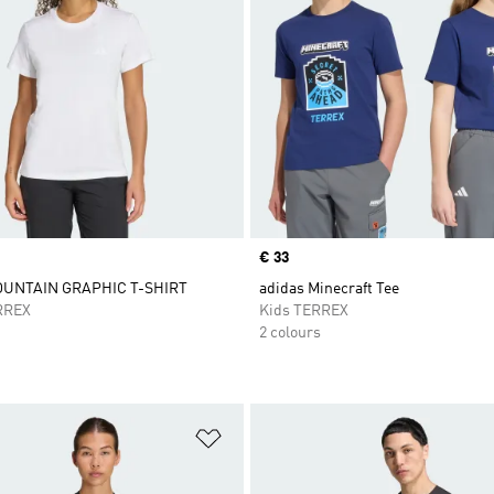
Price
€ 33
UNTAIN GRAPHIC T-SHIRT
adidas Minecraft Tee
RREX
Kids TERREX
2 colours
t
Add to Wishlist