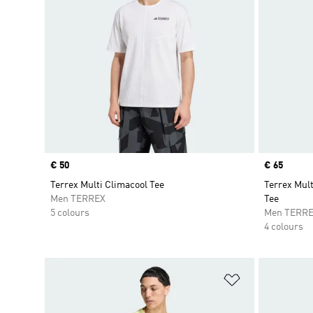
Price
€ 50
Price
€ 65
Terrex Multi Climacool Tee
Terrex Mult
Men TERREX
Tee
5 colours
Men TERR
4 colours
Add to Wishlis