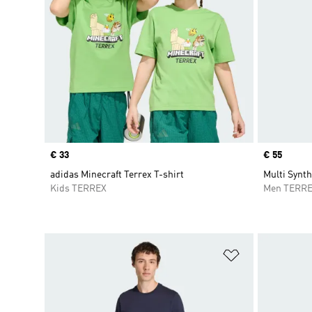
Price
€ 33
Price
€ 55
adidas Minecraft Terrex T-shirt
Multi Synth
Kids TERREX
Men TERR
Add to Wishlis