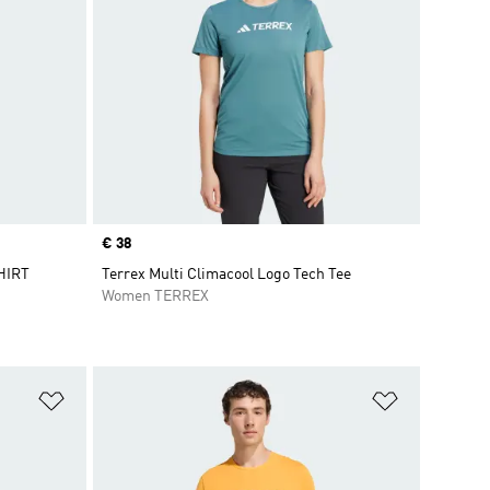
Price
€ 38
HIRT
Terrex Multi Climacool Logo Tech Tee
Women TERREX
Add to Wishlist
Add to Wish