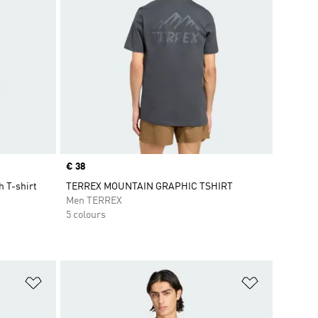
Price
€ 38
 T-shirt
TERREX MOUNTAIN GRAPHIC TSHIRT
Men TERREX
5 colours
Add to Wishlist
Add to Wish