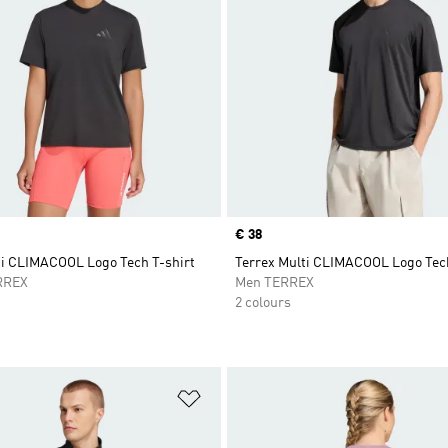
Price
€ 38
ti CLIMACOOL Logo Tech T-shirt
Terrex Multi CLIMACOOL Logo Tech
RREX
Men TERREX
2 colours
t
Add to Wishlist