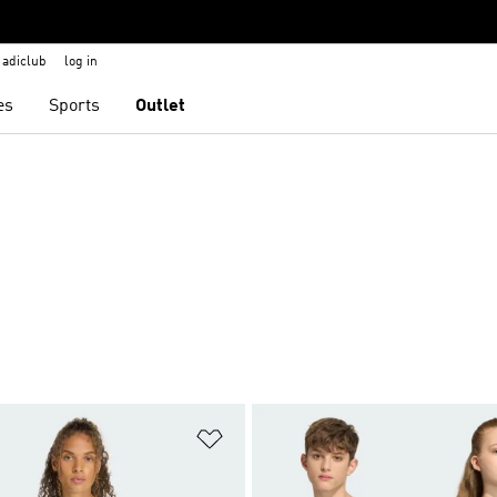
adiclub
log in
es
Sports
Outlet
t
Add to Wishlist