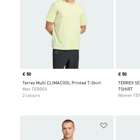
Price
€ 50
Price
€ 50
Terrex Multi CLIMACOOL Printed T-Shirt
TERREX SE
Men TERREX
TSHIRT
2 colours
Women TE
Add to Wishlis