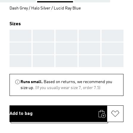
Dash Grey / Halo Silver / Lucid Ray Blue
Sizes
AAA
AAA
AAA
AAA
AAA
AAA
AAA
AAA
AAA
AAA
AAA
AAA
AAA
AAA
AAA
Runs small.
Based on returns, we recommend you
size up.
(If you usually wear size 7, order 7.5)
Add to bag