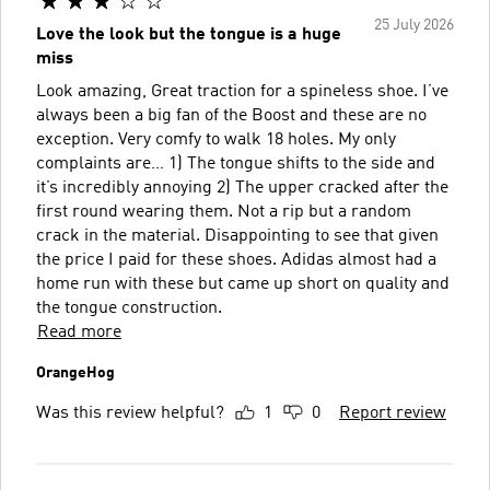
25 July 2026
Love the look but the tongue is a huge
miss
Look amazing, Great traction for a spineless shoe. I’ve
always been a big fan of the Boost and these are no
exception. Very comfy to walk 18 holes. My only
complaints are… 1) The tongue shifts to the side and
it’s incredibly annoying 2) The upper cracked after the
first round wearing them. Not a rip but a random
crack in the material. Disappointing to see that given
the price I paid for these shoes. Adidas almost had a
home run with these but came up short on quality and
the tongue construction.
Read more
OrangeHog
Was this review helpful?
1
0
Report review