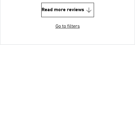
Read more reviews
Go to filters