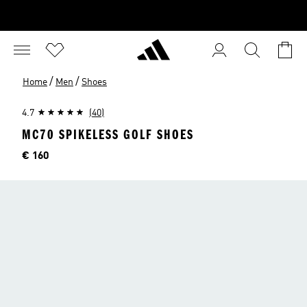
/
/
Home
Men
Shoes
4.7
(40)
MC70 SPIKELESS GOLF SHOES
Price
€ 160