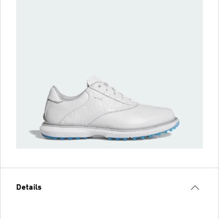
Details