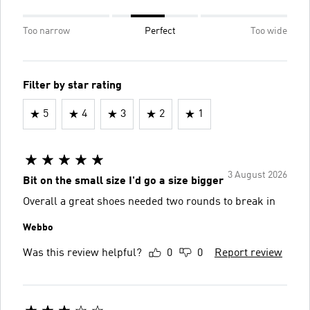
Too narrow
Perfect
Too wide
Filter by star rating
5
4
3
2
1
3 August 2026
Bit on the small size I'd go a size bigger
Overall a great shoes needed two rounds to break in
Webbo
Was this review helpful?
0
0
Report review