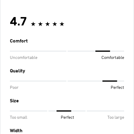
4.7
Comfort
Uncomfortable
Comfortable
Quality
Poor
Perfect
Size
Too small
Perfect
Too large
Width