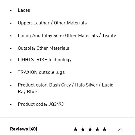
Laces
Upper: Leather / Other Materials
Lining And Inlay Sole: Other Materials / Textile
Outsole: Other Materials
LIGHTSTRIKE technology
TRAXION outsole lugs
Product color: Dash Grey / Halo Silver / Lucid
Ray Blue
Product code: JQ3493
Reviews (40)