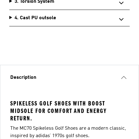
3. Torsion System
4. Cast PU outsole
Description
SPIKELESS GOLF SHOES WITH BOOST
MIDSOLE FOR COMFORT AND ENERGY
RETURN.
The MC70 Spikeless Golf Shoes are a modern classic,
inspired by adidas’ 1970s golf shoes.