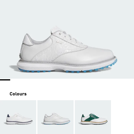
Colours