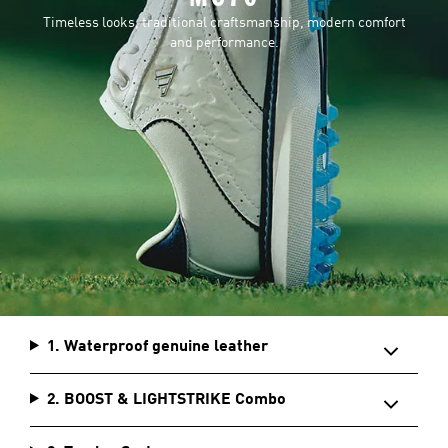
Timeless looks, traditional craftsmanship, modern comfort
and performance.
1. Waterproof genuine leather
2. BOOST & LIGHTSTRIKE Combo