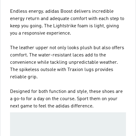
Endless energy. adidas Boost delivers incredible
energy return and adequate comfort with each step to
keep you going. The Lightstrike foam is light, giving
you a responsive experience.
The leather upper not only looks plush but also offers
comfort. The water-resistant laces add to the
convenience while tackling unpredictable weather.
The spikeless outsole with Traxion lugs provides
reliable grip.
Designed for both function and style, these shoes are
a go-to for a day on the course. Sport them on your
next game to feel the adidas difference.