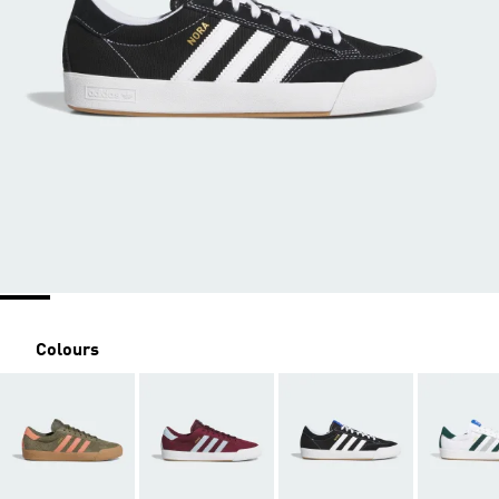
Colours