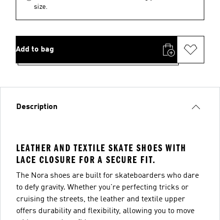
size.
Add to bag
Description
LEATHER AND TEXTILE SKATE SHOES WITH
LACE CLOSURE FOR A SECURE FIT.
The Nora shoes are built for skateboarders who dare
to defy gravity. Whether you're perfecting tricks or
cruising the streets, the leather and textile upper
offers durability and flexibility, allowing you to move