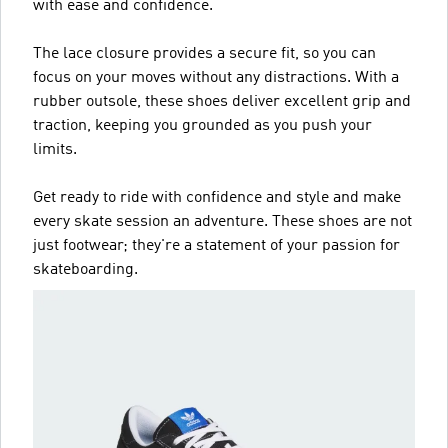
with ease and confidence.
The lace closure provides a secure fit, so you can
focus on your moves without any distractions. With a
rubber outsole, these shoes deliver excellent grip and
traction, keeping you grounded as you push your
limits.
Get ready to ride with confidence and style and make
every skate session an adventure. These shoes are not
just footwear; they're a statement of your passion for
skateboarding.