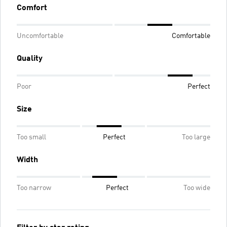
Comfort
Uncomfortable
Comfortable
Quality
Poor
Perfect
Size
Too small
Perfect
Too large
Width
Too narrow
Perfect
Too wide