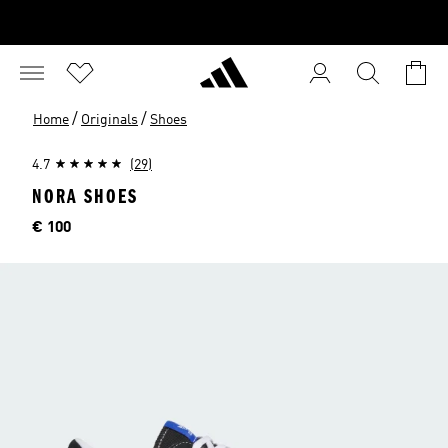
/
/
Home
Originals
Shoes
4.7
(29)
NORA SHOES
Price
€ 100