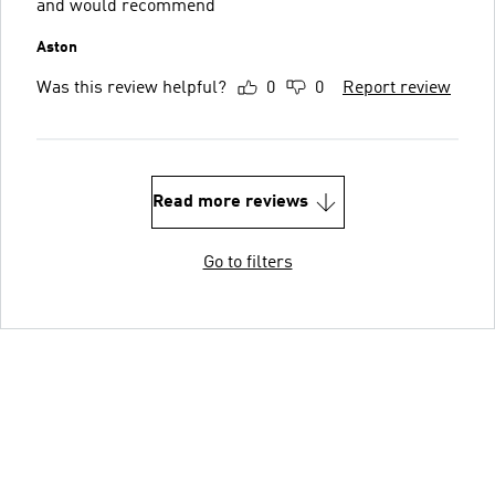
and would recommend
Aston
Was this review helpful?
0
0
Report review
Read more reviews
Go to filters