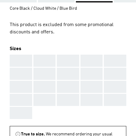
Core Black / Cloud White / Blue Bird
This product is excluded from some promotional
discounts and offers.
Sizes
AAA
AAA
AAA
AAA
AAA
AAA
AAA
AAA
AAA
AAA
AAA
AAA
AAA
AAA
AAA
AAA
AAA
AAA
AAA
AAA
AAA
True to size.
We recommend ordering your usual