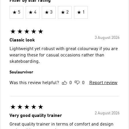
Filter by star rating
5
4
3
2
1
3 August 2026
Classic look
Lightweight yet robust with great colourway if you are
wearing these for casual occasions rather than
skateboarding.
Soulsurvivor
Was this review helpful?
0
0
Report review
2 August 2026
Very good quality trainer
Great quality trainer in terms of comfort and design