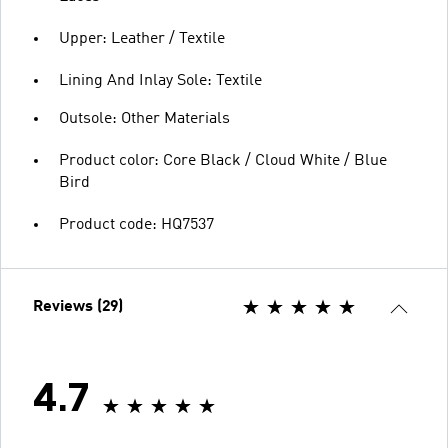
Upper: Leather / Textile
Lining And Inlay Sole: Textile
Outsole: Other Materials
Product color: Core Black / Cloud White / Blue
Bird
Product code: HQ7537
Reviews (29)
4.7