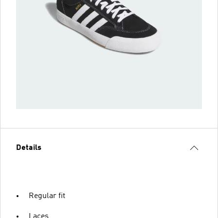
Details
Regular fit
Laces