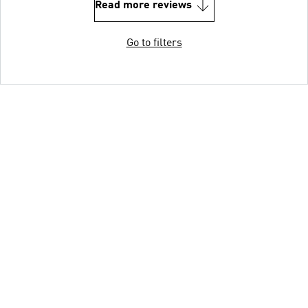
Read more reviews
Go to filters