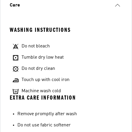
Care
WASHING INSTRUCTIONS
Do not bleach
Tumble dry low heat
Do not dry clean
Touch up with cool iron
Machine wash cold
EXTRA CARE INFORMATION
Remove promptly after wash
Do not use fabric softener