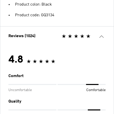
Product color: Black
Product code: GQ3134
Reviews (1024)
4.8
Comfort
Uncomfortable
Comfortable
Quality