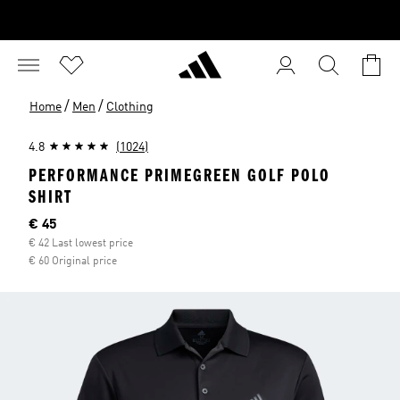
/
/
Home
Men
Clothing
4.8
(1024)
PERFORMANCE PRIMEGREEN GOLF POLO
SHIRT
Current price
€ 45
€ 42 Last lowest price
€ 60 Original price