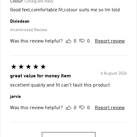
Colour:
Collegiate Navy
Good feel,comfortable fit,colour suits me so Im told
Dixiedean
Incentivised Review
Was this review helpful?
0
0
Report review
6 August 2026
great value for money item
excellent quality and fit can't fault this product
jarvis
Was this review helpful?
0
0
Report review