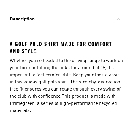
Description
A GOLF POLO SHIRT MADE FOR COMFORT
AND STYLE.
Whether you're headed to the driving range to work on
your form or hitting the links for a round of 18, it's
important to feel comfortable. Keep your look classic
in this adidas golf polo shirt. The stretchy, distraction-
free fit ensures you can rotate through every swing of
the club with confidence.This product is made with
Primegreen, a series of high-performance recycled
materials.