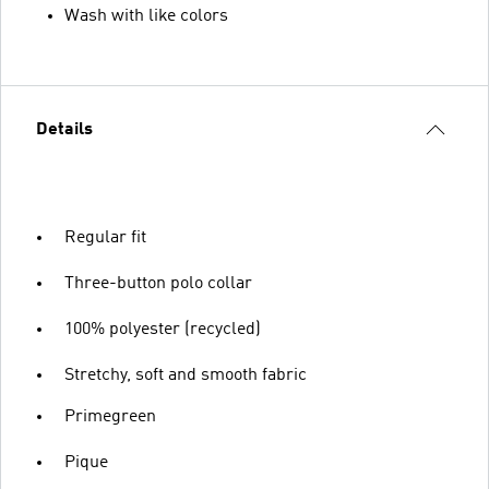
Wash with like colors
Details
Regular fit
Three-button polo collar
100% polyester (recycled)
Stretchy, soft and smooth fabric
Primegreen
Pique