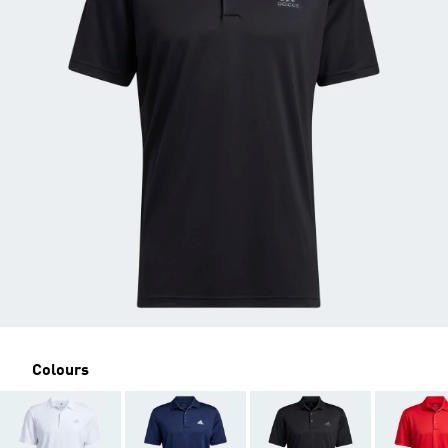
Colours