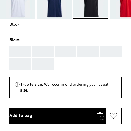
Black
Sizes
AAA
AAA
AAA
AAA
AAA
AAA
AAA
True to size.
We recommend ordering your usual
size.
Add to bag