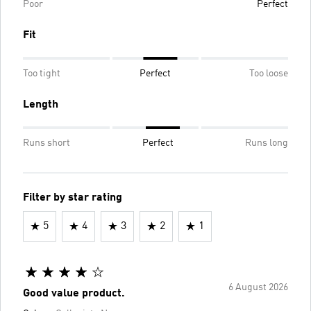
Poor
Perfect
Fit
Too tight
Perfect
Too loose
Length
Runs short
Perfect
Runs long
Filter by star rating
5
4
3
2
1
6 August 2026
Good value product.