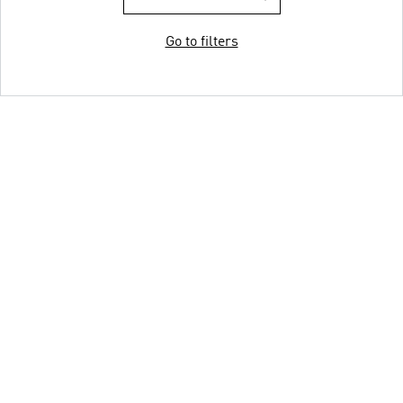
Go to filters