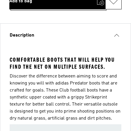
Add to bag
Description
COMFORTABLE BOOTS THAT WILL HELP YOU
FIND THE NET ON MULTIPLE SURFACES.
Discover the difference between aiming to score and
knowing you will with adidas Predator boots that are
crafted for goals. These Club football boots have a
synthetic upper coated with a grippy Strikeprint
texture for better ball control. Their versatile outsole
is designed to get you into prime shooting positions on
dry natural grass, artificial grass and dirt pitches.