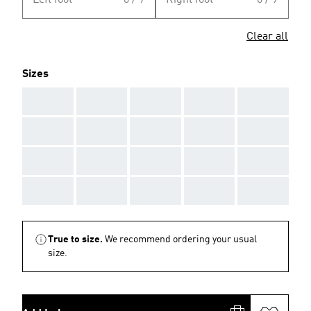
Left foot
0 / 9
Right foot
0 / 9
Clear all
Sizes
AAA
AAA
AAA
AAA
AAA
AAA
AAA
AAA
AAA
AAA
AAA
AAA
AAA
AAA
AAA
AAA
AAA
AAA
AAA
AAA
True to size.
We recommend ordering your usual
size.