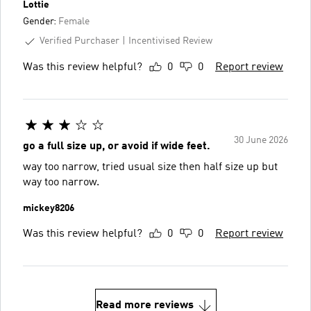
Lottie
Gender:
Female
Verified Purchaser
Incentivised Review
Was this review helpful?
0
0
Report review
30 June 2026
go a full size up, or avoid if wide feet.
way too narrow, tried usual size then half size up but
way too narrow.
mickey8206
Was this review helpful?
0
0
Report review
Read more reviews