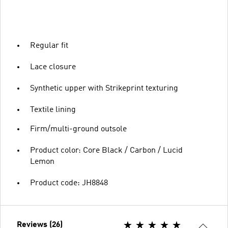
Regular fit
Lace closure
Synthetic upper with Strikeprint texturing
Textile lining
Firm/multi-ground outsole
Product color: Core Black / Carbon / Lucid
Lemon
Product code: JH8848
Reviews (26)