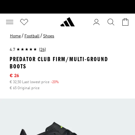
/
/
Home
Football
Shoes
4.7
(26)
PREDATOR CLUB FIRM/MULTI-GROUND
BOOTS
Sale price
€ 26
€ 32,50 Last lowest price
-20%
Discount
€ 65 Original price