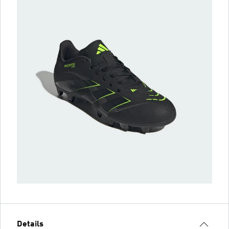
Details