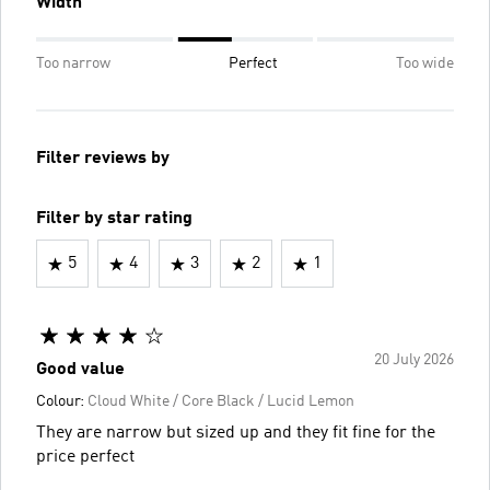
Width
Too narrow
Perfect
Too wide
Filter reviews by
Filter by star rating
5
4
3
2
1
20 July 2026
Good value
Colour:
Cloud White / Core Black / Lucid Lemon
They are narrow but sized up and they fit fine for the
price perfect