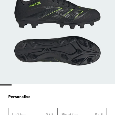
Personalise