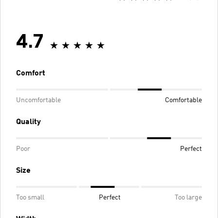
4.7
Comfort
Uncomfortable
Comfortable
Quality
Poor
Perfect
Size
Too small
Perfect
Too large