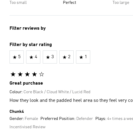
Too small
Perfect
Too large
Filter reviews by
Filter by star rating
5
4
3
2
1
Great purchase
Colour:
Core Black / Cloud White / Lucid Red
How they look and the padded heel area so they feel very c
Chunk4
Gender:
Female
Preferred Position:
Defender
Plays:
4+ times a we
Incentivised Review