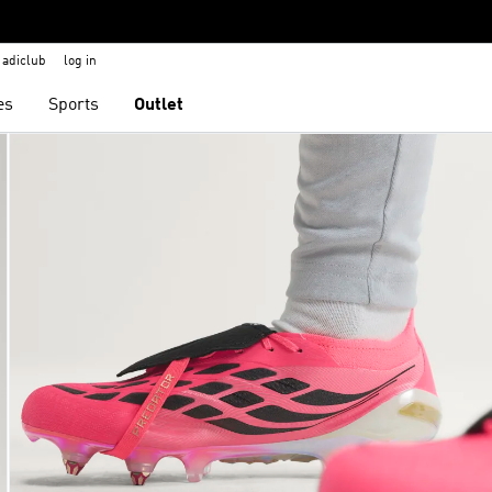
adiclub
log in
es
Sports
Outlet