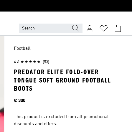
Football
4.6
(53)
PREDATOR ELITE FOLD-OVER
TONGUE SOFT GROUND FOOTBALL
BOOTS
Price
€ 300
This product is excluded from all promotional
discounts and offers.