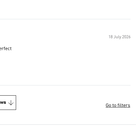
18 July 2026
erfect
ews
Go to filters