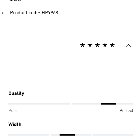
Product code: HP9968
Quality
Poor
Perfect
Width