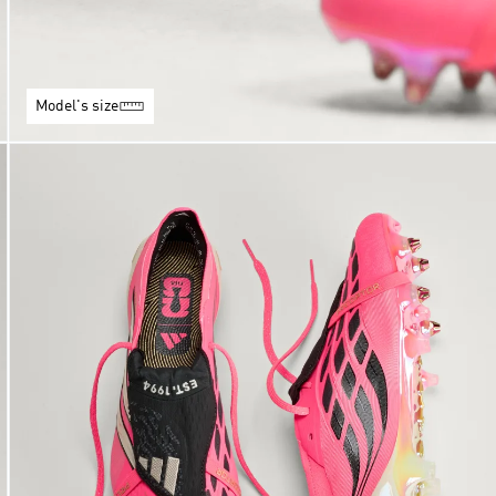
Model's size