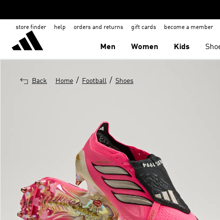
store finder
help
orders and returns
gift cards
become a member
Men
Women
Kids
Sho
/
/
Back
Home
Football
Shoes