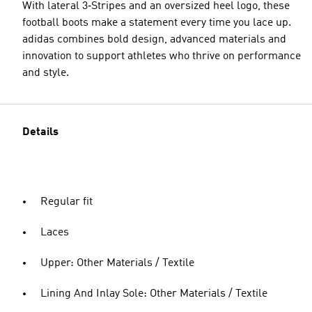
With lateral 3‑Stripes and an oversized heel logo, these
football boots make a statement every time you lace up.
adidas combines bold design, advanced materials and
innovation to support athletes who thrive on performance
and style.
Details
Regular fit
Laces
Upper: Other Materials / Textile
Lining And Inlay Sole: Other Materials / Textile