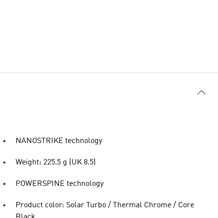
NANOSTRIKE technology
Weight: 225.5 g (UK 8.5)
POWERSPINE technology
Product color: Solar Turbo / Thermal Chrome / Core
Black