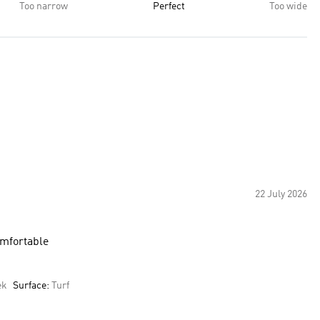
Too narrow
Perfect
Too wide
22 July 2026
omfortable
ek
Surface:
Turf