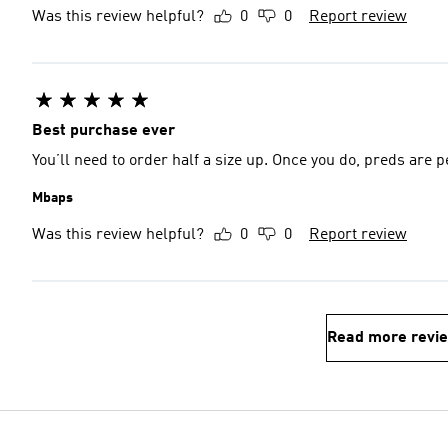
Was this review helpful?
0
0
Report review
Best purchase ever
You’ll need to order half a size up. Once you do, preds are p
Mbaps
Was this review helpful?
0
0
Report review
Read more revi