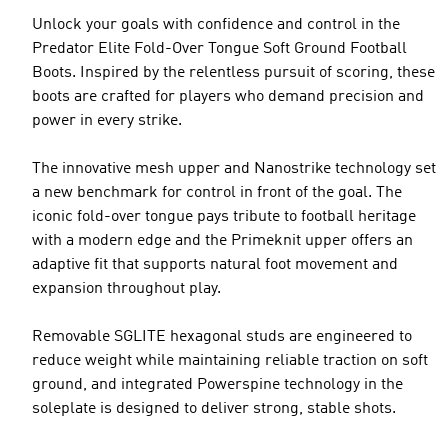
Unlock your goals with confidence and control in the
Predator Elite Fold-Over Tongue Soft Ground Football
Boots. Inspired by the relentless pursuit of scoring, these
boots are crafted for players who demand precision and
power in every strike.
The innovative mesh upper and Nanostrike technology set
a new benchmark for control in front of the goal. The
iconic fold-over tongue pays tribute to football heritage
with a modern edge and the Primeknit upper offers an
adaptive fit that supports natural foot movement and
expansion throughout play.
Removable SGLITE hexagonal studs are engineered to
reduce weight while maintaining reliable traction on soft
ground, and integrated Powerspine technology in the
soleplate is designed to deliver strong, stable shots.