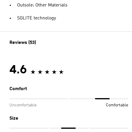
Outsole: Other Materials
SGLITE technology
Reviews (53)
4.6
Comfort
Uncomfortable
Comfortable
Size