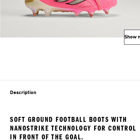
Show 
Description
SOFT GROUND FOOTBALL BOOTS WITH
NANOSTRIKE TECHNOLOGY FOR CONTROL
IN FRONT OF THE GOAL.