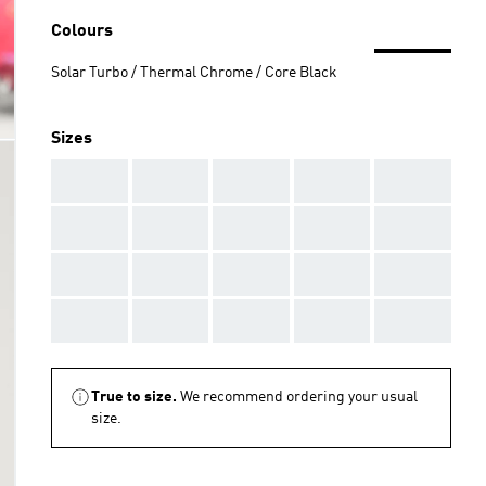
Colours
Solar Turbo / Thermal Chrome / Core Black
Sizes
AAA
AAA
AAA
AAA
AAA
AAA
AAA
AAA
AAA
AAA
AAA
AAA
AAA
AAA
AAA
AAA
AAA
AAA
AAA
AAA
True to size.
We recommend ordering your usual
size.