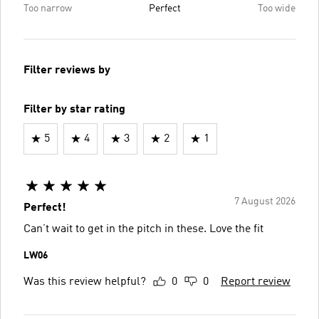
Too narrow
Perfect
Too wide
Filter reviews by
Filter by star rating
5
4
3
2
1
7 August 2026
Perfect!
Can’t wait to get in the pitch in these. Love the fit
LW06
Was this review helpful?
0
0
Report review