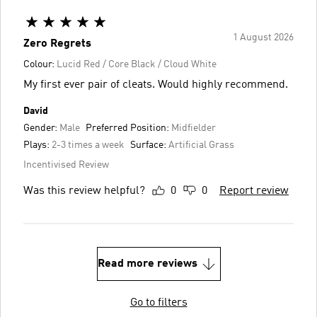
1 August 2026
Zero Regrets
Colour:
Lucid Red / Core Black / Cloud White
My first ever pair of cleats. Would highly recommend.
David
Gender:
Male
Preferred Position:
Midfielder
Plays:
2-3 times a week
Surface:
Artificial Grass
Incentivised Review
Was this review helpful?
0
0
Report review
Read more reviews
Go to filters