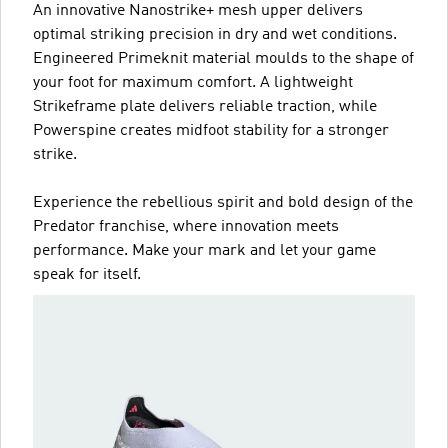
An innovative Nanostrike+ mesh upper delivers
optimal striking precision in dry and wet conditions.
Engineered Primeknit material moulds to the shape of
your foot for maximum comfort. A lightweight
Strikeframe plate delivers reliable traction, while
Powerspine creates midfoot stability for a stronger
strike.
Experience the rebellious spirit and bold design of the
Predator franchise, where innovation meets
performance. Make your mark and let your game
speak for itself.