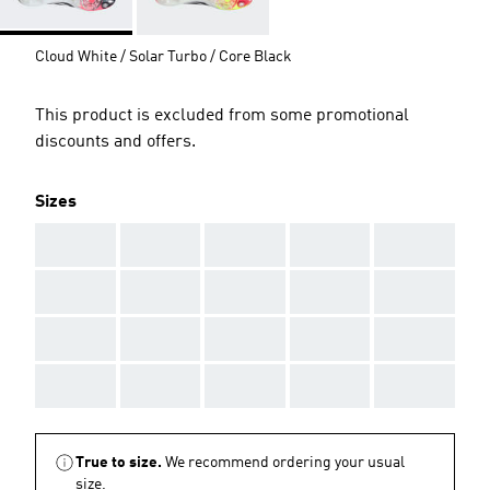
Cloud White / Solar Turbo / Core Black
This product is excluded from some promotional
discounts and offers.
Sizes
AAA
AAA
AAA
AAA
AAA
AAA
AAA
AAA
AAA
AAA
AAA
AAA
AAA
AAA
AAA
AAA
AAA
AAA
AAA
AAA
True to size.
We recommend ordering your usual
size.