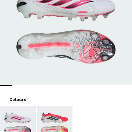
Colours