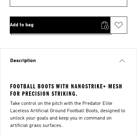
Add to bag
Description
FOOTBALL BOOTS WITH NANOSTRIKE+ MESH
FOR PRECISION STRIKING.
Take control on the pitch with the Predator Elite
Laceless Artificial Ground Football Boots, designed to
unlock your goals and keep you in command on
artificial grass surfaces.