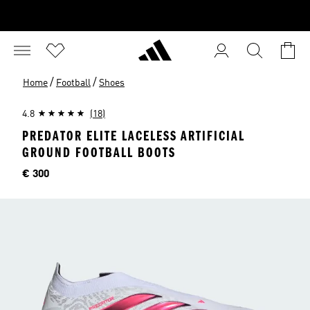
/
/
Home
Football
Shoes
4.8
(18)
PREDATOR ELITE LACELESS ARTIFICIAL
GROUND FOOTBALL BOOTS
Price
€ 300