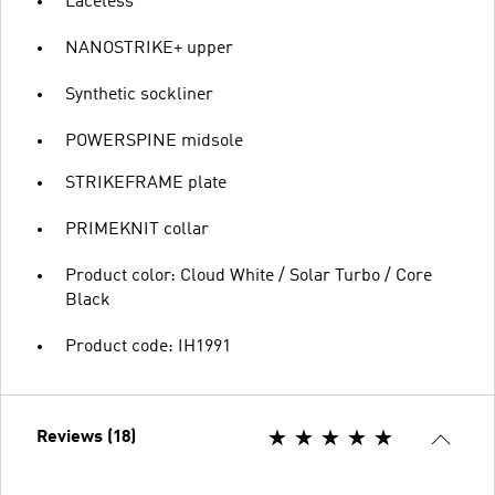
Laceless
NANOSTRIKE+ upper
Synthetic sockliner
POWERSPINE midsole
STRIKEFRAME plate
PRIMEKNIT collar
Product color: Cloud White / Solar Turbo / Core
Black
Product code: IH1991
Reviews (18)