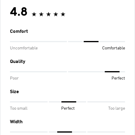
4.8
Comfort
Uncomfortable
Comfortable
Quality
Poor
Perfect
Size
Too small
Perfect
Too large
Width