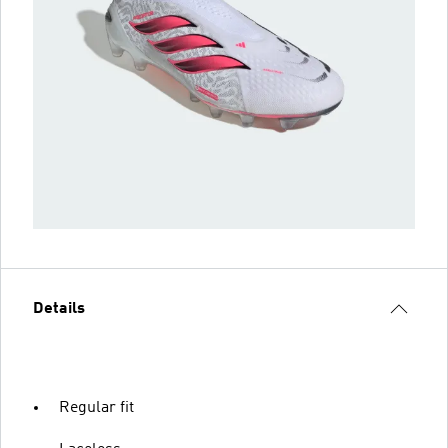
Details
Regular fit