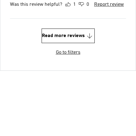
Was this review helpful?
1
0
Report review
Read more reviews
Go to filters