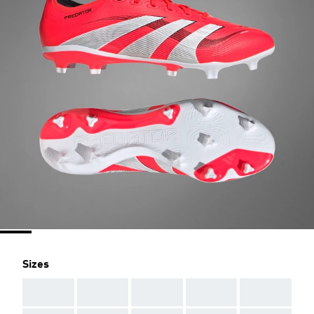
Sizes
AAA
AAA
AAA
AAA
AAA