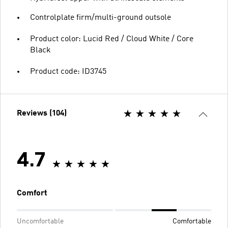
Controlplate firm/multi-ground outsole
Product color: Lucid Red / Cloud White / Core
Black
Product code: ID3745
Reviews (104)
4.7
Comfort
Uncomfortable
Comfortable