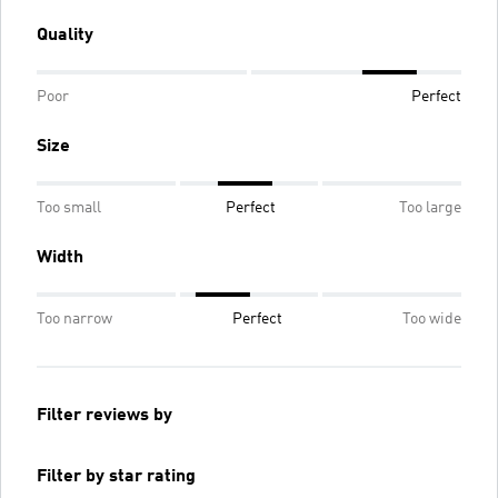
Quality
Poor
Perfect
Size
Too small
Perfect
Too large
Width
Too narrow
Perfect
Too wide
Filter reviews by
Filter by star rating