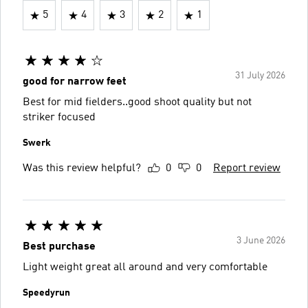
5
4
3
2
1
31 July 2026
good for narrow feet
Best for mid fielders..good shoot quality but not
striker focused
Swerk
Was this review helpful?
0
0
Report review
3 June 2026
Best purchase
Light weight great all around and very comfortable
Speedyrun