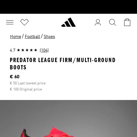
/
/
Home
Football
Shoes
4.7
(104)
PREDATOR LEAGUE FIRM/MULTI-GROUND
BOOTS
Current price
€ 60
€ 50 Last lowest price
€ 100 Original price