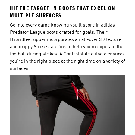
HIT THE TARGET IN BOOTS THAT EXCEL ON
MULTIPLE SURFACES.
Go into every game knowing you'll score in adidas
Predator League boots crafted for goals. Their
Hybridfeel upper incorporates an all-over 3D texture
and grippy Strikescale fins to help you manipulate the
football during strikes. A Controlplate outsole ensures
you're in the right place at the right time on a variety of
surfaces.