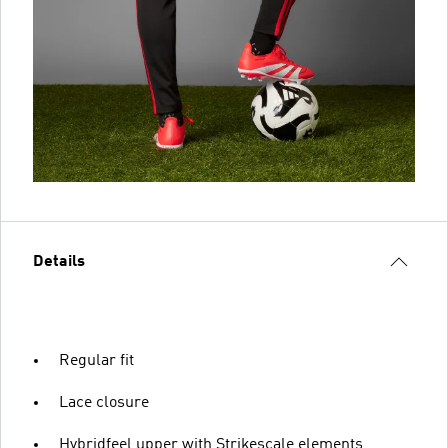
Details
Regular fit
Lace closure
Hybridfeel upper with Strikescale elements