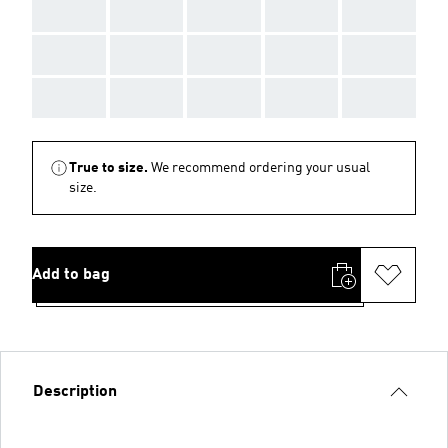
AAA
AAA
AAA
AAA
AAA
AAA
AAA
AAA
AAA
AAA
AAA
AAA
AAA
AAA
AAA
True to size.
We recommend ordering your usual
size.
Add to bag
Description