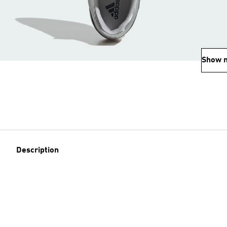
Show 
Description