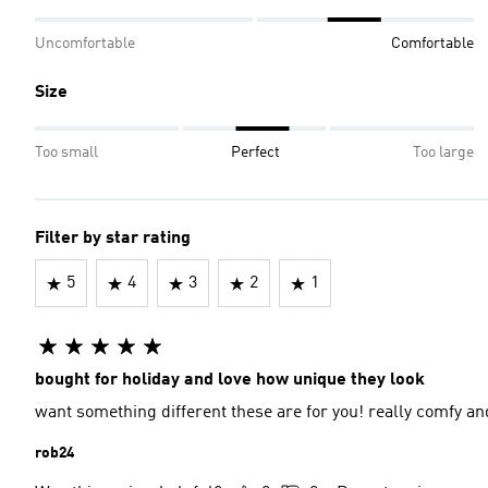
Uncomfortable
Comfortable
Size
Too small
Perfect
Too large
Filter by star rating
5
4
3
2
1
bought for holiday and love how unique they look
want something different these are for you! really comfy and
rob24