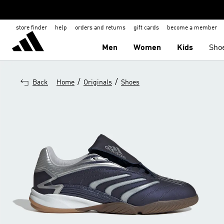
store finder
help
orders and returns
gift cards
become a member
Men
Women
Kids
Sho
/
/
Back
Home
Originals
Shoes