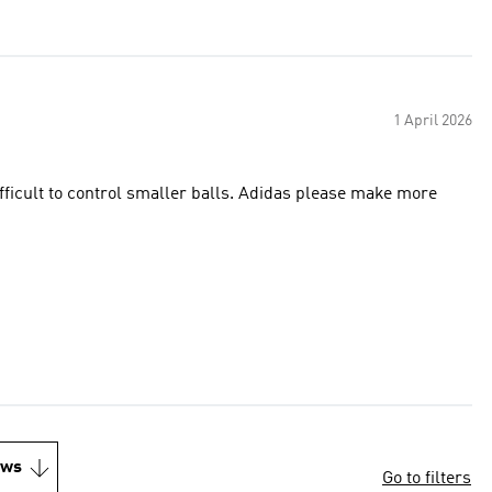
1 April 2026
ifficult to control smaller balls. Adidas please make more
ews
Go to filters