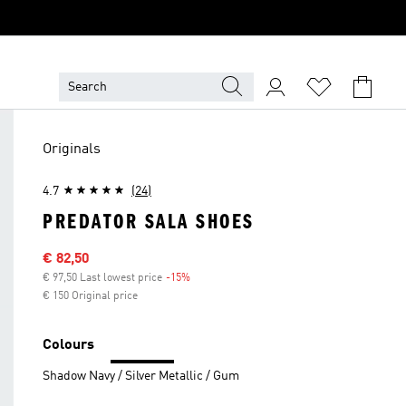
Originals
4.7
(24)
PREDATOR SALA SHOES
Sale price
€ 82,50
€ 97,50 Last lowest price
-15%
Discount
€ 150 Original price
Colours
Shadow Navy / Silver Metallic / Gum