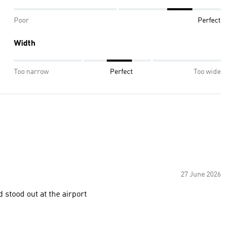
Poor
Perfect
Width
Too narrow
Perfect
Too wide
27 June 2026
 stood out at the airport