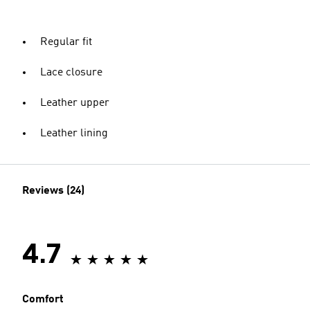
Regular fit
Lace closure
Leather upper
Leather lining
Reviews (24)
4.7
Comfort