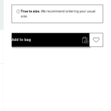
True to size.
We recommend ordering your usual
size.
Add to bag