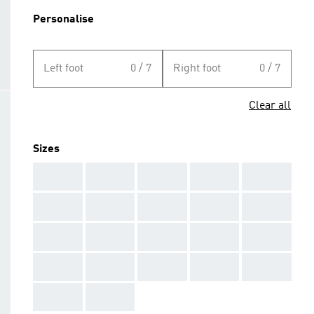
Personalise
Left foot
0 / 7
Right foot
0 / 7
Clear all
Sizes
AAA
AAA
AAA
AAA
AAA
AAA
AAA
AAA
AAA
AAA
AAA
AAA
AAA
AAA
AAA
AAA
AAA
AAA
AAA
AAA
AAA
AAA