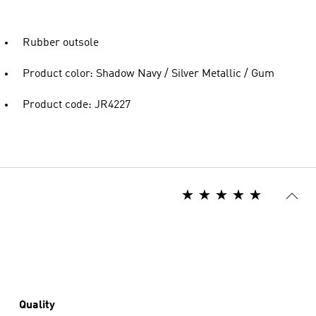
Rubber outsole
Product color: Shadow Navy / Silver Metallic / Gum
Product code: JR4227
Quality