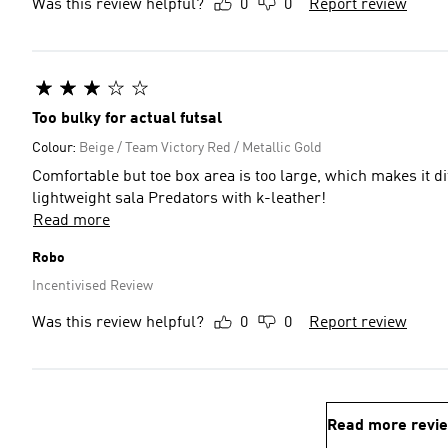
Was this review helpful?
0
0
Report review
Too bulky for actual futsal
Colour:
Beige / Team Victory Red / Metallic Gold
Comfortable but toe box area is too large, which makes it d
lightweight sala Predators with k-leather!
Read more
Robo
Incentivised Review
Was this review helpful?
0
0
Report review
Read more revi