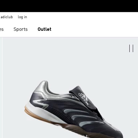
adiclub
log in
es
Sports
Outlet