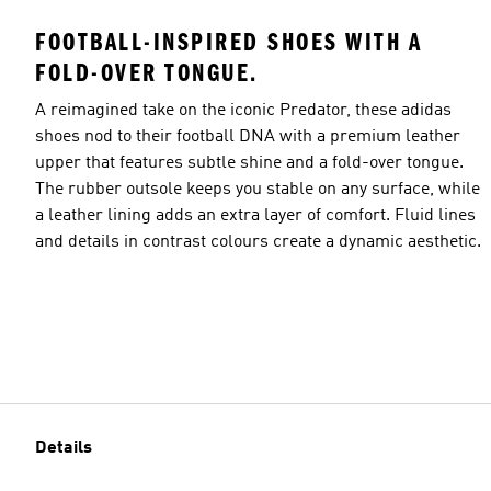
FOOTBALL-INSPIRED SHOES WITH A
FOLD-OVER TONGUE.
A reimagined take on the iconic Predator, these adidas
shoes nod to their football DNA with a premium leather
upper that features subtle shine and a fold-over tongue.
The rubber outsole keeps you stable on any surface, while
a leather lining adds an extra layer of comfort. Fluid lines
and details in contrast colours create a dynamic aesthetic.
Details