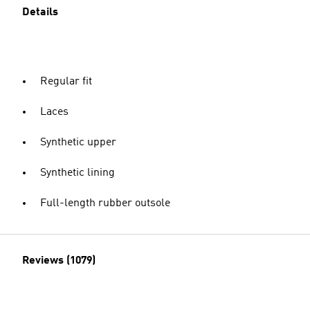
Details
Regular fit
Laces
Synthetic upper
Synthetic lining
Full-length rubber outsole
Reviews (1079)