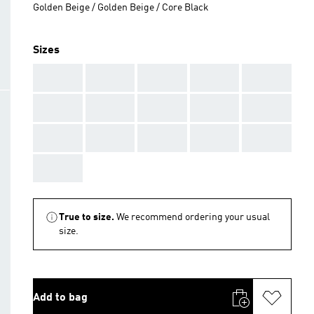
Golden Beige / Golden Beige / Core Black
Sizes
AAA
AAA
AAA
AAA
AAA
AAA
AAA
AAA
AAA
AAA
AAA
AAA
AAA
AAA
AAA
AAA
True to size.
We recommend ordering your usual
size.
Add to bag