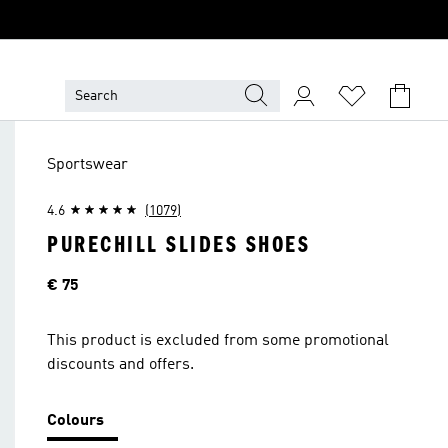
Sportswear
4.6
(1079)
PURECHILL SLIDES SHOES
Price
€ 75
This product is excluded from some promotional
discounts and offers.
Colours