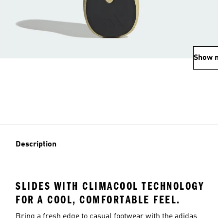
Show 
Description
SLIDES WITH CLIMACOOL TECHNOLOGY
FOR A COOL, COMFORTABLE FEEL.
Bring a fresh edge to casual footwear with the adidas