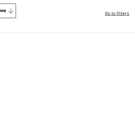
ews
Go to filters