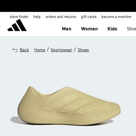
store finder
help
orders and returns
gift cards
become a member
Men
Women
Kids
Sho
/
/
Back
Home
Sportswear
Shoes