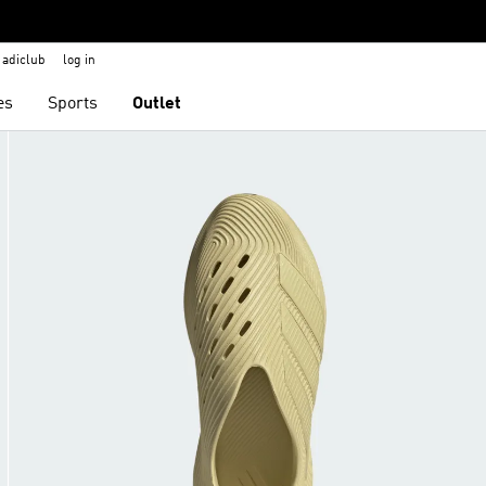
adiclub
log in
es
Sports
Outlet