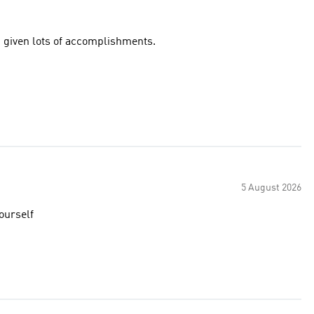
 given lots of accomplishments.
5 August 2026
yourself