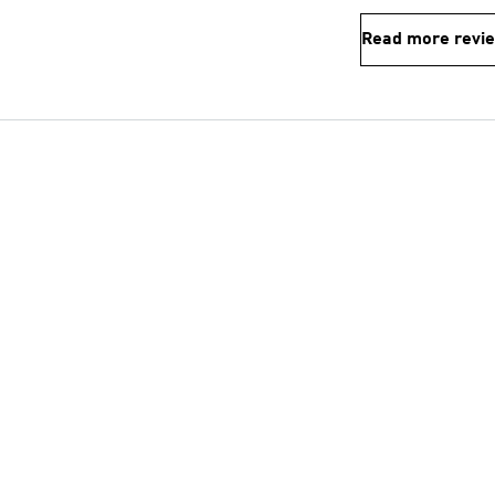
Read more revi