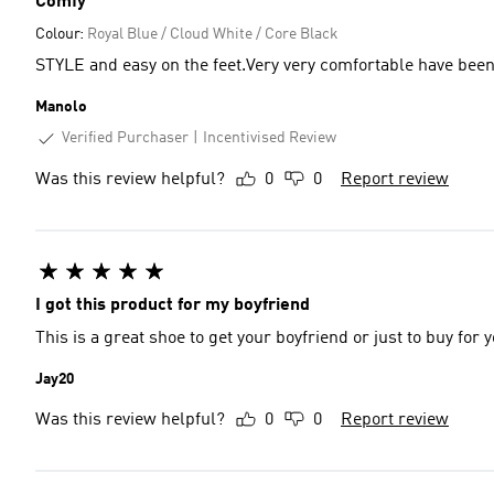
Comfy
Colour:
Royal Blue / Cloud White / Core Black
STYLE and easy on the feet.Very very comfortable have been
Manolo
Verified Purchaser
Incentivised Review
Was this review helpful?
0
0
Report review
I got this product for my boyfriend
This is a great shoe to get your boyfriend or just to buy for 
Jay20
Was this review helpful?
0
0
Report review