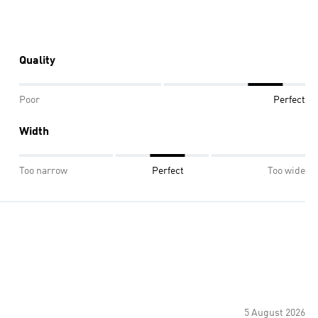
Quality
Poor
Perfect
Width
Too narrow
Perfect
Too wide
5 August 2026