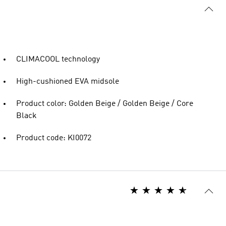
CLIMACOOL technology
High-cushioned EVA midsole
Product color: Golden Beige / Golden Beige / Core
Black
Product code: KI0072