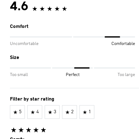
4.6
Comfort
Uncomfortable
Comfortable
Size
Too small
Perfect
Too large
Filter by star rating
5
4
3
2
1