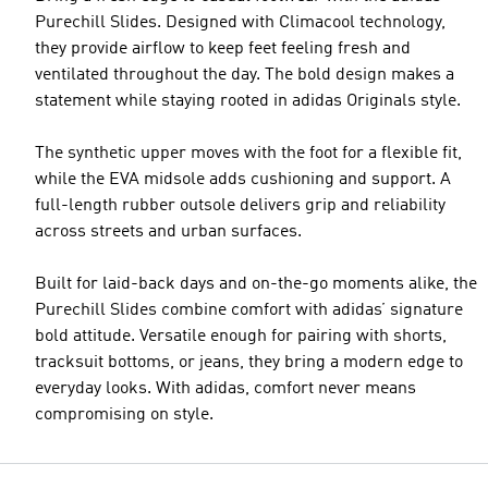
Purechill Slides. Designed with Climacool technology,
they provide airflow to keep feet feeling fresh and
ventilated throughout the day. The bold design makes a
statement while staying rooted in adidas Originals style.
The synthetic upper moves with the foot for a flexible fit,
while the EVA midsole adds cushioning and support. A
full-length rubber outsole delivers grip and reliability
across streets and urban surfaces.
Built for laid-back days and on-the-go moments alike, the
Purechill Slides combine comfort with adidas’ signature
bold attitude. Versatile enough for pairing with shorts,
tracksuit bottoms, or jeans, they bring a modern edge to
everyday looks. With adidas, comfort never means
compromising on style.