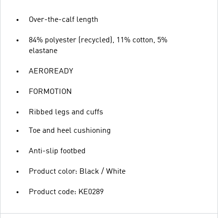
Over-the-calf length
84% polyester (recycled), 11% cotton, 5%
elastane
AEROREADY
FORMOTION
Ribbed legs and cuffs
Toe and heel cushioning
Anti-slip footbed
Product color: Black / White
Product code: KE0289