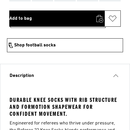
Add to bag
Shop football socks
Description
DURABLE KNEE SOCKS WITH RIB STRUCTURE
AND FORMOTION SHAPEWEAR FOR
CONFIDENT MOVEMENT.
Engineered for referees who thrive under pressure,