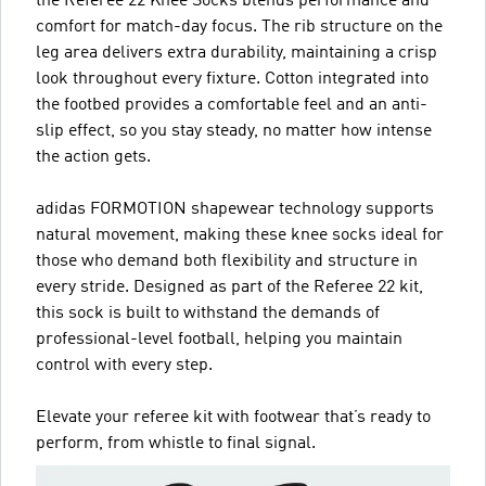
the Referee 22 Knee Socks blends performance and
comfort for match-day focus. The rib structure on the
leg area delivers extra durability, maintaining a crisp
look throughout every fixture. Cotton integrated into
the footbed provides a comfortable feel and an anti-
slip effect, so you stay steady, no matter how intense
the action gets.
adidas FORMOTION shapewear technology supports
natural movement, making these knee socks ideal for
those who demand both flexibility and structure in
every stride. Designed as part of the Referee 22 kit,
this sock is built to withstand the demands of
professional-level football, helping you maintain
control with every step.
Elevate your referee kit with footwear that’s ready to
perform, from whistle to final signal.