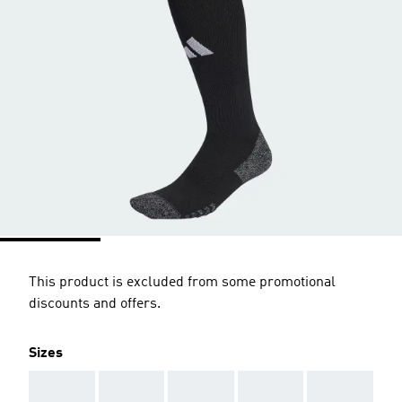
This product is excluded from some promotional
discounts and offers.
Sizes
AAA
AAA
AAA
AAA
AAA