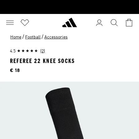
/
/
Home
Football
Accessories
4.5
(2)
REFEREE 22 KNEE SOCKS
Price
€ 18