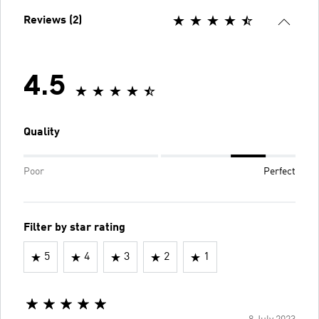
Reviews (2)
4.5
Quality
Poor
Perfect
Filter by star rating
5
4
3
2
1