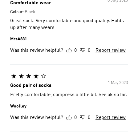
8 July 2023
Comfortable wear
Colour:
Black
Great sock. Very comfortable and good quality. Holds
up after many wears
MrsA831
Was this review helpful?
0
0
Report review
1 May 2023
Good pair of socks
Pretty comfortable, compress a little bit. See ok so far.
Woolley
Was this review helpful?
0
0
Report review