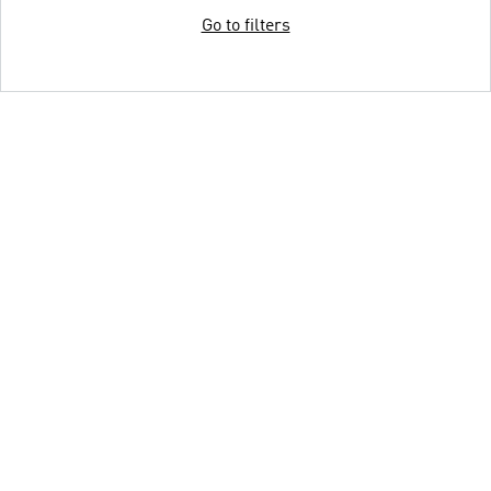
Go to filters