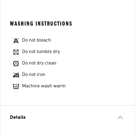
WASHING INSTRUCTIONS
Do not bleach
Do not tumble dry
Do not dry clean
Do not iron
Machine wash warm
Details