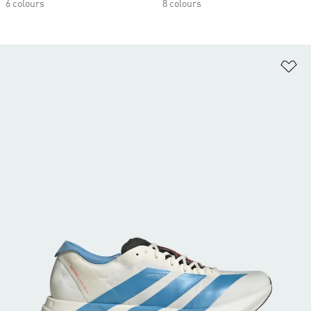
6 colours
8 colours
Ad