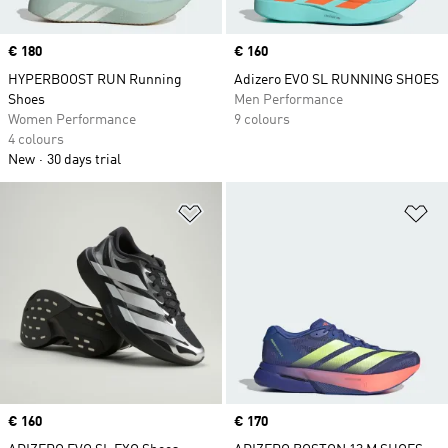
Price
€ 180
Price
€ 160
HYPERBOOST RUN Running
Adizero EVO SL RUNNING SHOES
Shoes
Men Performance
Women Performance
9 colours
4 colours
New
30 days trial
Add to Wishlist
Ad
Price
€ 160
Price
€ 170