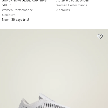
SUPERNOVA GLIDE RUNNING
Adizero EVO SL Shoes
SHOES
Women Performance
Women Performance
3 colours
6 colours
New
30 days trial
Ad