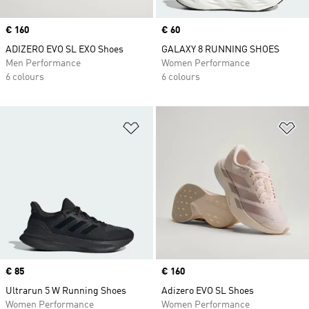
Price
€ 160
Price
€ 60
ADIZERO EVO SL EXO Shoes
GALAXY 8 RUNNING SHOES
Men Performance
Women Performance
6 colours
6 colours
Add to Wishlist
Ad
Price
€ 85
Price
€ 160
Ultrarun 5 W Running Shoes
Adizero EVO SL Shoes
Women Performance
Women Performance