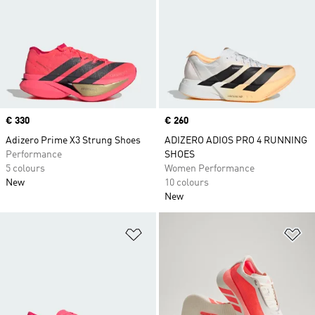
Price
€ 330
Price
€ 260
Adizero Prime X3 Strung Shoes
ADIZERO ADIOS PRO 4 RUNNING
Performance
SHOES
5 colours
Women Performance
New
10 colours
New
Add to Wishlist
Ad