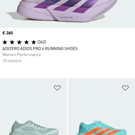
Price
€ 260
(362)
ADIZERO ADIOS PRO 4 RUNNING SHOES
Women Performance
10 colours
Add to Wishlist
Ad