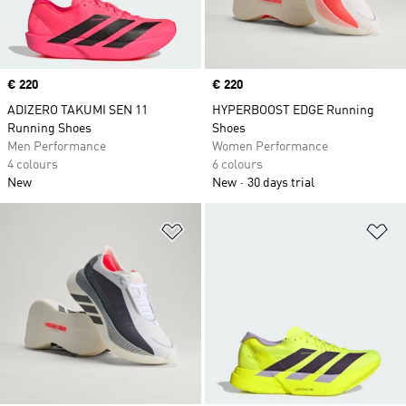
Price
€ 220
Price
€ 220
ADIZERO TAKUMI SEN 11
HYPERBOOST EDGE Running
Running Shoes
Shoes
Men Performance
Women Performance
4 colours
6 colours
New
New
30 days trial
Add to Wishlist
Ad