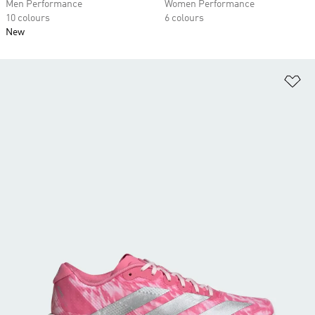
Men Performance
Women Performance
10 colours
6 colours
New
Ad