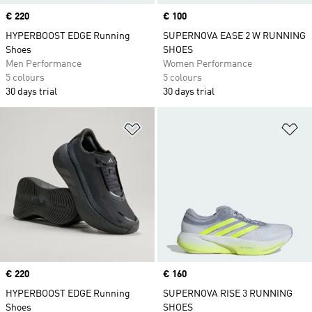
Price
€ 220
Price
€ 100
HYPERBOOST EDGE Running
SUPERNOVA EASE 2 W RUNNING
Shoes
SHOES
Men Performance
Women Performance
5 colours
5 colours
30 days trial
30 days trial
Add to Wishlist
Ad
Price
€ 220
Price
€ 160
HYPERBOOST EDGE Running
SUPERNOVA RISE 3 RUNNING
Shoes
SHOES