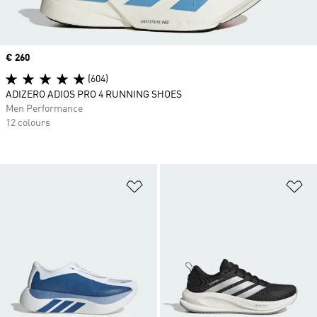
Price
€ 260
(604)
ADIZERO ADIOS PRO 4 RUNNING SHOES
Men Performance
12 colours
Add to Wishlist
Ad