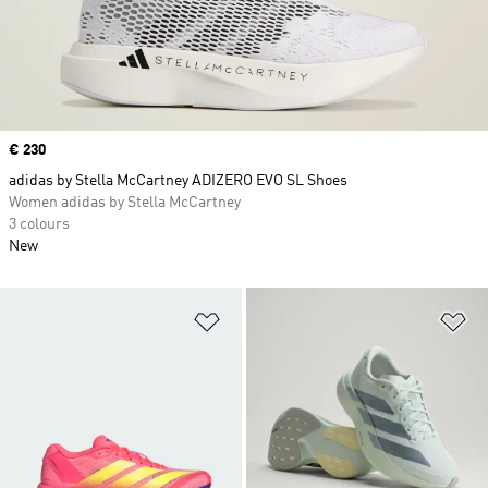
Price
€ 230
adidas by Stella McCartney ADIZERO EVO SL Shoes
Women adidas by Stella McCartney
3 colours
New
Add to Wishlist
Ad