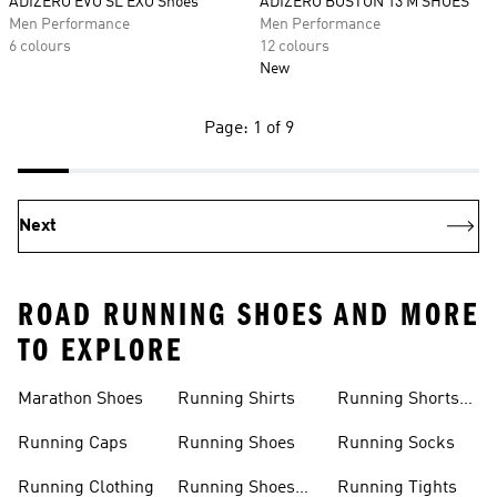
ADIZERO EVO SL EXO Shoes
ADIZERO BOSTON 13 M SHOES
Men Performance
Men Performance
6 colours
12 colours
New
Page: 1 of 9
Next
ROAD RUNNING SHOES AND MORE
TO EXPLORE
Marathon Shoes
Running Shirts
Running Shorts
Women
Running Caps
Running Shoes
Running Socks
Running Clothing
Running Shoes
Running Tights