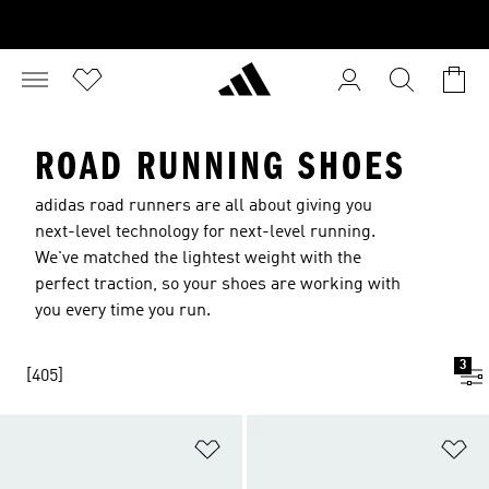
ROAD RUNNING SHOES
adidas road runners are all about giving you
next-level technology for next-level running.
We've matched the lightest weight with the
perfect traction, so your shoes are working with
you every time you run.
3
[405]
Add to Wishlist
Ad