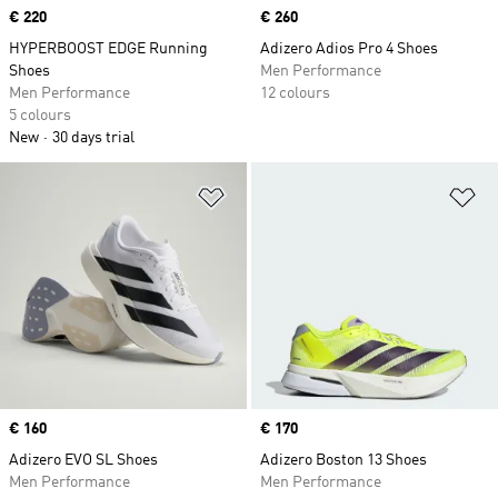
Price
€ 220
Price
€ 260
HYPERBOOST EDGE Running
Adizero Adios Pro 4 Shoes
Shoes
Men Performance
Men Performance
12 colours
5 colours
New
30 days trial
Add to Wishlist
Ad
Price
€ 160
Price
€ 170
Adizero EVO SL Shoes
Adizero Boston 13 Shoes
Men Performance
Men Performance