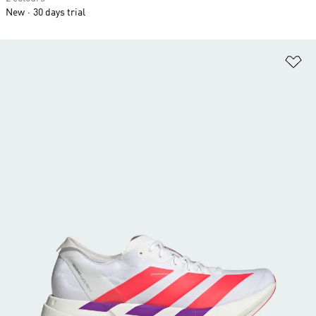
New
30 days trial
Ad