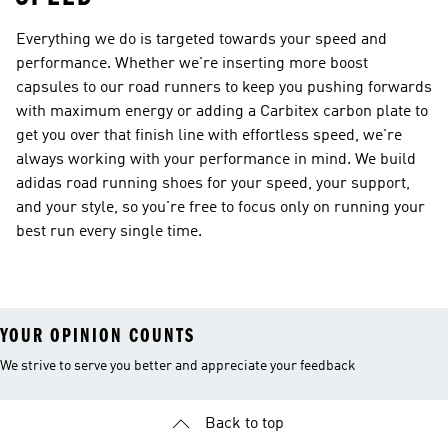
Everything we do is targeted towards your speed and
performance. Whether we're inserting more boost
capsules to our road runners to keep you pushing forwards
with maximum energy or adding a Carbitex carbon plate to
get you over that finish line with effortless speed, we're
always working with your performance in mind. We build
adidas road running shoes for your speed, your support,
and your style, so you're free to focus only on running your
best run every single time.
YOUR OPINION COUNTS
We strive to serve you better and appreciate your feedback
Back to top