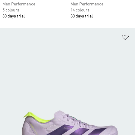
Men Performance
Men Performance
5 colours
14 colours
30 days trial
30 days trial
Ad