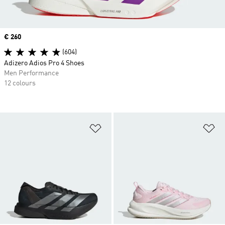
Price
€ 260
(604)
Adizero Adios Pro 4 Shoes
Men Performance
12 colours
Add to Wishlist
Ad