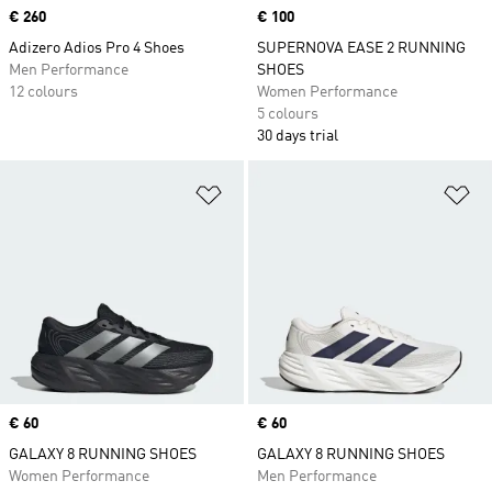
Price
€ 260
Price
€ 100
Adizero Adios Pro 4 Shoes
SUPERNOVA EASE 2 RUNNING
Men Performance
SHOES
12 colours
Women Performance
5 colours
30 days trial
Add to Wishlist
Ad
Price
€ 60
Price
€ 60
GALAXY 8 RUNNING SHOES
GALAXY 8 RUNNING SHOES
Women Performance
Men Performance