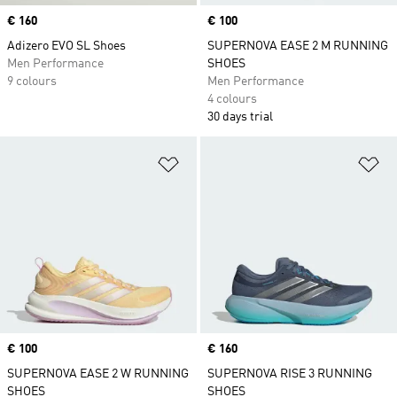
Price
€ 160
Price
€ 100
Adizero EVO SL Shoes
SUPERNOVA EASE 2 M RUNNING
Men Performance
SHOES
9 colours
Men Performance
4 colours
30 days trial
Add to Wishlist
Ad
Price
€ 100
Price
€ 160
SUPERNOVA EASE 2 W RUNNING
SUPERNOVA RISE 3 RUNNING
SHOES
SHOES