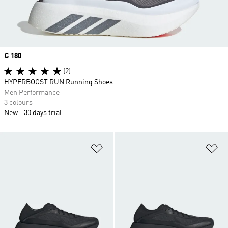
Price
€ 180
(2)
HYPERBOOST RUN Running Shoes
Men Performance
3 colours
New
30 days trial
Add to Wishlist
Ad