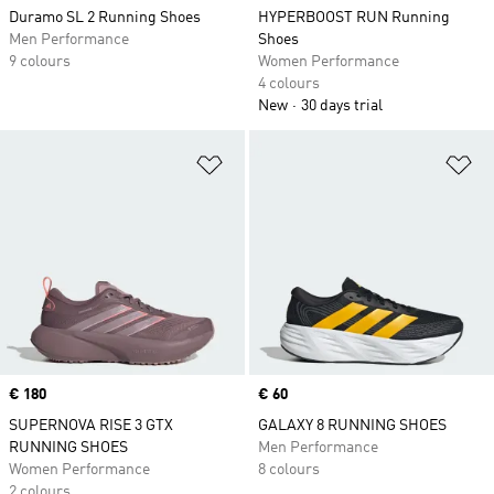
Duramo SL 2 Running Shoes
HYPERBOOST RUN Running
Men Performance
Shoes
9 colours
Women Performance
4 colours
New
30 days trial
Add to Wishlist
Ad
Price
€ 180
Price
€ 60
SUPERNOVA RISE 3 GTX
GALAXY 8 RUNNING SHOES
RUNNING SHOES
Men Performance
Women Performance
8 colours
2 colours