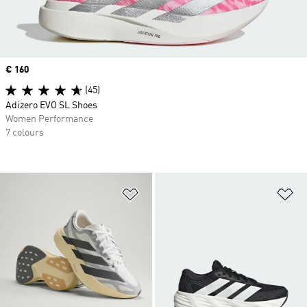
Price
€ 160
(45)
Adizero EVO SL Shoes
Women Performance
7 colours
Add to Wishlist
Ad