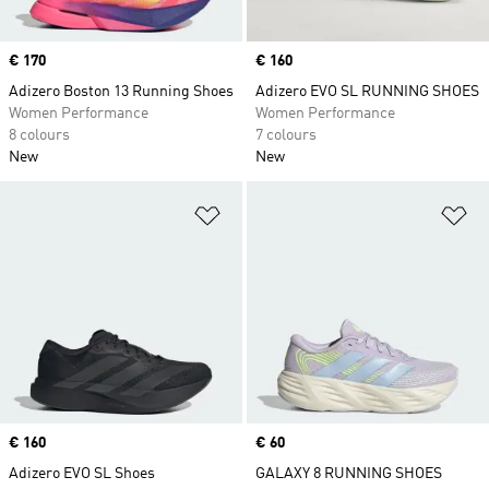
Price
€ 170
Price
€ 160
Adizero Boston 13 Running Shoes
Adizero EVO SL RUNNING SHOES
Women Performance
Women Performance
8 colours
7 colours
New
New
Add to Wishlist
Ad
Price
€ 160
Price
€ 60
Adizero EVO SL Shoes
GALAXY 8 RUNNING SHOES