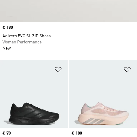
Price
€ 180
Adizero EVO SL ZIP Shoes
Women Performance
New
Add to Wishlist
Ad
Price
€ 70
Price
€ 180