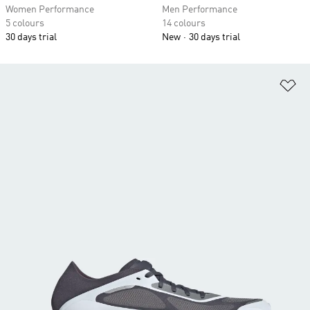
Women Performance
Men Performance
5 colours
14 colours
30 days trial
New
30 days trial
Ad