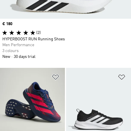
Price
€ 180
(2)
HYPERBOOST RUN Running Shoes
Men Performance
3 colours
New
30 days trial
Add to Wishlist
Ad