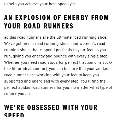
to help you achieve your best speed yet.
AN EXPLOSION OF ENERGY FROM
YOUR ROAD RUNNERS
adidas road runners are the ultimate road running shoe.
We've got men's road running shoes and women's road
running shoes that respond perfectly to your feet as you
run, giving you energy and bounce with every single step.
Whether you need road studs for perfect traction or a sock-
like fit for ideal comfort, you can be sure that your adidas
road runners are working with your feet to keep you
supported and energised with every step. You'll find the
perfect adidas road runners for you, no matter what type of
runner you are.
WE’RE OBSESSED WITH YOUR
SPEED