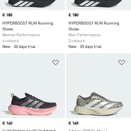
Price
€ 180
Price
€ 180
HYPERBOOST RUN Running
HYPERBOOST RUN Running
Shoes
Shoes
Women Performance
Men Performance
4 colours
3 colours
New
30 days trial
New
30 days trial
Add to Wishlist
Ad
Price
€ 140
Price
€ 160