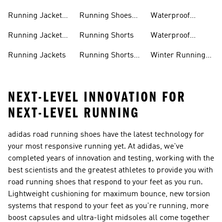
Men
Running Jacket
Running Shoes
Waterproof
Men
Women
Running Jackets
Running Jacket
Running Shorts
Waterproof
Women
Running Shoes
Running Jackets
Running Shorts
Winter Running
Men
Shoes
NEXT-LEVEL INNOVATION FOR
NEXT-LEVEL RUNNING
adidas road running shoes have the latest technology for
your most responsive running yet. At adidas, we've
completed years of innovation and testing, working with the
best scientists and the greatest athletes to provide you with
road running shoes that respond to your feet as you run.
Lightweight cushioning for maximum bounce, new torsion
systems that respond to your feet as you're running, more
boost capsules and ultra-light midsoles all come together