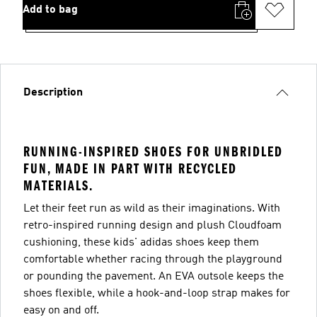
Add to bag
Description
RUNNING-INSPIRED SHOES FOR UNBRIDLED
FUN, MADE IN PART WITH RECYCLED
MATERIALS.
Let their feet run as wild as their imaginations. With
retro-inspired running design and plush Cloudfoam
cushioning, these kids' adidas shoes keep them
comfortable whether racing through the playground
or pounding the pavement. An EVA outsole keeps the
shoes flexible, while a hook-and-loop strap makes for
easy on and off.