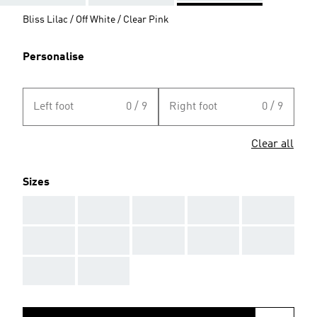
Bliss Lilac / Off White / Clear Pink
Personalise
Left foot
0 / 9
Right foot
0 / 9
Clear all
Sizes
AAA
AAA
AAA
AAA
AAA
AAA
AAA
AAA
AAA
AAA
AAA
AAA