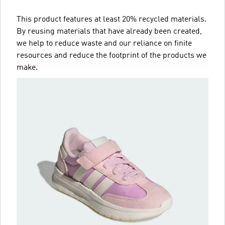
This product features at least 20% recycled materials.
By reusing materials that have already been created,
we help to reduce waste and our reliance on finite
resources and reduce the footprint of the products we
make.