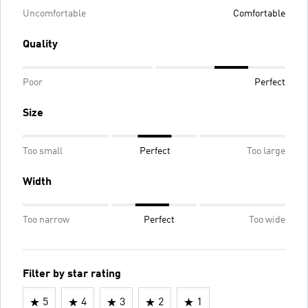
Uncomfortable
Comfortable
Quality
Poor
Perfect
Size
Too small
Perfect
Too large
Width
Too narrow
Perfect
Too wide
Filter by star rating
5
4
3
2
1