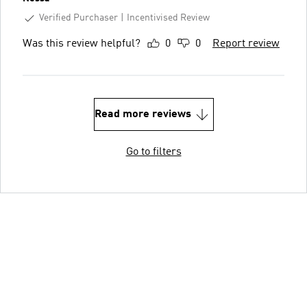
Verified Purchaser
Incentivised Review
Was this review helpful?
0
0
Report review
Read more reviews
Go to filters