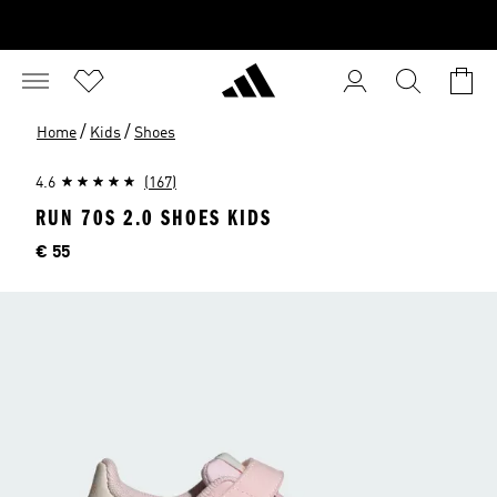
/
/
Home
Kids
Shoes
4.6
(167)
RUN 70S 2.0 SHOES KIDS
Price
€ 55