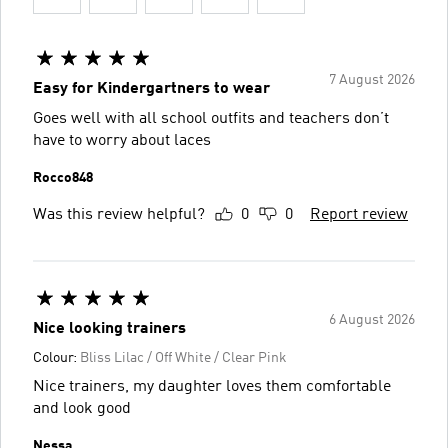
7 August 2026
Easy for Kindergartners to wear
Goes well with all school outfits and teachers don’t
have to worry about laces
Rocco848
Was this review helpful?
0
0
Report review
6 August 2026
Nice looking trainers
Colour:
Bliss Lilac / Off White / Clear Pink
Nice trainers, my daughter loves them comfortable
and look good
Nessa