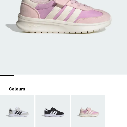
Colours