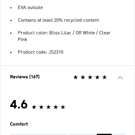
EVA outsole
Contains at least 20% recycled content
Product color: Bliss Lilac / Off White / Clear
Pink
Product code: JS2310
Reviews (167)
4.6
Comfort