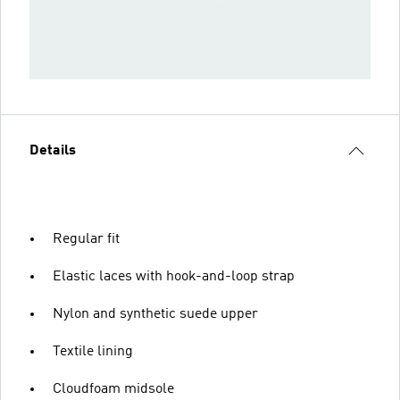
Details
Regular fit
Elastic laces with hook-and-loop strap
Nylon and synthetic suede upper
Textile lining
Cloudfoam midsole