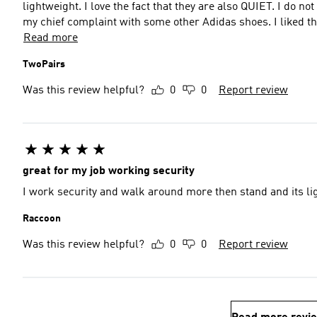
lightweight. I love the fact that they are also QUIET. I do n
my chief complaint with some other Adidas shoes. I liked t
Read more
TwoPairs
Was this review helpful?
0
0
Report review
great for my job working security
I work security and walk around more then stand and its li
Raccoon
Was this review helpful?
0
0
Report review