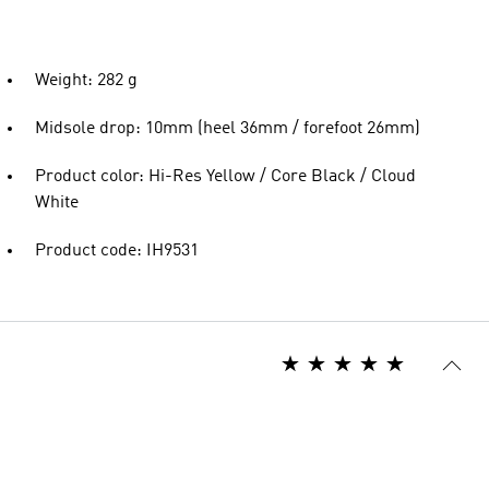
Weight: 282 g
Midsole drop: 10mm (heel 36mm / forefoot 26mm)
Product color: Hi-Res Yellow / Core Black / Cloud
White
Product code: IH9531