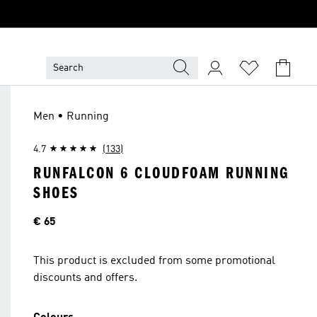
Men • Running
4.7
(133)
RUNFALCON 6 CLOUDFOAM RUNNING
SHOES
Price
€ 65
This product is excluded from some promotional
discounts and offers.