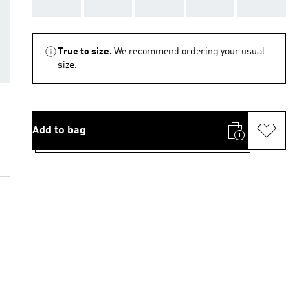
AAA
AAA
AAA
AAA
AAA
True to size.
We recommend ordering your usual
size.
Add to bag