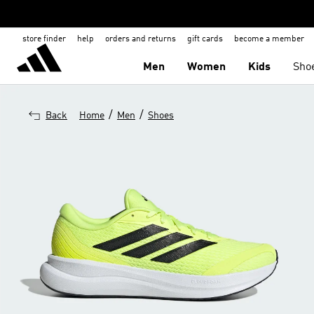
store finder
help
orders and returns
gift cards
become a member
Men
Women
Kids
Sho
/
/
Back
Home
Men
Shoes