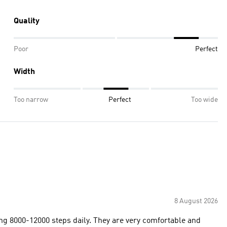
Quality
Poor
Perfect
Width
Too narrow
Perfect
Too wide
8 August 2026
ing 8000-12000 steps daily. They are very comfortable and