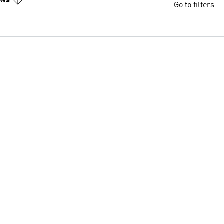
ews
Go to filters