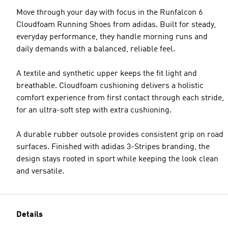
Move through your day with focus in the Runfalcon 6
Cloudfoam Running Shoes from adidas. Built for steady,
everyday performance, they handle morning runs and
daily demands with a balanced, reliable feel.
A textile and synthetic upper keeps the fit light and
breathable. Cloudfoam cushioning delivers a holistic
comfort experience from first contact through each stride,
for an ultra-soft step with extra cushioning.
A durable rubber outsole provides consistent grip on road
surfaces. Finished with adidas 3-Stripes branding, the
design stays rooted in sport while keeping the look clean
and versatile.
Details