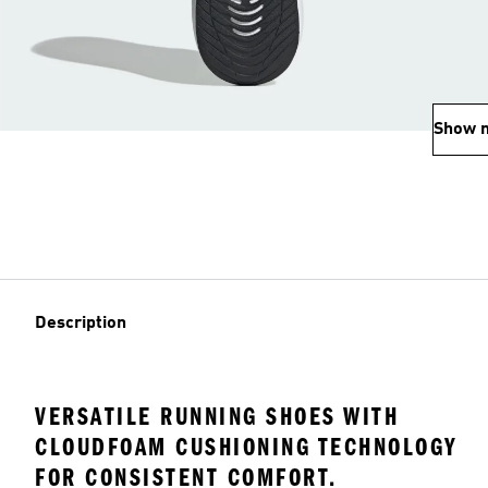
Show 
Description
VERSATILE RUNNING SHOES WITH
CLOUDFOAM CUSHIONING TECHNOLOGY
FOR CONSISTENT COMFORT.