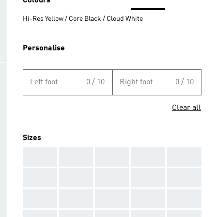
Colours
Hi-Res Yellow / Core Black / Cloud White
Personalise
Left foot
0 / 10
Right foot
0 / 10
Clear all
Sizes
AAA
AAA
AAA
AAA
AAA
AAA
AAA
AAA
AAA
AAA
AAA
AAA
AAA
AAA
AAA