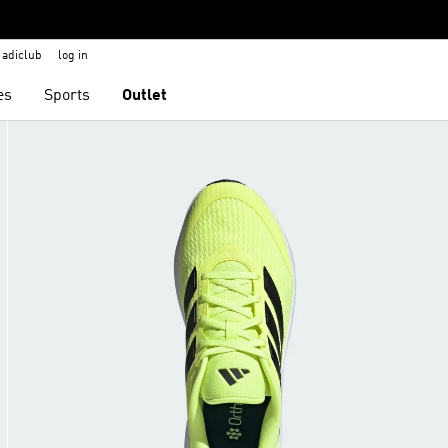
adiclub
log in
es
Sports
Outlet