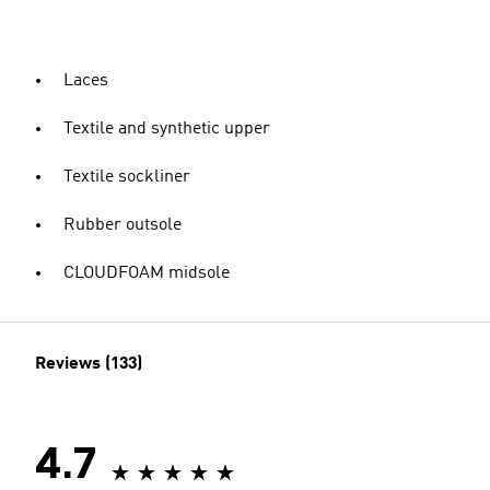
Laces
Textile and synthetic upper
Textile sockliner
Rubber outsole
CLOUDFOAM midsole
Reviews (133)
4.7