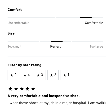
Comfort
Uncomfortable
Comfortable
Size
Too small
Perfect
Too large
Filter by star rating
5
4
3
2
1
A very comfortable and inexpensive shoe.
I wear these shoes at my job in a major hospital. I am walk