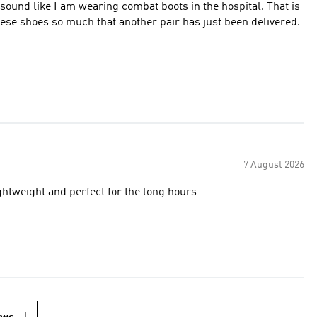
ot sound like I am wearing combat boots in the hospital. That is
hese shoes so much that another pair has just been delivered.
7 August 2026
ghtweight and perfect for the long hours