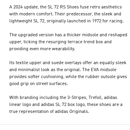
A 2024 update, the SL 72 RS Shoes fuse retro aesthetics
with modern comfort. Their predecessor, the sleek and
lightweight SL 72, originally launched in 1972 for racing.
The upgraded version has a thicker midsole and reshaped
upper, ticking the resurging terrace trend box and
providing even more wearability.
Its textile upper and suede overlays offer an equally sleek
and minimalist look as the original. The EVA midsole
provides softer cushioning, while the rubber outsole gives
good grip on street surfaces.
With branding including the 3-Stripes, Trefoil, adidas
linear logo and adidas SL 72 box logo, these shoes are a
true representation of adidas Originals.