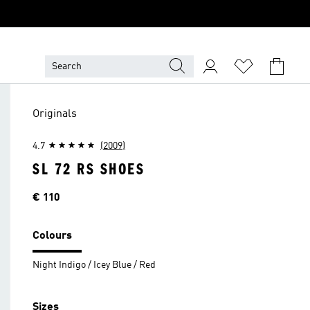
Originals
4.7
(2009)
SL 72 RS SHOES
Price
€ 110
Colours
Night Indigo / Icey Blue / Red
Sizes