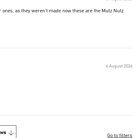
r ones, as they weren’t made now these are the Mutz Nutz
6 August 2026
ews
Go to filters