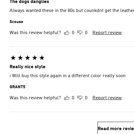
The dogs danglies
Always wanted these in the 80s but counkdnt get the leathe
Scouse
Was this review helpful?
0
0
Report review
Really nice style
i Will buy this style again in a different color really soon
GRANT5
Was this review helpful?
0
0
Report review
Read more revi