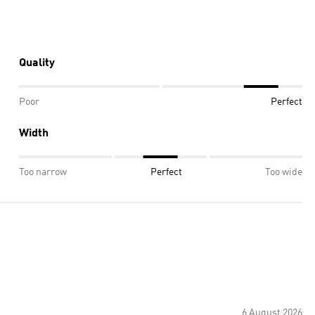
Quality
Poor
Perfect
Width
Too narrow
Perfect
Too wide
6 August 2026