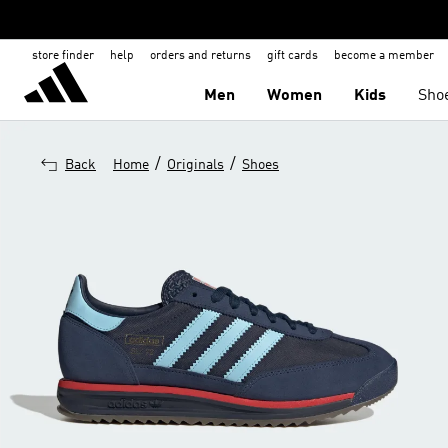
store finder
help
orders and returns
gift cards
become a member
Men
Women
Kids
Sho
/
/
Back
Home
Originals
Shoes