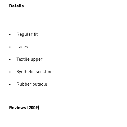
Details
Regular fit
Laces
Textile upper
Synthetic sockliner
Rubber outsole
Reviews (2009)