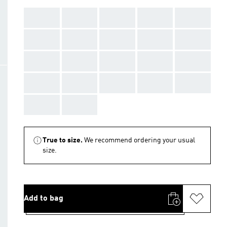
AAA
AAA
AAA
AAA
AAA
AAA
AAA
AAA
AAA
AAA
AAA
AAA
AAA
AAA
AAA
AAA
AAA
AAA
AAA
AAA
AAA
AAA
True to size.
We recommend ordering your usual
size.
Add to bag