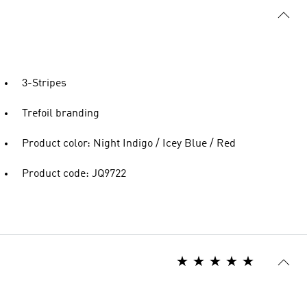
3-Stripes
Trefoil branding
Product color: Night Indigo / Icey Blue / Red
Product code: JQ9722