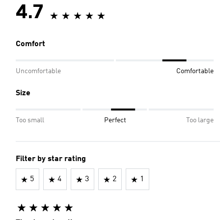
4.7
Comfort
Uncomfortable
Comfortable
Size
Too small
Perfect
Too large
Filter by star rating
5
4
3
2
1