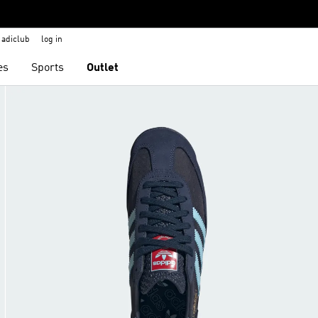
adiclub
log in
es
Sports
Outlet