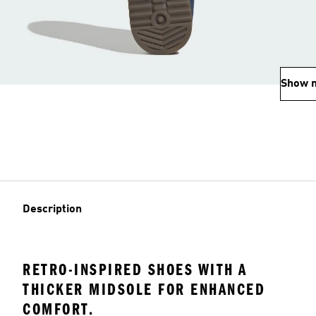
Show 
Description
RETRO-INSPIRED SHOES WITH A
THICKER MIDSOLE FOR ENHANCED
COMFORT.