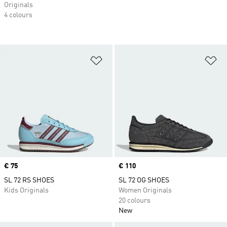
Originals
4 colours
Add to Wishlist
Ad
Price
€ 75
Price
€ 110
SL 72 RS SHOES
SL 72 OG SHOES
Kids Originals
Women Originals
20 colours
New