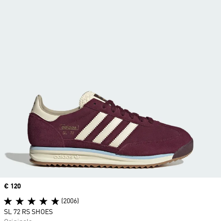
Price
€ 120
(2006)
SL 72 RS SHOES