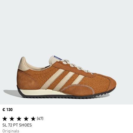
Price
€ 130
(47)
SL 72 PT SHOES
Originals