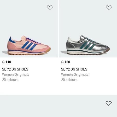
Add to Wishlist
Ad
Price
€ 110
Price
€ 120
SL 72 OG SHOES
SL 72 OG SHOES
Women Originals
Women Originals
20 colours
20 colours
Ad