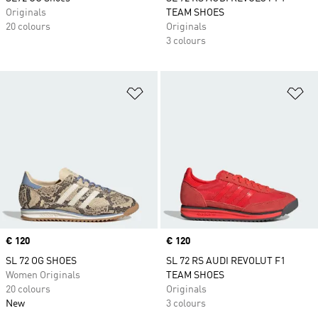
Originals
TEAM SHOES
20 colours
Originals
3 colours
Add to Wishlist
Ad
Price
€ 120
Price
€ 120
SL 72 OG SHOES
SL 72 RS AUDI REVOLUT F1
Women Originals
TEAM SHOES
20 colours
Originals
New
3 colours