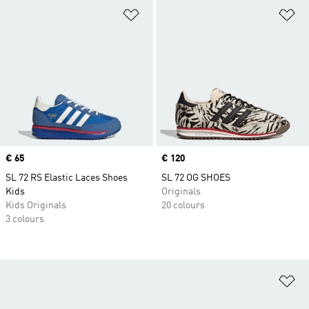
Add to Wishlist
Ad
Price
€ 65
Price
€ 120
SL 72 RS Elastic Laces Shoes
SL 72 OG SHOES
Kids
Originals
Kids Originals
20 colours
3 colours
Ad