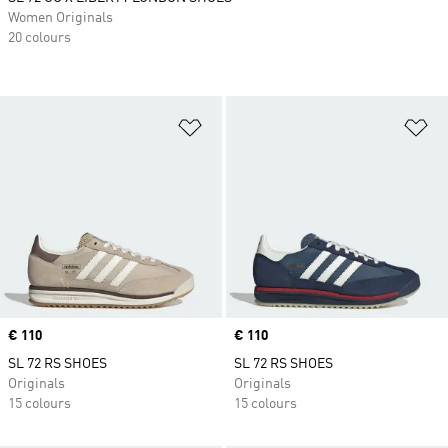
Women Originals
20 colours
Add to Wishlist
Ad
Price
€ 110
Price
€ 110
SL 72 RS SHOES
SL 72 RS SHOES
Originals
Originals
15 colours
15 colours