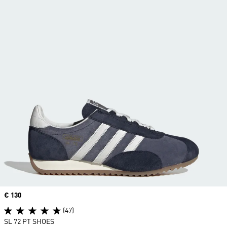
Price
€ 130
(47)
SL 72 PT SHOES