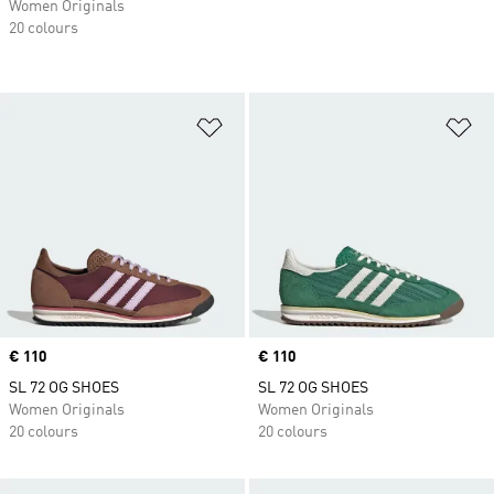
Women Originals
20 colours
Add to Wishlist
Ad
Price
€ 110
Price
€ 110
SL 72 OG SHOES
SL 72 OG SHOES
Women Originals
Women Originals
20 colours
20 colours