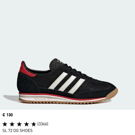
Price
€ 130
(3366)
SL 72 OG SHOES