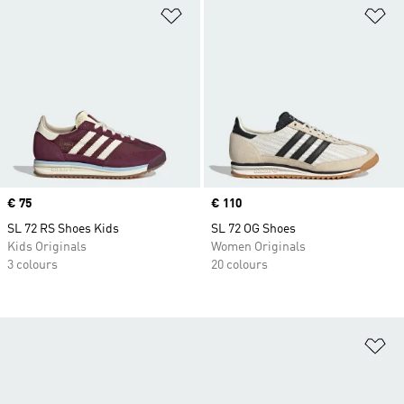
Add to Wishlist
Ad
Price
€ 75
Price
€ 110
SL 72 RS Shoes Kids
SL 72 OG Shoes
Kids Originals
Women Originals
3 colours
20 colours
Ad