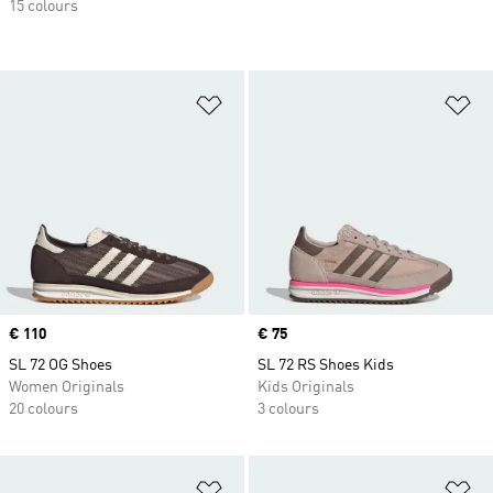
15 colours
Add to Wishlist
Ad
Price
€ 110
Price
€ 75
SL 72 OG Shoes
SL 72 RS Shoes Kids
Women Originals
Kids Originals
20 colours
3 colours
Add to Wishlist
Ad