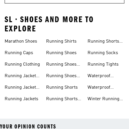
SL • SHOES AND MORE TO
EXPLORE
Marathon Shoes
Running Shirts
Running Shorts
Women
Running Caps
Running Shoes
Running Socks
Running Clothing
Running Shoes
Running Tights
Men
Running Jacket
Running Shoes
Waterproof
Men
Women
Running Jackets
Running Jacket
Running Shorts
Waterproof
Women
Running Shoes
Running Jackets
Running Shorts
Winter Running
Men
Shoes
YOUR OPINION COUNTS