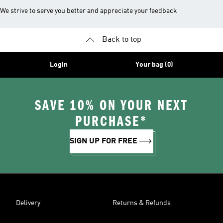
We strive to serve you better and appreciate your feedback
Back to top
Login
Your bag (0)
SAVE 10% ON YOUR NEXT
PURCHASE*
SIGN UP FOR FREE
Delivery
Returns & Refunds