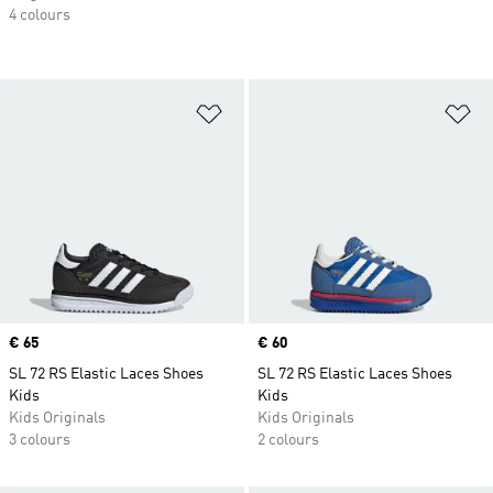
4 colours
Add to Wishlist
Ad
Price
€ 65
Price
€ 60
SL 72 RS Elastic Laces Shoes
SL 72 RS Elastic Laces Shoes
Kids
Kids
Kids Originals
Kids Originals
3 colours
2 colours