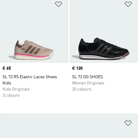
Add to Wishlist
Ad
Price
€ 65
Price
€ 120
SL 72 RS Elastic Laces Shoes
SL 72 OG SHOES
Kids
Women Originals
Kids Originals
20 colours
3 colours
Ad