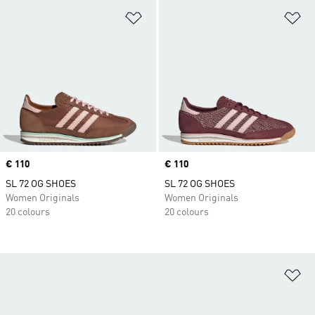
Add to Wishlist
Ad
Price
€ 110
Price
€ 110
SL 72 OG SHOES
SL 72 OG SHOES
Women Originals
Women Originals
20 colours
20 colours
Ad