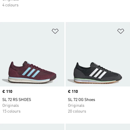
4 colours
Add to Wishlist
Ad
Price
€ 110
Price
€ 110
SL 72 RS SHOES
SL 72 OG Shoes
Originals
Originals
15 colours
20 colours