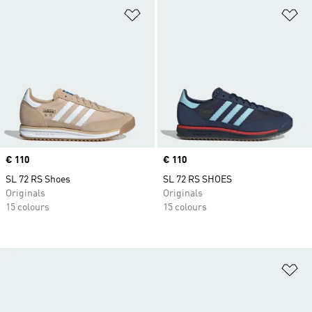
Add to Wishlist
Ad
Price
€ 110
Price
€ 110
SL 72 RS Shoes
SL 72 RS SHOES
Originals
Originals
15 colours
15 colours
Ad