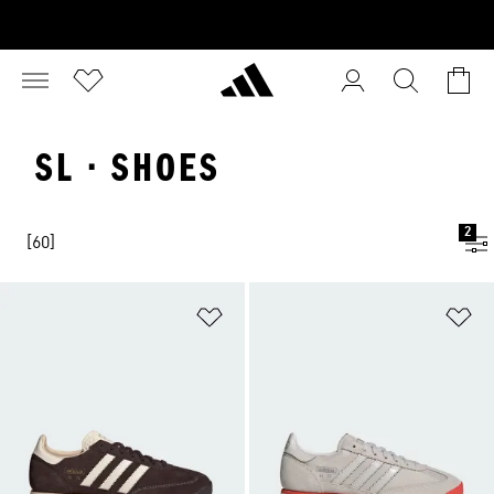
SL · SHOES
2
[60]
Add to Wishlist
Ad