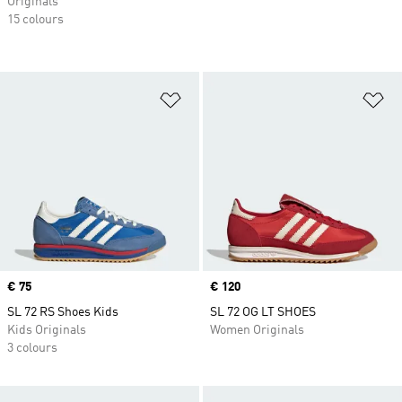
Originals
15 colours
Add to Wishlist
Ad
Price
€ 75
Price
€ 120
SL 72 RS Shoes Kids
SL 72 OG LT SHOES
Kids Originals
Women Originals
3 colours