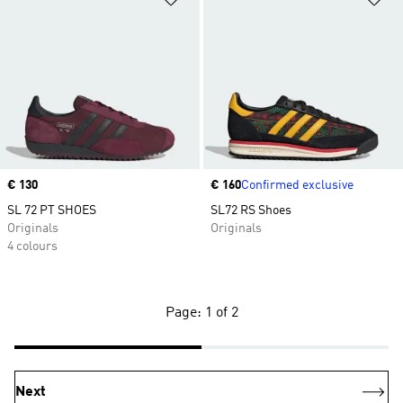
Price
€ 130
Price
€ 160
Confirmed exclusive
SL 72 PT SHOES
SL72 RS Shoes
Originals
Originals
4 colours
Page: 1 of 2
Next