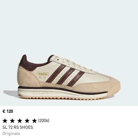
Price
€ 120
(2006)
SL 72 RS SHOES
Originals