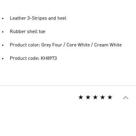
Leather 3-Stripes and heel
Rubber shell toe
Product color: Grey Four / Core White / Cream White
Product code: KH8973