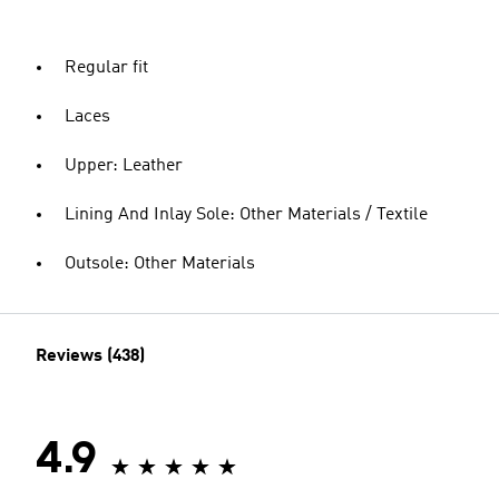
Regular fit
Laces
Upper: Leather
Lining And Inlay Sole: Other Materials / Textile
Outsole: Other Materials
Reviews (438)
4.9