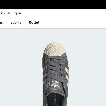
adiclub
log in
es
Sports
Outlet