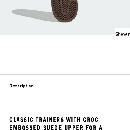
Show 
Description
CLASSIC TRAINERS WITH CROC
EMBOSSED SUEDE UPPER FOR A