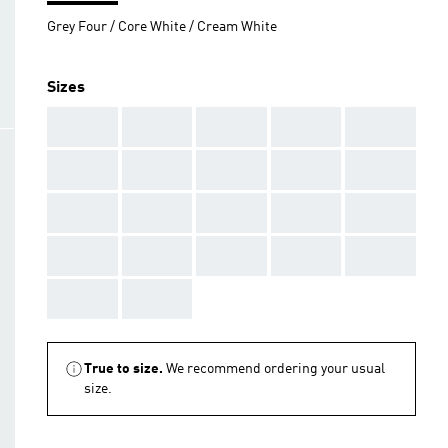
Grey Four / Core White / Cream White
Sizes
AAA
AAA
AAA
AAA
AAA
AAA
AAA
AAA
AAA
AAA
AAA
AAA
AAA
AAA
AAA
AAA
AAA
AAA
AAA
AAA
AAA
AAA
True to size.
We recommend ordering your usual
size.