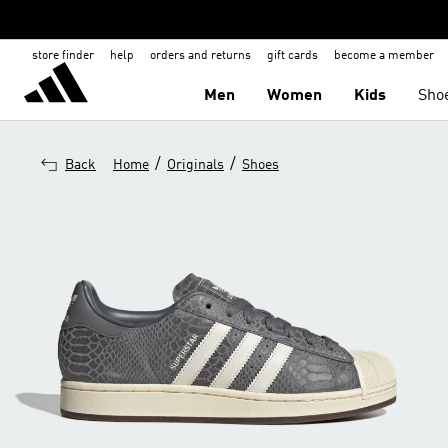
store finder
help
orders and returns
gift cards
become a member
Men
Women
Kids
Sho
/
/
Back
Home
Originals
Shoes