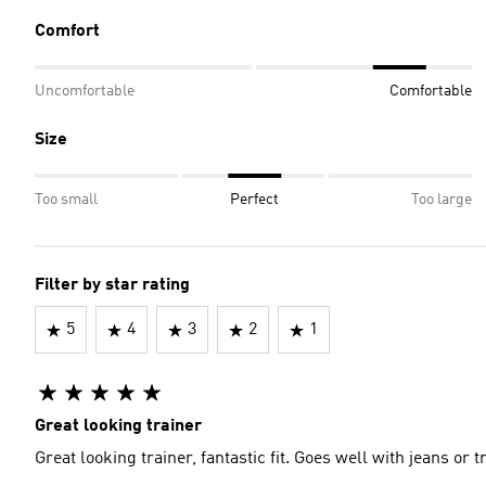
Comfort
Uncomfortable
Comfortable
Size
Too small
Perfect
Too large
Filter by star rating
5
4
3
2
1
Great looking trainer
Great looking trainer, fantastic fit. Goes well with jeans or 