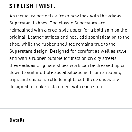
STYLISH TWIST.
An iconic trainer gets a fresh new look with the adidas
Superstar II shoes. The classic Superstars are
reimagined with a croc-style upper for a bold spin on the
original. Leather stripes and heel add sophistication to the
shoe, while the rubber shell toe remains true to the
Superstars design. Designed for comfort as well as style
and with a rubber outsole for traction on city streets,
these adidas Originals shoes work can be dressed up or
down to suit multiple social situations. From shopping
trips and casual strolls to nights out, these shoes are
designed to make a statement with each step.
Details