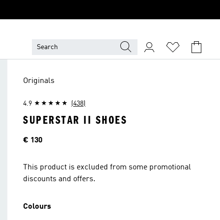
Originals
4.9
(438)
SUPERSTAR II SHOES
Price
€ 130
This product is excluded from some promotional
discounts and offers.
Colours