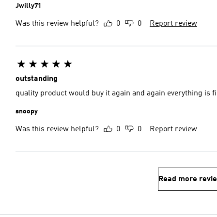
Jwilly71
Was this review helpful?
0
0
Report review
outstanding
quality product would buy
snoopy
Was this review helpful?
0
0
Report review
Read more revi