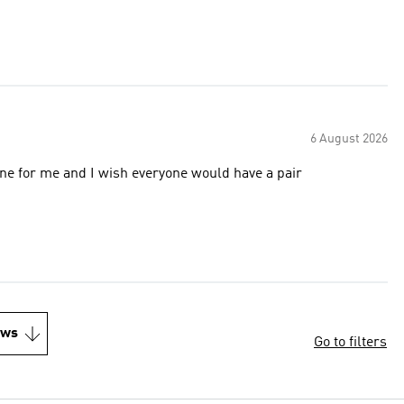
6 August 2026
 it again and again everything is fine for me and I wish everyone would have a pair
ews
Go to filters