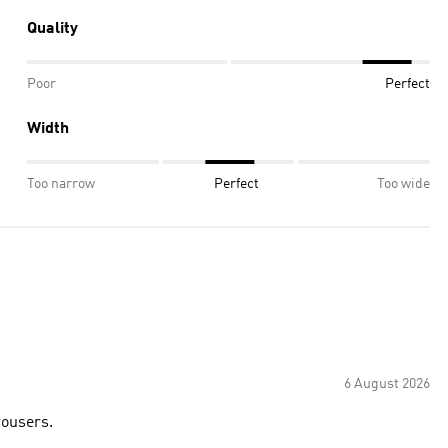
Quality
Poor
Perfect
Width
Too narrow
Perfect
Too wide
6 August 2026
trousers.