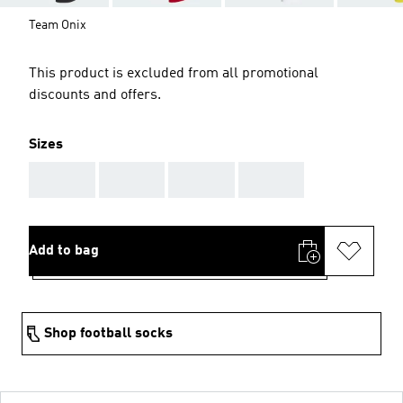
Team Onix
This product is excluded from all promotional
discounts and offers.
Sizes
AAA
AAA
AAA
AAA
Add to bag
Shop football socks