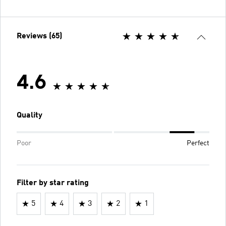
Reviews (65)
4.6
Quality
Poor
Perfect
Filter by star rating
5
4
3
2
1