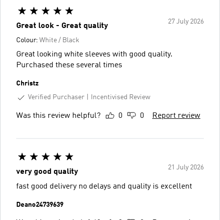
27 July 2026
Great look - Great quality
Colour:
White / Black
Great looking white sleeves with good quality.
Purchased these several times
Christz
Verified Purchaser
Incentivised Review
Was this review helpful?
0
0
Report review
21 July 2026
very good quality
fast good delivery no delays and quality is excellent
Deano24739639