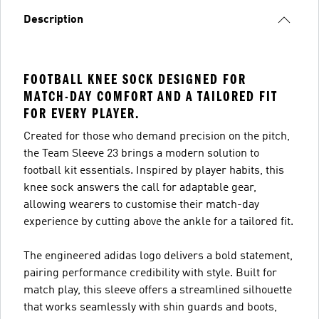
Description
FOOTBALL KNEE SOCK DESIGNED FOR
MATCH-DAY COMFORT AND A TAILORED FIT
FOR EVERY PLAYER.
Created for those who demand precision on the pitch,
the Team Sleeve 23 brings a modern solution to
football kit essentials. Inspired by player habits, this
knee sock answers the call for adaptable gear,
allowing wearers to customise their match-day
experience by cutting above the ankle for a tailored fit.
The engineered adidas logo delivers a bold statement,
pairing performance credibility with style. Built for
match play, this sleeve offers a streamlined silhouette
that works seamlessly with shin guards and boots,