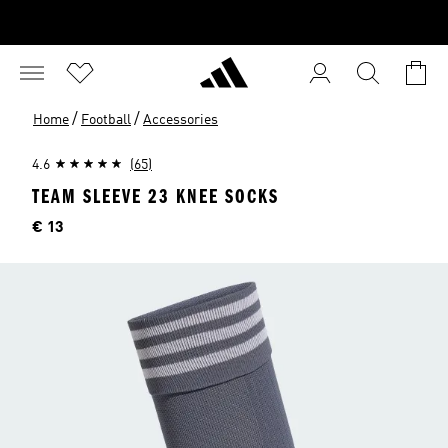
/
/
Home
Football
Accessories
4.6
(65)
TEAM SLEEVE 23 KNEE SOCKS
Price
€ 13