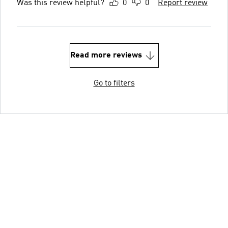
Was this review helpful?
0
0
Report review
Read more reviews
Go to filters