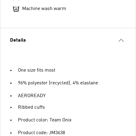
Machine wash warm
Details
One size fits most
96% polyester (recycled), 4% elastane
AEROREADY
Ribbed cuffs
Product color: Team Onix
Product code: JM3638