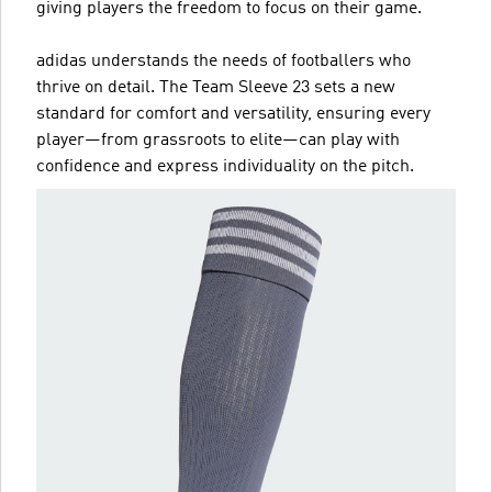
giving players the freedom to focus on their game.
adidas understands the needs of footballers who
thrive on detail. The Team Sleeve 23 sets a new
standard for comfort and versatility, ensuring every
player—from grassroots to elite—can play with
confidence and express individuality on the pitch.