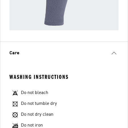
Care
WASHING INSTRUCTIONS
Do not bleach
Do not tumble dry
Do not dry clean
Do not iron