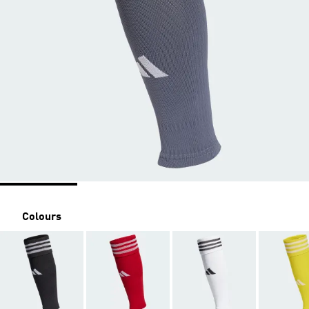
Colours