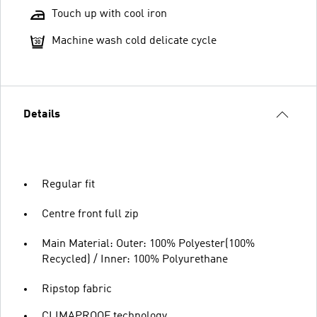
Touch up with cool iron
Machine wash cold delicate cycle
Details
Regular fit
Centre front full zip
Main Material: Outer: 100% Polyester(100%
Recycled) / Inner: 100% Polyurethane
Ripstop fabric
CLIMAPROOF technology