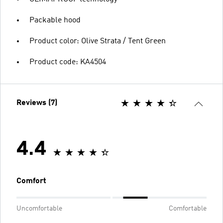
Packable hood
Product color: Olive Strata / Tent Green
Product code: KA4504
Reviews (7)
4.4
Comfort
Uncomfortable
Comfortable