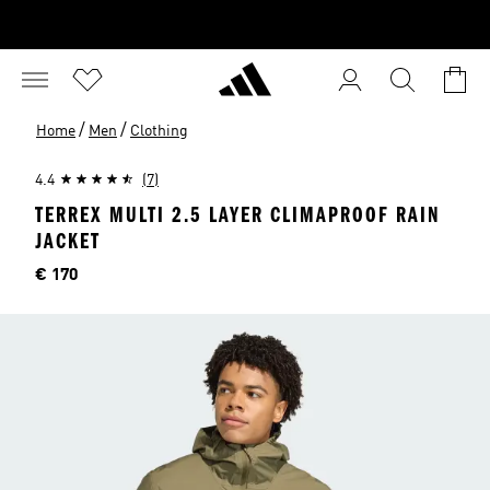
/
/
Home
Men
Clothing
4.4
(7)
TERREX MULTI 2.5 LAYER CLIMAPROOF RAIN
JACKET
Price
€ 170