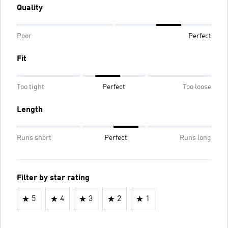
Quality
Poor
Perfect
Fit
Too tight
Perfect
Too loose
Length
Runs short
Perfect
Runs long
Filter by star rating
5
4
3
2
1