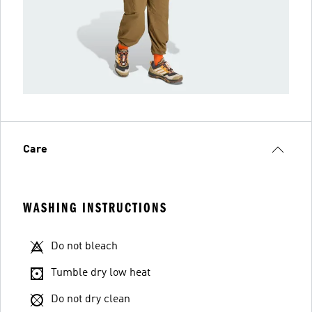
Care
WASHING INSTRUCTIONS
Do not bleach
Tumble dry low heat
Do not dry clean