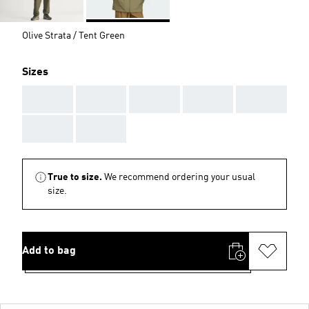
Olive Strata / Tent Green
Sizes
AAA
AAA
AAA
AAA
AAA
AAA
AAA
True to size.
We recommend ordering your usual
size.
Add to bag