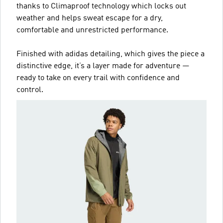
thanks to Climaproof technology which locks out
weather and helps sweat escape for a dry,
comfortable and unrestricted performance.
Finished with adidas detailing, which gives the piece a
distinctive edge, it’s a layer made for adventure —
ready to take on every trail with confidence and
control.