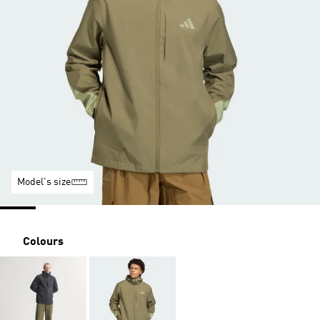
Model's size
Colours