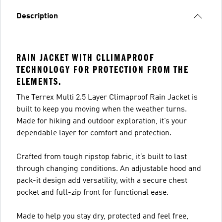
Description
RAIN JACKET WITH CLLIMAPROOF
TECHNOLOGY FOR PROTECTION FROM THE
ELEMENTS.
The Terrex Multi 2.5 Layer Climaproof Rain Jacket is
built to keep you moving when the weather turns.
Made for hiking and outdoor exploration, it’s your
dependable layer for comfort and protection.
Crafted from tough ripstop fabric, it’s built to last
through changing conditions. An adjustable hood and
pack-it design add versatility, with a secure chest
pocket and full-zip front for functional ease.
Made to help you stay dry, protected and feel free,