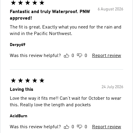
6 August 2026
Fantastic and truly Waterproof. PNW
approved!
The fit is great. Exactly what you need for the rain and
wind in the Pacific Northwest.
Derpy69
Was this review helpful?
0
0
Report review
24 July 2026
Loving this
Love the way it fits me!! Can’t wait for October to wear
this. Really love the length and pockets
AcidBurn
Was this review helpful?
0
0
Report review