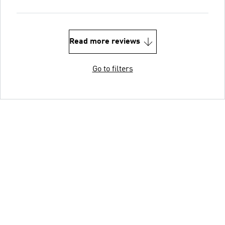
Read more reviews
Go to filters