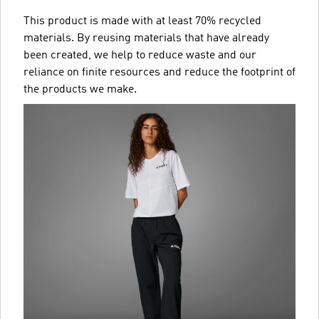
This product is made with at least 70% recycled
materials. By reusing materials that have already
been created, we help to reduce waste and our
reliance on finite resources and reduce the footprint of
the products we make.