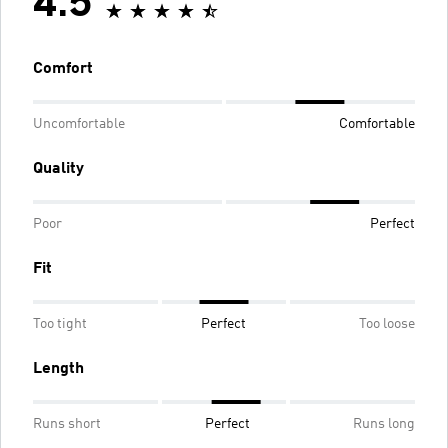
4.5
Comfort
Uncomfortable
Comfortable
Quality
Poor
Perfect
Fit
Too tight
Perfect
Too loose
Length
Runs short
Perfect
Runs long