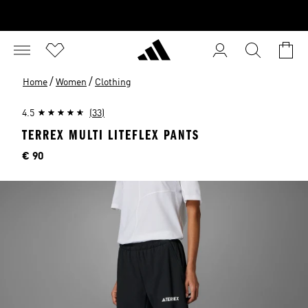
/
/
Home
Women
Clothing
4.5
(33)
TERREX MULTI LITEFLEX PANTS
Price
€ 90