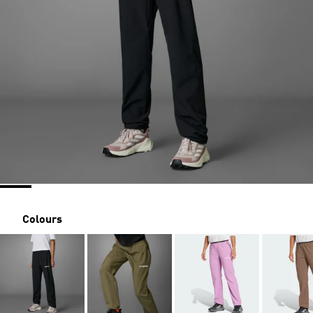
Colours