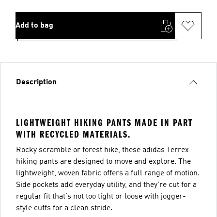
Add to bag
Description
LIGHTWEIGHT HIKING PANTS MADE IN PART
WITH RECYCLED MATERIALS.
Rocky scramble or forest hike, these adidas Terrex
hiking pants are designed to move and explore. The
lightweight, woven fabric offers a full range of motion.
Side pockets add everyday utility, and they're cut for a
regular fit that's not too tight or loose with jogger-
style cuffs for a clean stride.