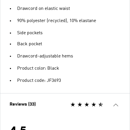
Drawcord on elastic waist
90% polyester (recycled), 10% elastane
Side pockets
Back pocket
Drawcord-adjustable hems
Product color: Black
Product code: JF3693
Reviews (33)