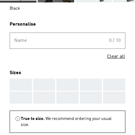
Black
Personalise
Name
0 / 10
Clear all
Sizes
AAA
AAA
AAA
AAA
AAA
AAA
AAA
AAA
AAA
AAA
True to size.
We recommend ordering your usual
size.