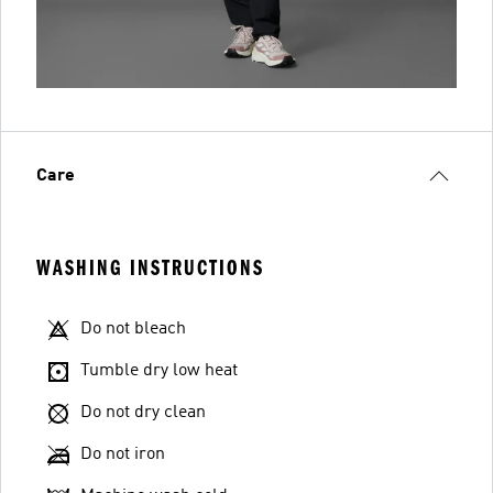
Care
WASHING INSTRUCTIONS
Do not bleach
Tumble dry low heat
Do not dry clean
Do not iron