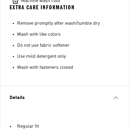
Machine wash cold
EXTRA CARE INFORMATION
Remove promptly after wash/tumble dry
Wash with like colors
Do not use fabric softener
Use mild detergent only
Wash with fasteners closed
Details
Regular fit