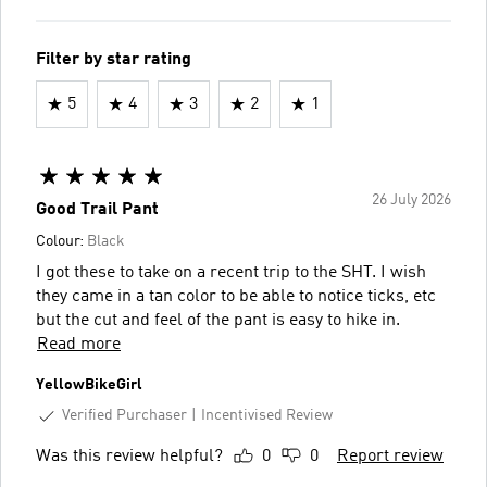
Filter by star rating
5
4
3
2
1
26 July 2026
Good Trail Pant
Colour:
Black
I got these to take on a recent trip to the SHT. I wish
they came in a tan color to be able to notice ticks, etc
but the cut and feel of the pant is easy to hike in.
Read more
YellowBikeGirl
Verified Purchaser
Incentivised Review
Was this review helpful?
0
0
Report review