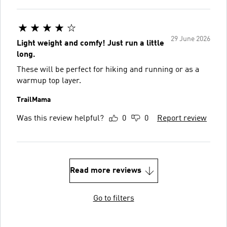
29 June 2026
Light weight and comfy! Just run a little
long.
These will be perfect for hiking and running or as a
warmup top layer.
TrailMama
Was this review helpful?
0
0
Report review
Read more reviews
Go to filters