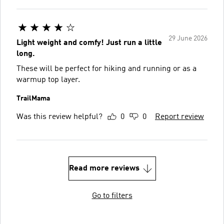
29 June 2026
Light weight and comfy! Just run a little
long.
These will be perfect for hiking and running or as a
warmup top layer.
TrailMama
Was this review helpful?
0
0
Report review
Read more reviews
Go to filters