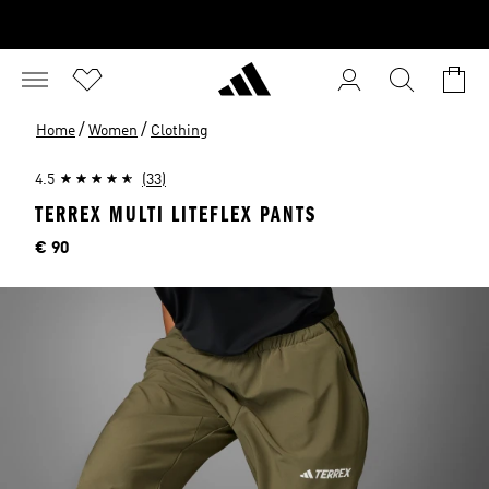
/
/
Home
Women
Clothing
4.5
(33)
TERREX MULTI LITEFLEX PANTS
Price
€ 90