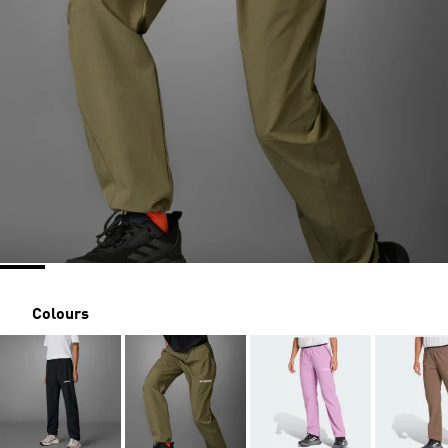
Colours