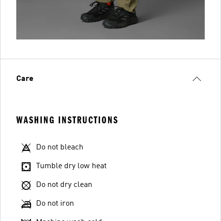
Care
WASHING INSTRUCTIONS
Do not bleach
Tumble dry low heat
Do not dry clean
Do not iron