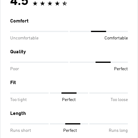
4.5
Comfort
Uncomfortable
Comfortable
Quality
Poor
Perfect
Fit
Too tight
Perfect
Too loose
Length
Runs short
Perfect
Runs long