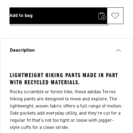
Add to bag
Description
LIGHTWEIGHT HIKING PANTS MADE IN PART
WITH RECYCLED MATERIALS.
Rocky scramble or forest hike, these adidas Terrex
hiking pants are designed to move and explore. The
lightweight, woven fabric offers a full range of motion.
Side pockets add everyday utility, and they're cut for a
regular fit that's not too tight or loose with jogger-
style cuffs for a clean stride.