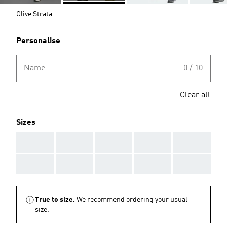
Olive Strata
Personalise
Name
0 / 10
Clear all
Sizes
AAA
AAA
AAA
AAA
AAA
AAA
AAA
AAA
AAA
AAA
True to size.
We recommend ordering your usual
size.