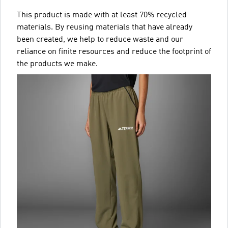
This product is made with at least 70% recycled
materials. By reusing materials that have already
been created, we help to reduce waste and our
reliance on finite resources and reduce the footprint of
the products we make.