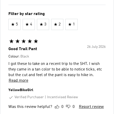
Filter by star rating
5
4
3
2
1
26 July 2026
Good Trail Pant
Colour:
Black
I got these to take on a recent trip to the SHT. I wish
they came in a tan color to be able to notice ticks, etc
but the cut and feel of the pant is easy to hike in.
Read more
YellowBikeGirl
Verified Purchaser
Incentivised Review
Was this review helpful?
0
0
Report review