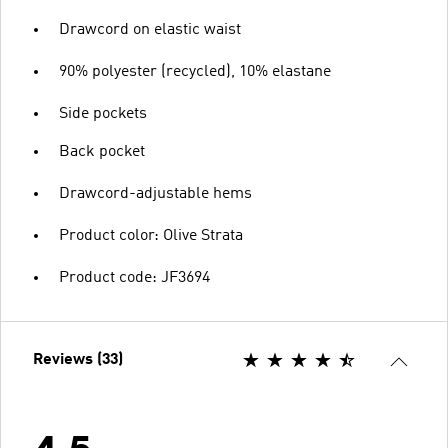
Drawcord on elastic waist
90% polyester (recycled), 10% elastane
Side pockets
Back pocket
Drawcord-adjustable hems
Product color: Olive Strata
Product code: JF3694
Reviews (33)