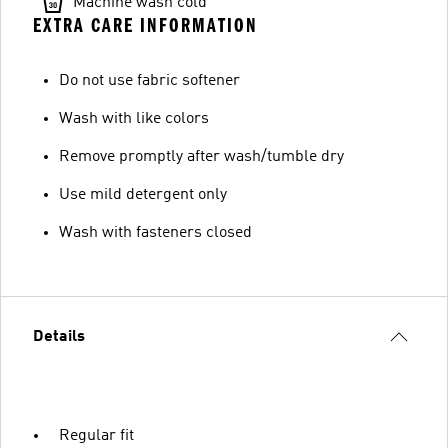
Machine wash cold
EXTRA CARE INFORMATION
Do not use fabric softener
Wash with like colors
Remove promptly after wash/tumble dry
Use mild detergent only
Wash with fasteners closed
Details
Regular fit