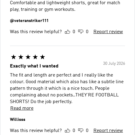
Comfortable and lightweight shorts, great for match
play, training or gym workouts.
@veteranstriker111
Was this review helpful?
0
0
Report review
30 July 2026
Exactly what I wanted
The fit and length are perfect and I really like the
colour. Good material which also has like a subtle line
pattern through it which is a nice touch. People
complaining about no pockets..THEY’RE FOOTBALL
SHORTS! Do the job perfectly.
Read more
Willisss
Was this review helpful?
0
0
Report review