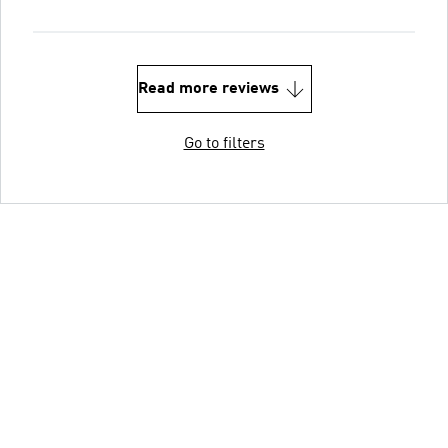
Read more reviews
Go to filters