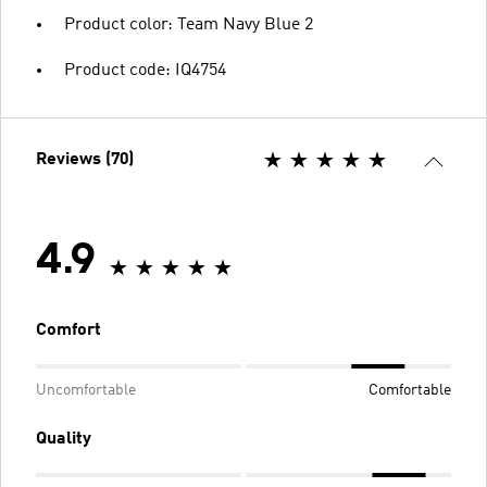
Product color: Team Navy Blue 2
Product code: IQ4754
Reviews (70)
4.9
Comfort
Uncomfortable
Comfortable
Quality