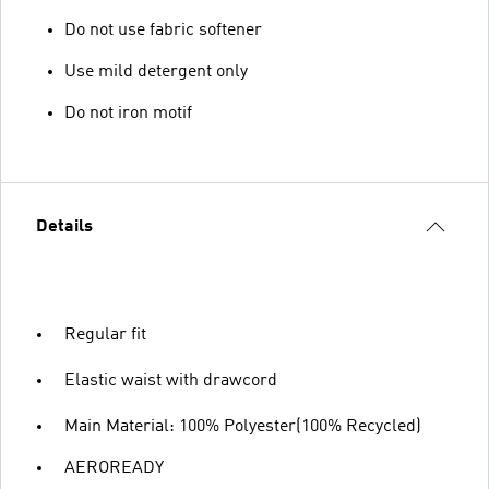
Do not use fabric softener
Use mild detergent only
Do not iron motif
Details
Regular fit
Elastic waist with drawcord
Main Material: 100% Polyester(100% Recycled)
AEROREADY