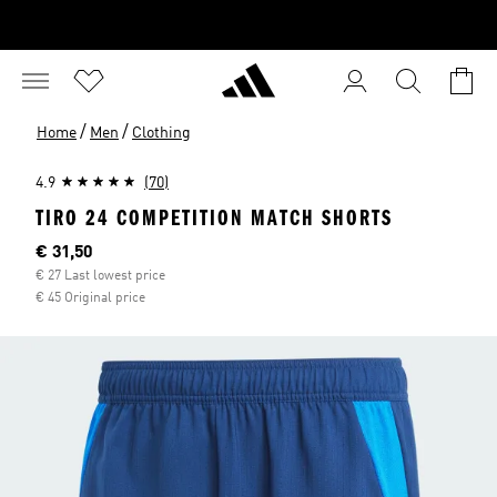
/
/
Home
Men
Clothing
4.9
(70)
TIRO 24 COMPETITION MATCH SHORTS
Current price
€ 31,50
€ 27 Last lowest price
€ 45 Original price