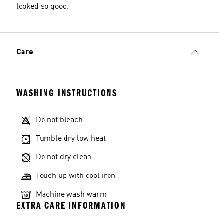
looked so good.
Care
WASHING INSTRUCTIONS
Do not bleach
Tumble dry low heat
Do not dry clean
Touch up with cool iron
Machine wash warm
EXTRA CARE INFORMATION