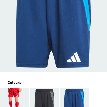
Colours