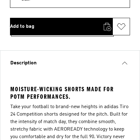
Add to bag
Description
MOISTURE-WICKING SHORTS MADE FOR
POTM PERFORMANCES.
Take your football to brand-new heights in adidas Tiro
24 Competition shorts designed for the pitch. Built for
the intensity of match day, they combine smooth,
stretchy fabric with AEROREADY technology to keep
you comfortable and dry for the full 90. Victory never