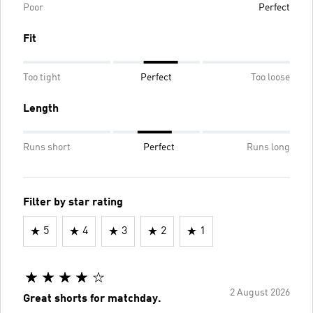
Poor
Perfect
Fit
Too tight
Perfect
Too loose
Length
Runs short
Perfect
Runs long
Filter by star rating
5
4
3
2
1
2 August 2026
Great shorts for matchday.