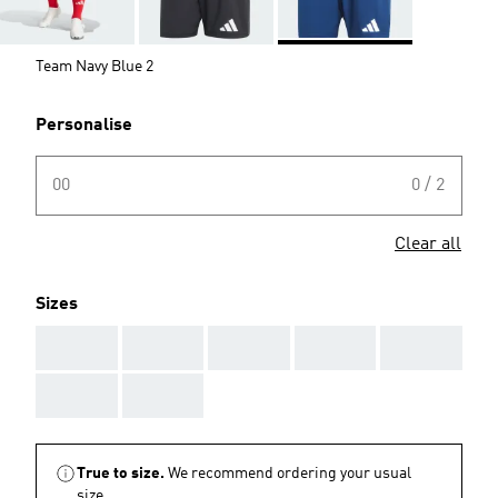
Team Navy Blue 2
Personalise
00
0 / 2
Clear all
Sizes
AAA
AAA
AAA
AAA
AAA
AAA
AAA
True to size.
We recommend ordering your usual
size.