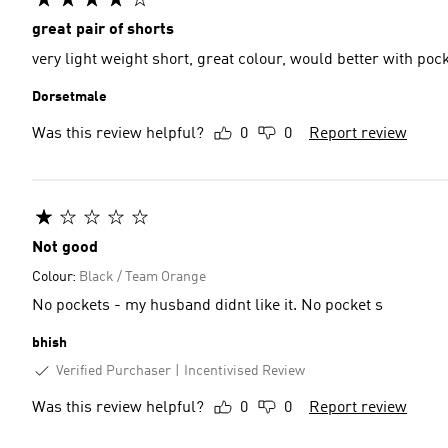
great pair of shorts
Dorsetmale
Was this review helpful?
0
0
Report review
Not good
Colour:
Black / Team Orange
No pockets - my husband didnt like it. No pocket s
bhish
Verified Purchaser
Incentivised Review
Was this review helpful?
0
0
Report review