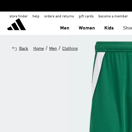
store finder
help
orders and returns
gift cards
become a member
Men
Women
Kids
Sho
/
/
Back
Home
Men
Clothing