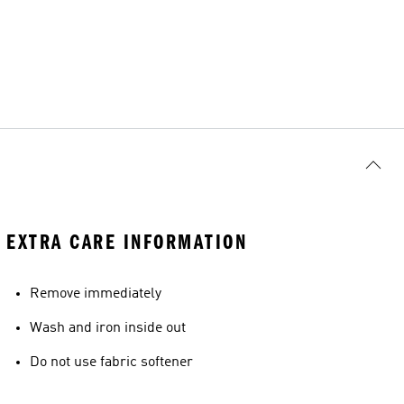
EXTRA CARE INFORMATION
Remove immediately
Wash and iron inside out
Do not use fabric softener