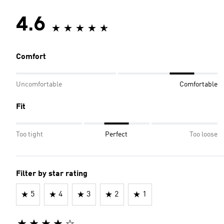
4.6
Comfort
Uncomfortable
Comfortable
Fit
Too tight
Perfect
Too loose
Filter by star rating
5
4
3
2
1