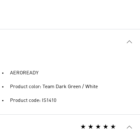
AEROREADY
Product color: Team Dark Green / White
Product code: IS1410