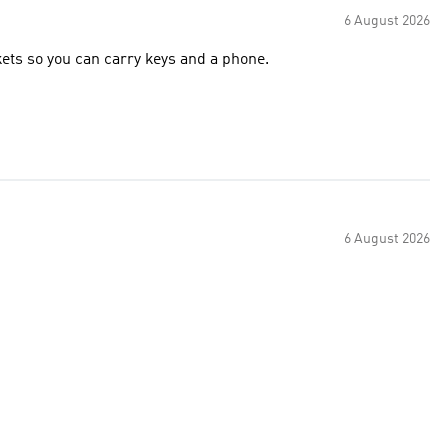
6 August 2026
very light weight short, great colour, would better with pockets so you can carry keys and a phone.
6 August 2026