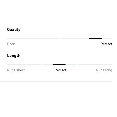
Quality
Poor
Perfect
Length
Runs short
Perfect
Runs long