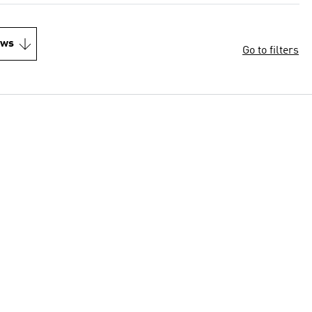
ews
Go to filters