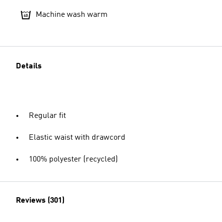
Machine wash warm
Details
Regular fit
Elastic waist with drawcord
100% polyester (recycled)
Reviews (301)