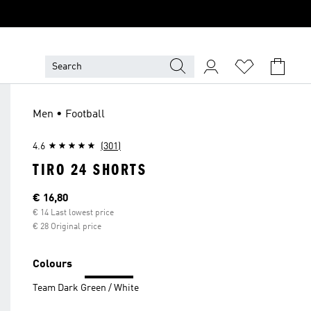
Men • Football
4.6
(301)
TIRO 24 SHORTS
Current price
€ 16,80
€ 14 Last lowest price
€ 28 Original price
Colours
Team Dark Green / White