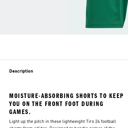
Description
MOISTURE-ABSORBING SHORTS TO KEEP
YOU ON THE FRONT FOOT DURING
GAMES.
Light up the pitch in these lightweight Tiro 24 football