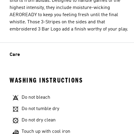
shorts from adidas. Designed to handle games of the
highest intensity, they include moisture-wicking
AEROREADY to keep you feeling fresh until the final
whistle. Those 3-Stripes on the sides and that
embroidered 3 Bar Logo add a finish worthy of your play.
Care
WASHING INSTRUCTIONS
Do not bleach
Do not tumble dry
Do not dry clean
Touch up with cool iron