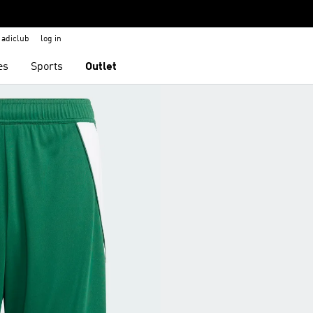
adiclub
log in
es
Sports
Outlet