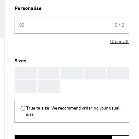
Personalise
00
0 / 2
Clear all
Sizes
AAA
AAA
AAA
AAA
AAA
AAA
AAA
True to size.
We recommend ordering your usual
size.