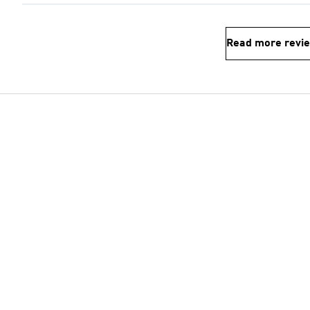
Read more revi