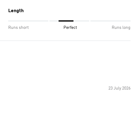
Length
Runs short
Perfect
Runs long
23 July 2026