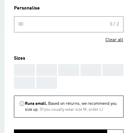
Personalise
00
0 / 2
Clear all
Sizes
AAA
AAA
AAA
AAA
AAA
AAA
AAA
Runs small.
Based on returns, we recommend you
size up.
(If you usually wear size M, order L)