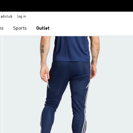
adiclub
log in
es
Sports
Outlet