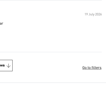
19 July 2026
ear
ews
Go to filters