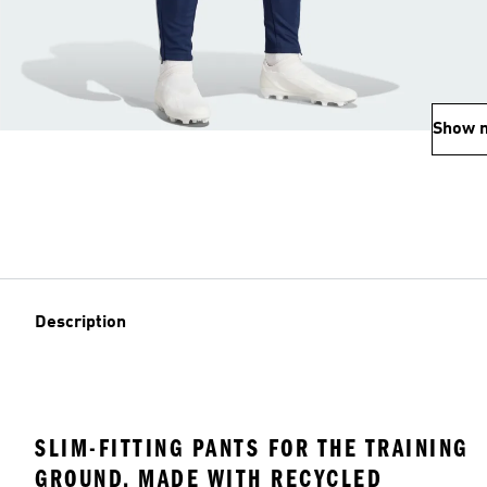
Show 
Description
SLIM-FITTING PANTS FOR THE TRAINING
GROUND, MADE WITH RECYCLED