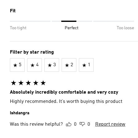
Fit
Too tight
Perfect
Too loose
Filter by star rating
5
4
3
2
1
Absolutely incredibly comfortable and very cozy
Highly recommended. It’s worth buying this product
Ishdangra
Was this review helpful?
0
0
Report review