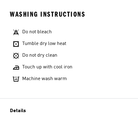
WASHING INSTRUCTIONS
Do not bleach
Tumble dry low heat
Do not dry clean
Touch up with cool iron
Machine wash warm
Details