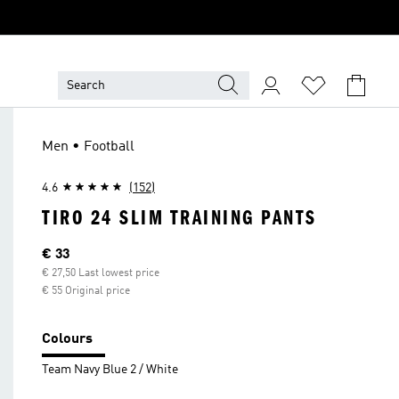
Men • Football
4.6
(152)
TIRO 24 SLIM TRAINING PANTS
Current price
€ 33
€ 27,50 Last lowest price
€ 55 Original price
Colours
Team Navy Blue 2 / White