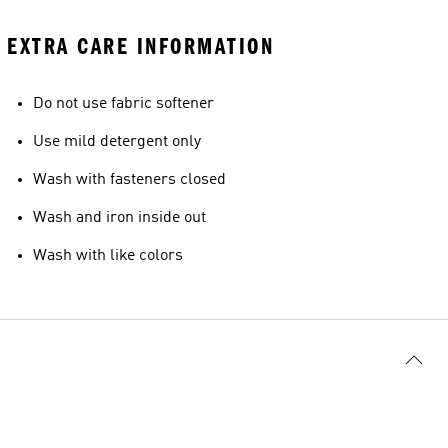
EXTRA CARE INFORMATION
Do not use fabric softener
Use mild detergent only
Wash with fasteners closed
Wash and iron inside out
Wash with like colors