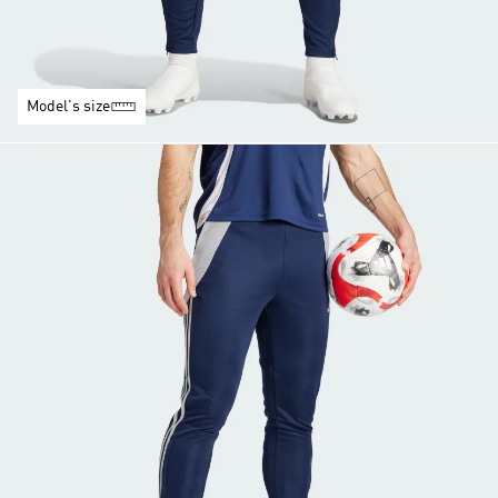
Model's size