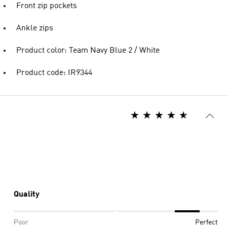
Front zip pockets
Ankle zips
Product color: Team Navy Blue 2 / White
Product code: IR9344
Quality
Poor
Perfect