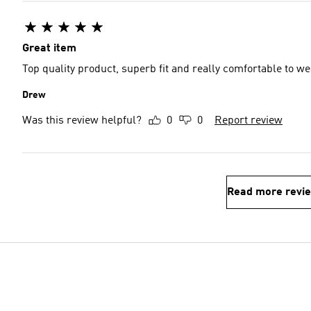
Great item
Top quality product, superb fit and really comfortable to w
Drew
Was this review helpful?
0
0
Report review
Read more revi