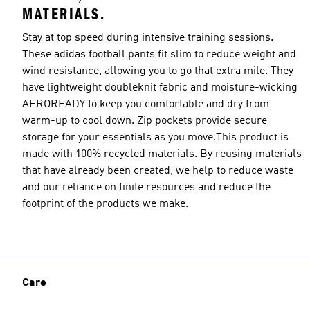
MATERIALS.
Stay at top speed during intensive training sessions.
These adidas football pants fit slim to reduce weight and
wind resistance, allowing you to go that extra mile. They
Model's size
have lightweight doubleknit fabric and moisture-wicking
AEROREADY to keep you comfortable and dry from
warm-up to cool down. Zip pockets provide secure
storage for your essentials as you move.This product is
made with 100% recycled materials. By reusing materials
that have already been created, we help to reduce waste
and our reliance on finite resources and reduce the
footprint of the products we make.
Care