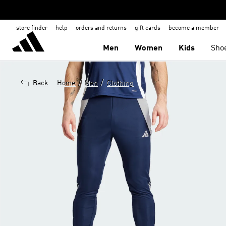
store finder
help
orders and returns
gift cards
become a member
Men
Women
Kids
Sho
/
/
Back
Home
Men
Clothing