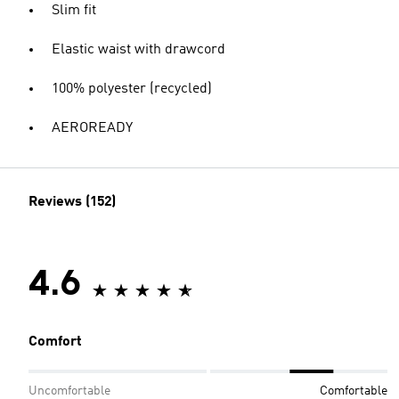
Slim fit
Elastic waist with drawcord
100% polyester (recycled)
AEROREADY
Reviews (152)
4.6
Comfort
Uncomfortable
Comfortable