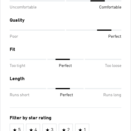
Uncomfortable
Comfortable
Quality
Poor
Perfect
Fit
Too tight
Perfect
Too loose
Length
Runs short
Perfect
Runs long
Filter by star rating
5
4
3
2
1