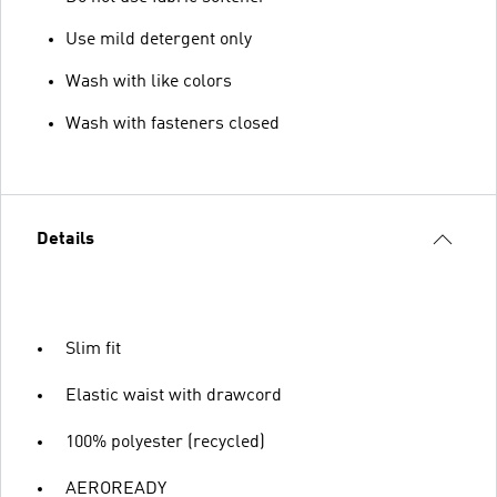
Use mild detergent only
Wash with like colors
Wash with fasteners closed
Details
Slim fit
Elastic waist with drawcord
100% polyester (recycled)
AEROREADY