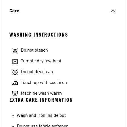
Care
WASHING INSTRUCTIONS
Do not bleach
Tumble dry low heat
Do not dry clean
Touch up with cool iron
Machine wash warm
EXTRA CARE INFORMATION
Wash and iron inside out
Do not use fabric softener