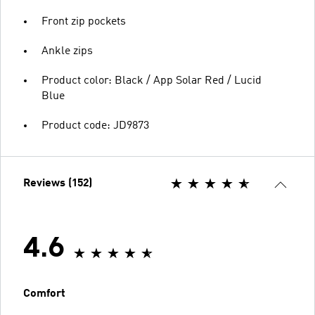
Front zip pockets
Ankle zips
Product color: Black / App Solar Red / Lucid
Blue
Product code: JD9873
Reviews (152)
4.6
Comfort