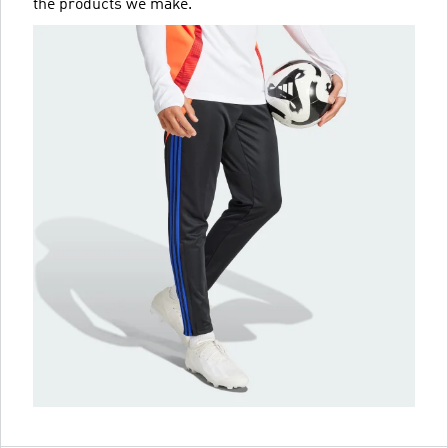
the products we make.