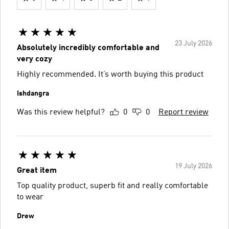
23 July 2026
Absolutely incredibly comfortable and
very cozy
Highly recommended. It’s worth buying this product
Ishdangra
Was this review helpful?
0
0
Report review
19 July 2026
Great item
Top quality product, superb fit and really comfortable
to wear
Drew