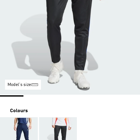
Model's size
Colours