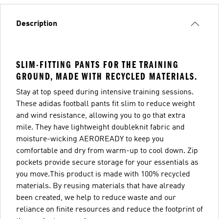
Description
SLIM-FITTING PANTS FOR THE TRAINING
GROUND, MADE WITH RECYCLED MATERIALS.
Stay at top speed during intensive training sessions.
These adidas football pants fit slim to reduce weight
and wind resistance, allowing you to go that extra
mile. They have lightweight doubleknit fabric and
moisture-wicking AEROREADY to keep you
comfortable and dry from warm-up to cool down. Zip
pockets provide secure storage for your essentials as
you move.This product is made with 100% recycled
materials. By reusing materials that have already
been created, we help to reduce waste and our
reliance on finite resources and reduce the footprint of