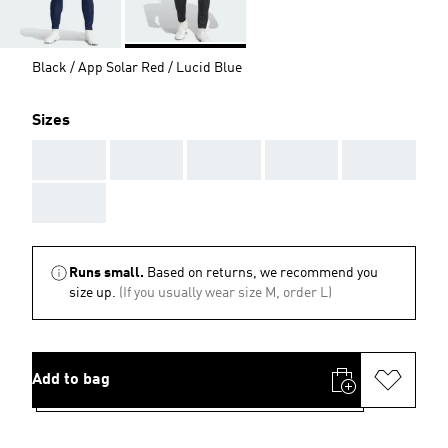
Black / App Solar Red / Lucid Blue
Sizes
AAA
AAA
AAA
AAA
AAA
AAA
Runs small.
Based on returns, we recommend you
size up.
(If you usually wear size M, order L)
Add to bag