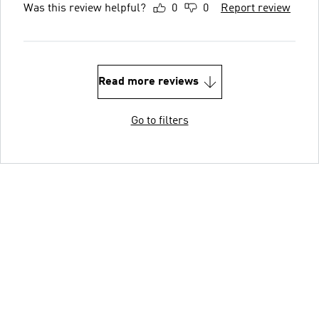
Was this review helpful?
0
0
Report review
Read more reviews
Go to filters