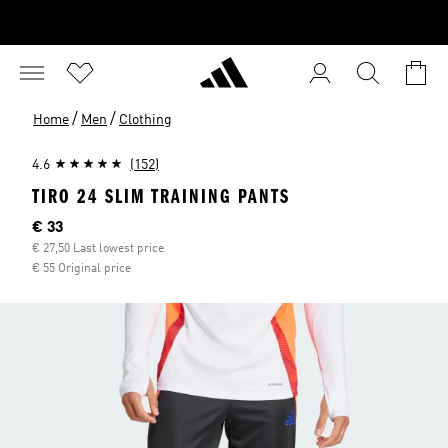
/
/
Home
Men
Clothing
4.6
(152)
TIRO 24 SLIM TRAINING PANTS
Current price
€ 33
€ 27,50 Last lowest price
€ 55 Original price