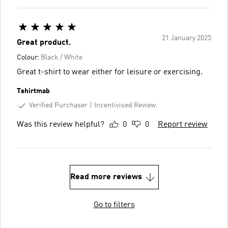
21 January 2025
Great product.
Colour:
Black / White
Great t-shirt to wear either for leisure or exercising.
Tshirtmab
Verified Purchaser
Incentivised Review
Was this review helpful?
0
0
Report review
Read more reviews
Go to filters