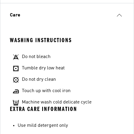
Care
WASHING INSTRUCTIONS
Do not bleach
Tumble dry low heat
Do not dry clean
Touch up with cool iron
Machine wash cold delicate cycle
EXTRA CARE INFORMATION
Use mild detergent only