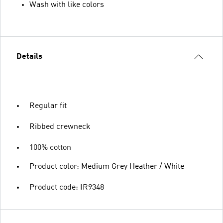
Wash with like colors
Details
Regular fit
Ribbed crewneck
100% cotton
Product color: Medium Grey Heather / White
Product code: IR9348