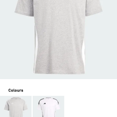
Colours