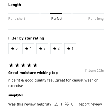
Length
Runs short
Perfect
Runs long
Filter by star rating
5
4
3
2
1
11 June 2026
Great moisture wicking top
nice fit & good quality feel ,great for casual wear or
exercise
simply53
Was this review helpful?
1
0
Report review