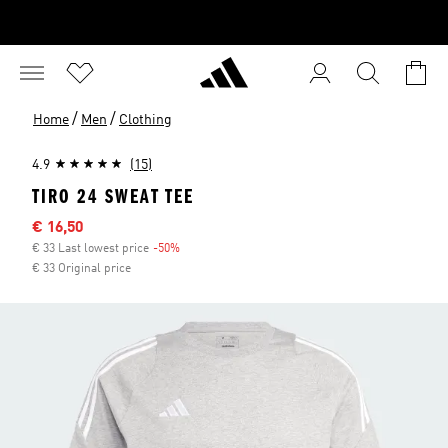
/
/
Home
Men
Clothing
4.9
(15)
TIRO 24 SWEAT TEE
Sale price
€ 16,50
€ 33 Last lowest price
-50%
Discount
€ 33 Original price