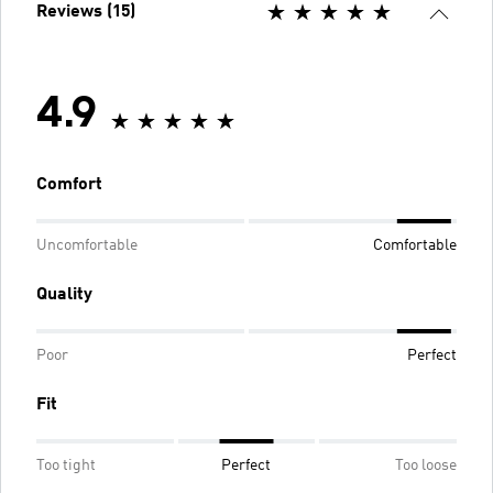
Reviews (15)
4.9
Comfort
Uncomfortable
Comfortable
Quality
Poor
Perfect
Fit
Too tight
Perfect
Too loose