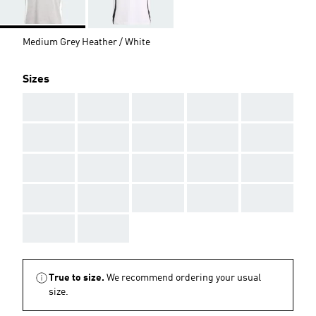
Medium Grey Heather / White
Sizes
AAA
AAA
AAA
AAA
AAA
AAA
AAA
AAA
AAA
AAA
AAA
AAA
AAA
AAA
AAA
AAA
AAA
AAA
AAA
AAA
AAA
AAA
True to size.
We recommend ordering your usual
size.