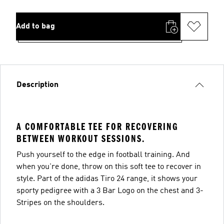
Add to bag
Description
A COMFORTABLE TEE FOR RECOVERING
BETWEEN WORKOUT SESSIONS.
Push yourself to the edge in football training. And
when you're done, throw on this soft tee to recover in
style. Part of the adidas Tiro 24 range, it shows your
sporty pedigree with a 3 Bar Logo on the chest and 3-
Stripes on the shoulders.