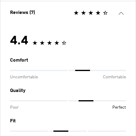
Reviews (7)
4.4
Comfort
Uncomfortable
Comfortable
Quality
Poor
Perfect
Fit