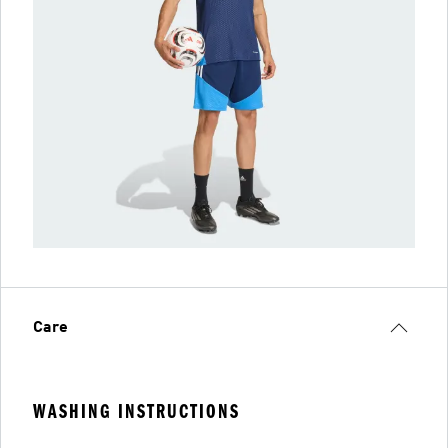
Care
WASHING INSTRUCTIONS