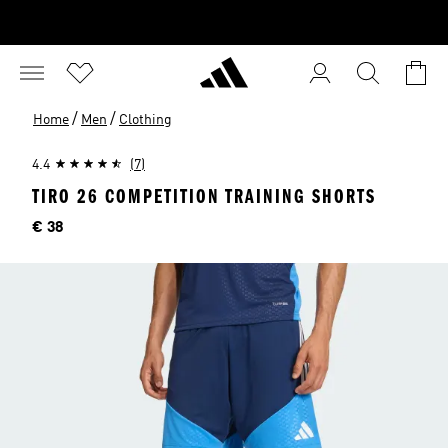
/
/
Home
Men
Clothing
4.4
(7)
TIRO 26 COMPETITION TRAINING SHORTS
Price
€ 38