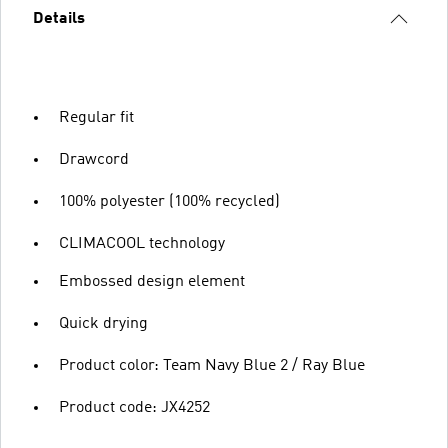
Details
Regular fit
Drawcord
100% polyester (100% recycled)
CLIMACOOL technology
Embossed design element
Quick drying
Product color: Team Navy Blue 2 / Ray Blue
Product code: JX4252