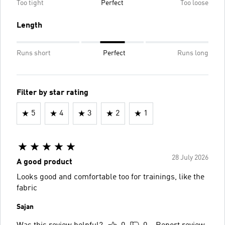
Too tight
Perfect
Too loose
Length
Runs short
Perfect
Runs long
Filter by star rating
5
4
3
2
1
28 July 2026
A good product
Looks good and comfortable too for trainings, like the
fabric
Sajan