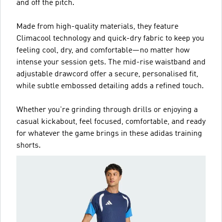
and off the pitch.
Made from high-quality materials, they feature
Climacool technology and quick-dry fabric to keep you
feeling cool, dry, and comfortable—no matter how
intense your session gets. The mid-rise waistband and
adjustable drawcord offer a secure, personalised fit,
while subtle embossed detailing adds a refined touch.
Whether you're grinding through drills or enjoying a
casual kickabout, feel focused, comfortable, and ready
for whatever the game brings in these adidas training
shorts.