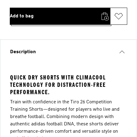
Add to bag
Description
QUICK DRY SHORTS WITH CLIMACOOL
TECHNOLOGY FOR DISTRACTION-FREE
PERFORMANCE.
Train with confidence in the Tiro 26 Competition
Training Shorts—designed for players who live and
breathe football. Combining modern design with
authentic adidas football DNA, these shorts deliver
performance-driven comfort and versatile style on