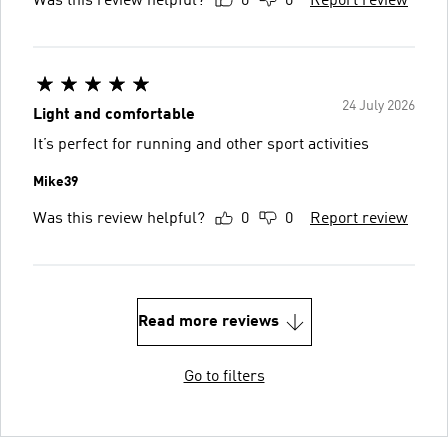
Was this review helpful?
0
0
Report review
24 July 2026
Light and comfortable
It’s perfect for running and other sport activities
Mike39
Was this review helpful?
0
0
Report review
Read more reviews
Go to filters