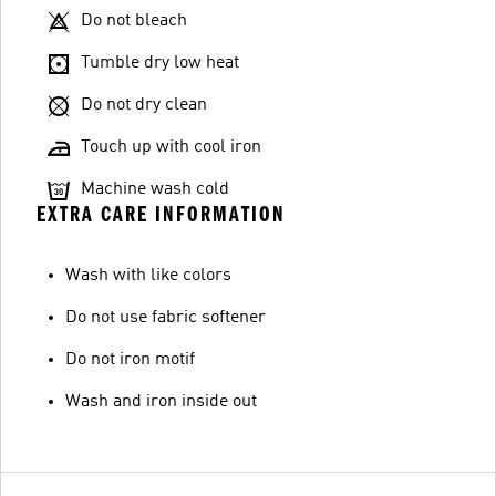
Do not bleach
Tumble dry low heat
Do not dry clean
Touch up with cool iron
Machine wash cold
EXTRA CARE INFORMATION
Wash with like colors
Do not use fabric softener
Do not iron motif
Wash and iron inside out