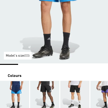
Model's size
Colours