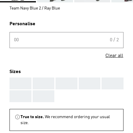
Team Navy Blue 2 / Ray Blue
Personalise
00
0 / 2
Clear all
Sizes
AAA
AAA
AAA
AAA
AAA
AAA
AAA
True to size.
We recommend ordering your usual
size.