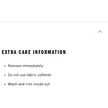
EXTRA CARE INFORMATION
Remove immediately
Do not use fabric softener
Wash and iron inside out