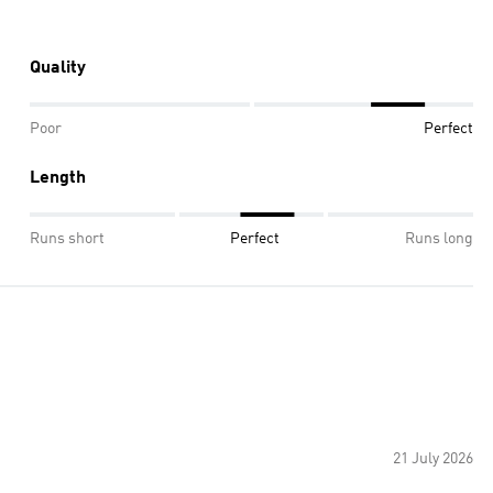
Quality
Poor
Perfect
Length
Runs short
Perfect
Runs long
21 July 2026