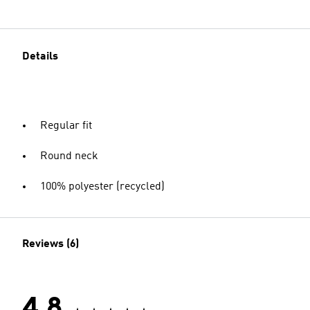
Details
Regular fit
Round neck
100% polyester (recycled)
Reviews (6)
4.8