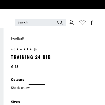
Football
4.8
(6)
TRAINING 24 BIB
Price
€ 13
Colours
Shock Yellow
Sizes