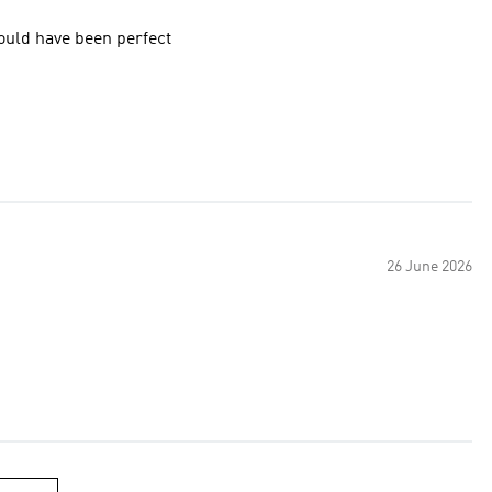
ould have been perfect
26 June 2026