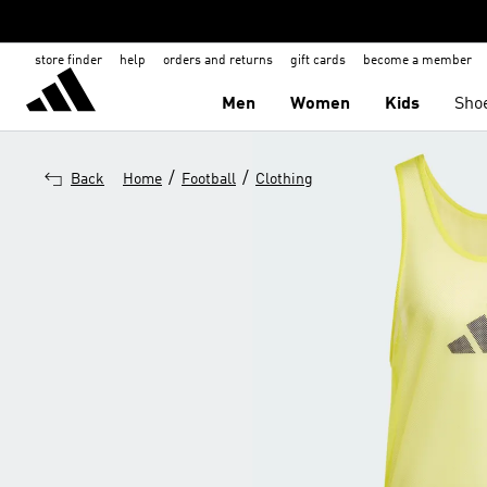
store finder
help
orders and returns
gift cards
become a member
Men
Women
Kids
Sho
/
/
Back
Home
Football
Clothing