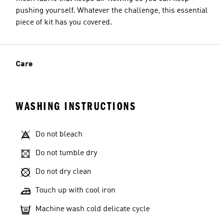
pushing yourself. Whatever the challenge, this essential
piece of kit has you covered.
Care
WASHING INSTRUCTIONS
Do not bleach
Do not tumble dry
Do not dry clean
Touch up with cool iron
Machine wash cold delicate cycle