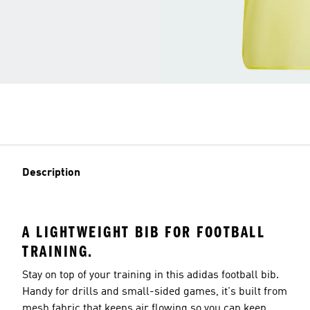
Description
A LIGHTWEIGHT BIB FOR FOOTBALL
TRAINING.
Stay on top of your training in this adidas football bib.
Handy for drills and small-sided games, it's built from
mesh fabric that keeps air flowing so you can keep