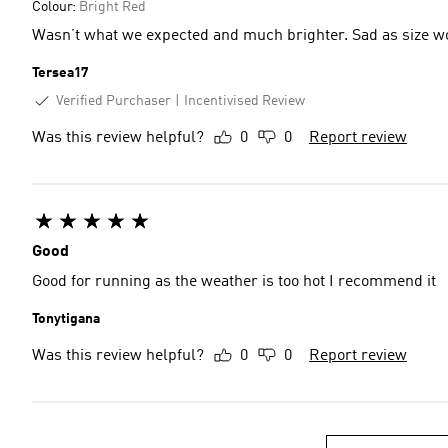
Colour:
Bright Red
Wasn’t what we expected and much brighter. Sad as size w
Tersea17
Verified Purchaser
Incentivised Review
Was this review helpful?
0
0
Report review
Good
Good for running as the weather is too hot I recommend it
Tonytigana
Was this review helpful?
0
0
Report review