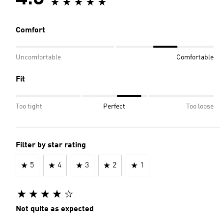
Comfort
Uncomfortable
Comfortable
Fit
Too tight
Perfect
Too loose
Filter by star rating
5
4
3
2
1
Not quite as expected