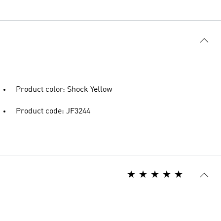
Product color: Shock Yellow
Product code: JF3244