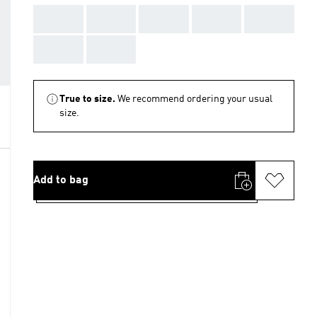
AAA
AAA
AAA
AAA
AAA
AAA
AAA
True to size.
We recommend ordering your usual
size.
Add to bag