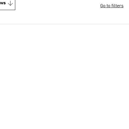
ews
Go to filters