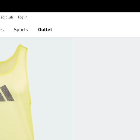
adiclub
log in
es
Sports
Outlet