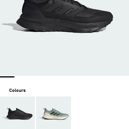
Colours