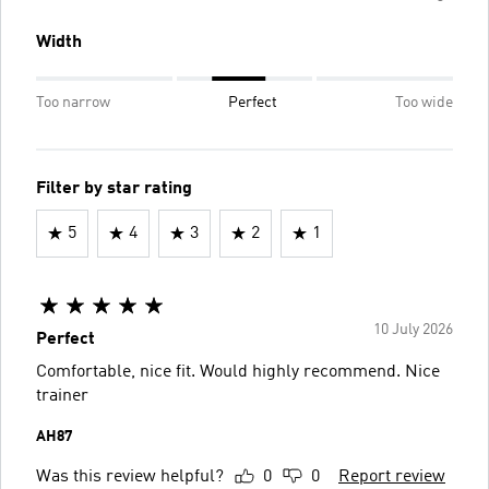
Width
Too narrow
Perfect
Too wide
Filter by star rating
5
4
3
2
1
10 July 2026
Perfect
Comfortable, nice fit. Would highly recommend. Nice
trainer
AH87
Was this review helpful?
0
0
Report review