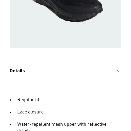
Details
Regular fit
Lace closure
Water-repellent mesh upper with reflective
details