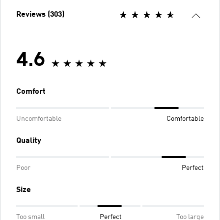
Reviews (303)
4.6
Comfort
Uncomfortable
Comfortable
Quality
Poor
Perfect
Size
Too small
Perfect
Too large