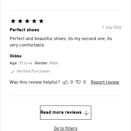
7 July 2026
Perfect shoes
Perfect and beautiful shoes, its my second one, its
very comfortable
Okbba
Age:
35 to 44
Gender:
Male
Verified Purchaser
Was this review helpful?
0
0
Report review
Read more reviews
Go to filters