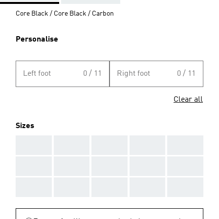
Core Black / Core Black / Carbon
Personalise
Left foot
0 / 11
Right foot
0 / 11
Clear all
Sizes
AAA
AAA
AAA
AAA
AAA
AAA
AAA
AAA
AAA
AAA
AAA
AAA
AAA
AAA
AAA