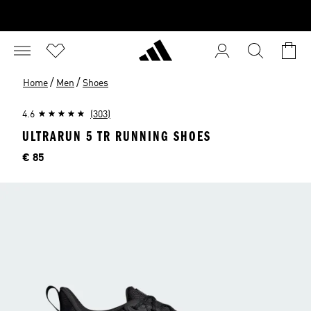
/
/
Home
Men
Shoes
4.6
(303)
ULTRARUN 5 TR RUNNING SHOES
Price
€ 85