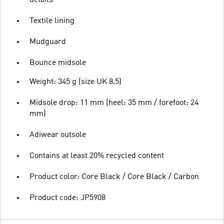
Textile lining
Mudguard
Bounce midsole
Weight: 345 g (size UK 8.5)
Midsole drop: 11 mm (heel: 35 mm / forefoot: 24
mm)
Adiwear outsole
Contains at least 20% recycled content
Product color: Core Black / Core Black / Carbon
Product code: JP5908