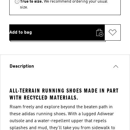
True to size.
We recommend ordering your usual
size.
Add to bag
Description
ALL-TERRAIN RUNNING SHOES MADE IN PART
WITH RECYCLED MATERIALS.
Roam freely and explore beyond the beaten path in
these adidas running shoes. With a lugged Adiwear
outsole and a water-repellent upper that repels
splashes and mud, they'll take you from sidewalk to