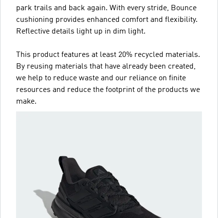
park trails and back again. With every stride, Bounce
cushioning provides enhanced comfort and flexibility.
Reflective details light up in dim light.
This product features at least 20% recycled materials.
By reusing materials that have already been created,
we help to reduce waste and our reliance on finite
resources and reduce the footprint of the products we
make.