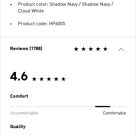
Product color: Shadow Navy / Shadow Navy /
Cloud White
Product code: HP6005
Reviews (1788)
4.6
Comfort
Uncomfortable
Comfortable
Quality