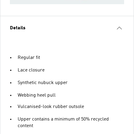
Details
Regular fit
Lace closure
Synthetic nubuck upper
Webbing heel pull
Vulcanised-look rubber outsole
Upper contains a minimum of 50% recycled
content