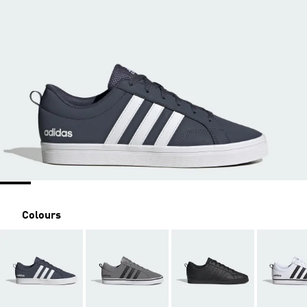
Colours