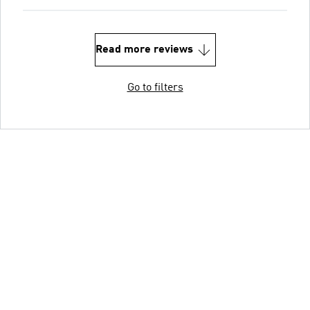
Read more reviews
Go to filters