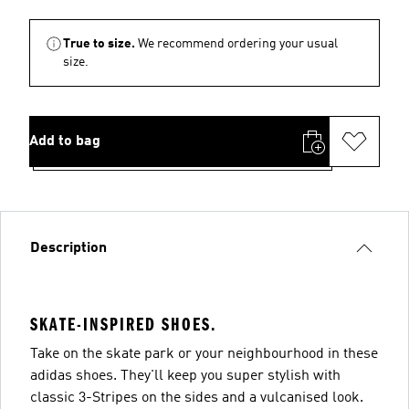
True to size.
We recommend ordering your usual
size.
Add to bag
Description
SKATE-INSPIRED SHOES.
Take on the skate park or your neighbourhood in these
adidas shoes. They'll keep you super stylish with
classic 3-Stripes on the sides and a vulcanised look.