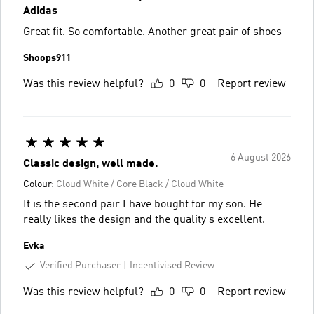
Adidas
Great fit. So comfortable. Another great pair of shoes
Shoops911
Was this review helpful?
0
0
Report review
6 August 2026
Classic design, well made.
Colour:
Cloud White / Core Black / Cloud White
It is the second pair I have bought for my son. He
really likes the design and the quality s excellent.
Evka
Verified Purchaser
Incentivised Review
Was this review helpful?
0
0
Report review