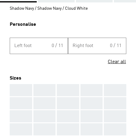
Shadow Navy / Shadow Navy / Cloud White
Personalise
Left foot
0 / 11
Right foot
0 / 11
Clear all
Sizes
AAA
AAA
AAA
AAA
AAA
AAA
AAA
AAA
AAA
AAA
AAA
AAA
AAA
AAA
AAA
AAA
AAA
AAA
AAA
AAA