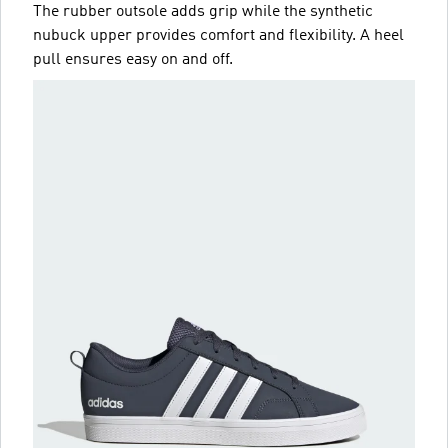
The rubber outsole adds grip while the synthetic
nubuck upper provides comfort and flexibility. A heel
pull ensures easy on and off.