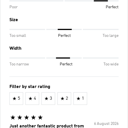
Poor
Perfect
Size
Too small
Perfect
Too large
Width
Too narrow
Perfect
Too wide
Filter by star rating
5
4
3
2
1
6 August 2026
Just another fantastic product from