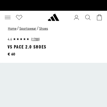
/
/
Home
Sportswear
Shoes
4.6
(1788)
VS PACE 2.0 SHOES
Price
€ 60