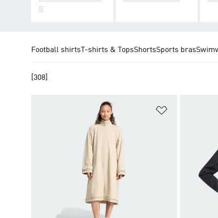
S
Football shirts
T-shirts & Tops
Shorts
Sports bras
Swim
[308]
Add to Wishlis