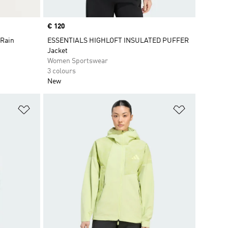
Price
€ 120
 Rain
ESSENTIALS HIGHLOFT INSULATED PUFFER
Jacket
Women Sportswear
3 colours
New
Add to Wishlist
Add to Wish