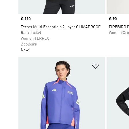
Price
€ 110
Price
€ 90
Terrex Multi Essentials 2 Layer CLIMAPROOF
FIREBIRD 
Rain Jacket
Women Orig
Women TERREX
2 colours
New
Add to Wishlis