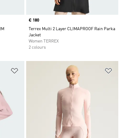
Price
€ 180
ARM
Terrex Multi 2 Layer CLIMAPROOF Rain Parka
Jacket
Women TERREX
2 colours
Add to Wishlist
Add to Wish