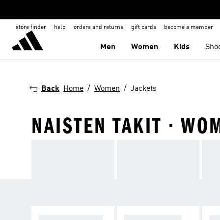
store finder
help
orders and returns
gift cards
become a member
Men
Women
Kids
Sho
Back
Home
Women
Jackets
NAISTEN TAKIT · WO
WINTER JACKET
RAIN JACKETS
WI