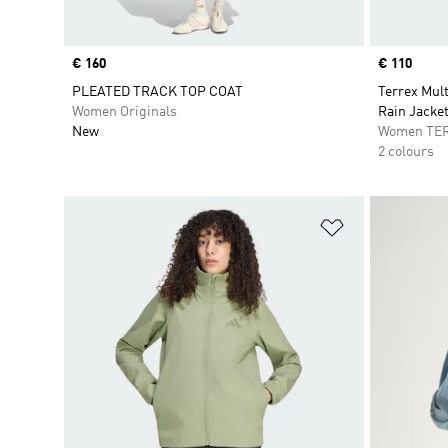
Price
€ 160
Price
€ 110
PLEATED TRACK TOP COAT
Terrex Mul
Women Originals
Rain Jacke
New
Women TE
2 colours
Add to Wishlis