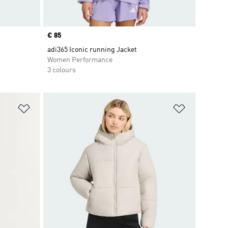
Price
€ 85
adi365 Iconic running Jacket
Women Performance
3 colours
Add to Wishlist
Add to Wish