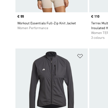
Price
€ 55
Price
€ 110
Workout Essentials Full-Zip Knit Jacket
Terrex Mul
Women Performance
Insulated 
Women TE
3 colours
Add to Wishlis