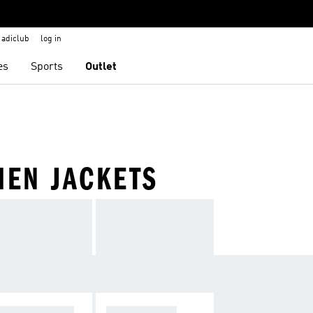
adiclub
log in
es
Sports
Outlet
MEN JACKETS
NDBREAKERS
TRACK TOPS