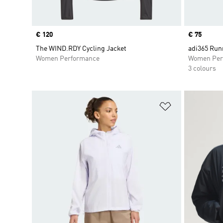
Price
€ 120
Price
€ 75
The WIND.RDY Cycling Jacket
adi365 Run
Women Performance
Women Per
3 colours
Add to Wishlis