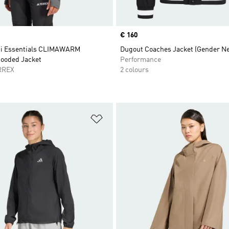
Price
€ 160
ti Essentials CLIMAWARM
Dugout Coaches Jacket (Gender Ne
Hooded Jacket
Performance
RREX
2 colours
t
Add to Wishlist