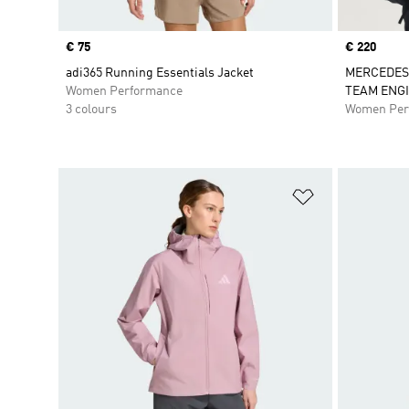
Price
€ 75
Price
€ 220
adi365 Running Essentials Jacket
MERCEDES
Women Performance
TEAM ENG
3 colours
Women Per
Add to Wishlis