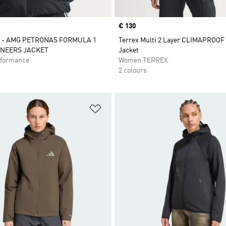
Price
€ 130
 - AMG PETRONAS FORMULA 1
Terrex Multi 2 Layer CLIMAPROOF
INEERS JACKET
Jacket
formance
Women TERREX
2 colours
t
Add to Wishlist