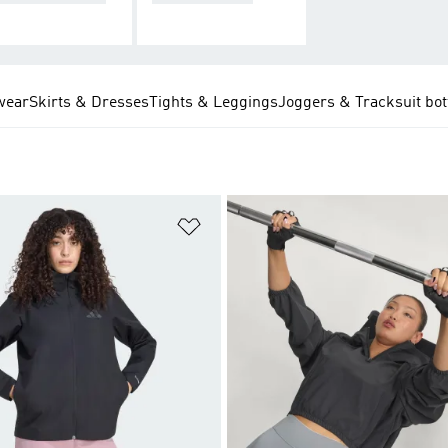
wear
Skirts & Dresses
Tights & Leggings
Joggers & Tracksuit bo
t
Add to Wishlist