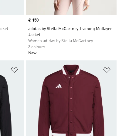
Price
€ 150
cket
adidas by Stella McCartney Training Midlayer
Jacket
Women adidas by Stella McCartney
3 colours
New
Add to Wishlist
Add to Wish