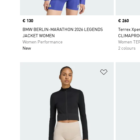
Price
€ 130
Price
€ 260
BMW BERLIN-MARATHON 2026 LEGENDS
Terrex Xpe
JACKET WOMEN
CLIMAPROO
Women Performance
Women TE
New
2 colours
Add to Wishlis