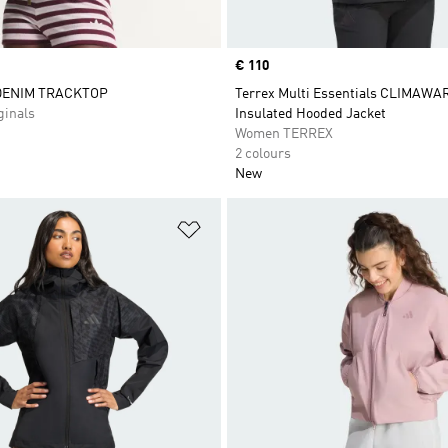
Price
€ 110
DENIM TRACKTOP
Terrex Multi Essentials CLIMAW
inals
Insulated Hooded Jacket
Women TERREX
2 colours
New
t
Add to Wishlist