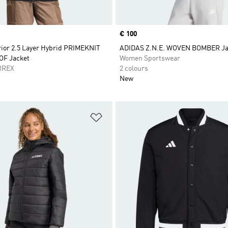
Price
€ 100
rior 2.5 Layer Hybrid PRIMEKNIT
ADIDAS Z.N.E. WOVEN BOMBER Ja
F Jacket
Women Sportswear
RREX
2 colours
New
t
Add to Wishlist