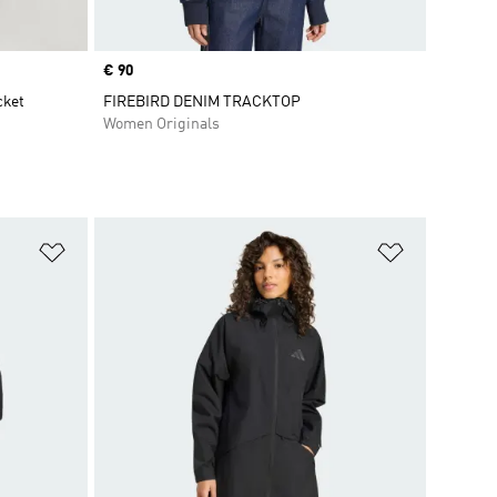
Price
€ 90
cket
FIREBIRD DENIM TRACKTOP
Women Originals
Add to Wishlist
Add to Wish