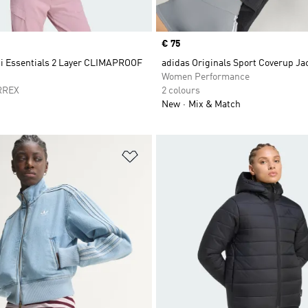
Price
€ 75
ti Essentials 2 Layer CLIMAPROOF
adidas Originals Sport Coverup Ja
t
Women Performance
RREX
2 colours
New
Mix & Match
t
Add to Wishlist