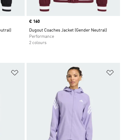
Price
€ 160
utral)
Dugout Coaches Jacket (Gender Neutral)
Performance
2 colours
Add to Wishlist
Add to Wish