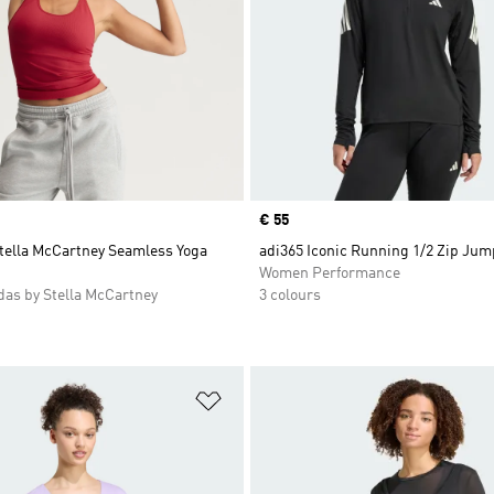
Price
€ 55
Stella McCartney Seamless Yoga
adi365 Iconic Running 1/2 Zip Jum
Women Performance
as by Stella McCartney
3 colours
t
Add to Wishlist