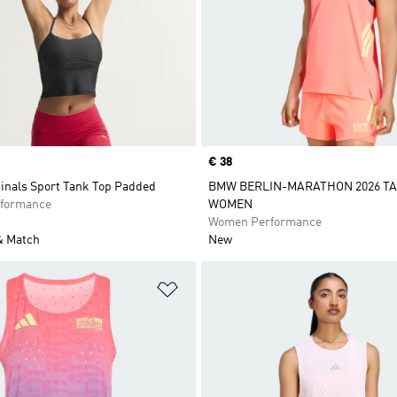
Price
€ 38
ginals Sport Tank Top Padded
BMW BERLIN-MARATHON 2026 T
formance
WOMEN
Women Performance
& Match
New
t
Add to Wishlist