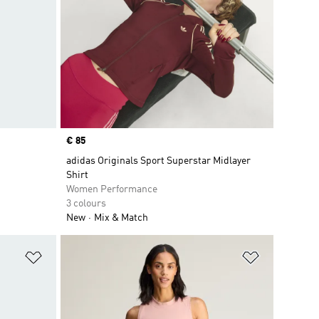
Price
€ 85
adidas Originals Sport Superstar Midlayer
Shirt
Women Performance
3 colours
New
Mix & Match
Add to Wishlist
Add to Wish