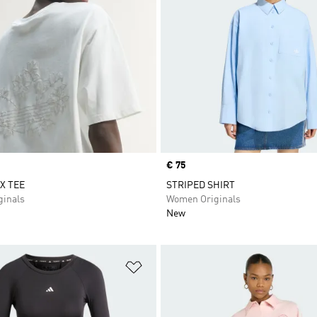
Price
€ 75
X TEE
STRIPED SHIRT
inals
Women Originals
New
t
Add to Wishlist