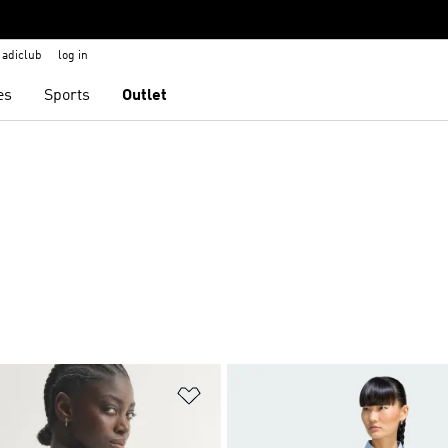
adiclub
log in
es
Sports
Outlet
t
Add to Wishlist