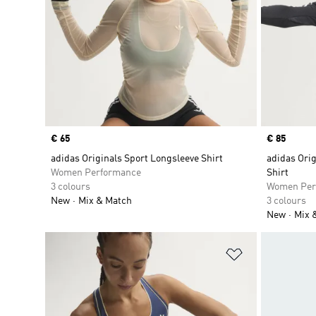
Price
€ 65
Price
€ 85
adidas Originals Sport Longsleeve Shirt
adidas Orig
Women Performance
Shirt
3 colours
Women Per
New
Mix & Match
3 colours
New
Mix 
Add to Wishlis