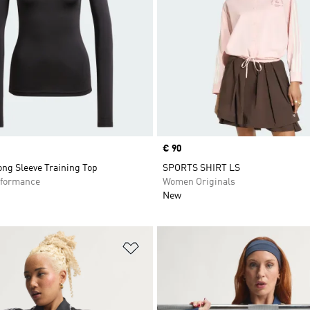
Price
€ 90
ng Sleeve Training Top
SPORTS SHIRT LS
formance
Women Originals
New
t
Add to Wishlist