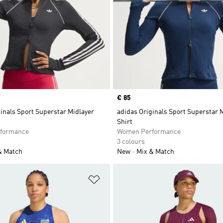
Price
€ 85
inals Sport Superstar Midlayer
adidas Originals Sport Superstar 
Shirt
formance
Women Performance
3 colours
& Match
New
Mix & Match
t
Add to Wishlist