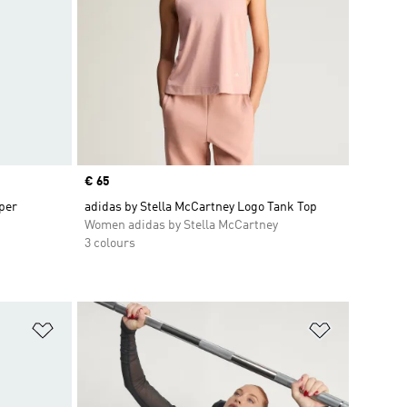
Price
€ 65
per
adidas by Stella McCartney Logo Tank Top
Women adidas by Stella McCartney
3 colours
Add to Wishlist
Add to Wish