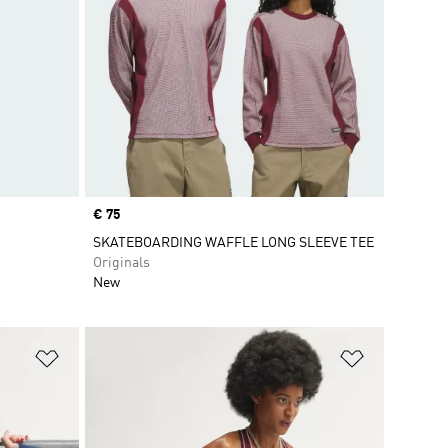
Price
€ 75
SKATEBOARDING WAFFLE LONG SLEEVE TEE
Originals
New
Add to Wishlist
Add to Wish