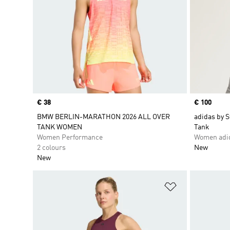
Price
€ 38
Price
€ 100
BMW BERLIN-MARATHON 2026 ALL OVER
adidas by 
TANK WOMEN
Tank
Women Performance
Women adid
2 colours
New
New
Add to Wishlis