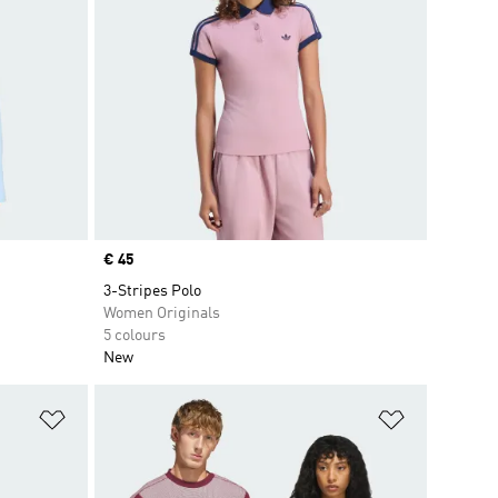
Price
€ 45
3-Stripes Polo
Women Originals
5 colours
New
Add to Wishlist
Add to Wish