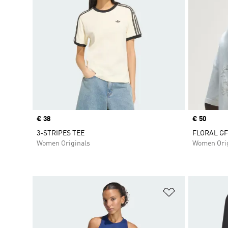
Price
€ 38
Price
€ 50
3-STRIPES TEE
FLORAL GF
Women Originals
Women Orig
Add to Wishlis