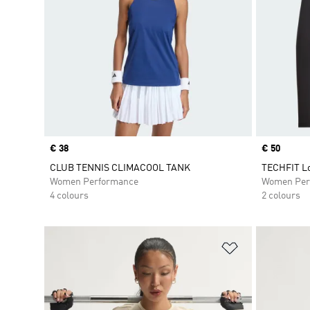
Price
€ 38
Price
€ 50
CLUB TENNIS CLIMACOOL TANK
TECHFIT Lo
Women Performance
Women Per
4 colours
2 colours
Add to Wishlis