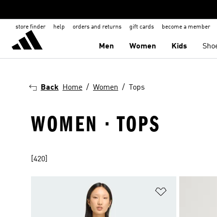
store finder
help
orders and returns
gift cards
become a member
Men
Women
Kids
Sho
Back
Home
Women
Tops
WOMEN · TOPS
[420]
Add to Wishlis