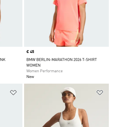
Price
€ 45
ANK
BMW BERLIN-MARATHON 2026 T-SHIRT
WOMEN
Women Performance
New
Add to Wishlist
Add to Wish