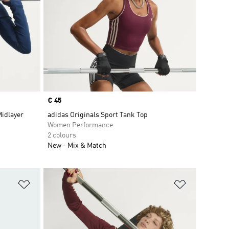
Price
€ 45
Midlayer
adidas Originals Sport Tank Top
Women Performance
2 colours
New
Mix & Match
Add to Wishlist
Add to Wish