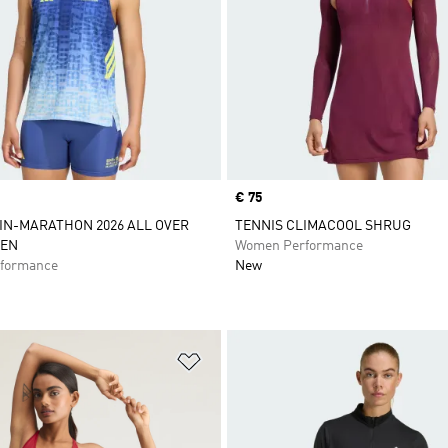
Price
€ 75
IN-MARATHON 2026 ALL OVER
TENNIS CLIMACOOL SHRUG
EN
Women Performance
formance
New
t
Add to Wishlist