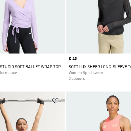
Price
€ 45
 STUDIO SOFT BALLET WRAP TOP
SOFT LUX SHEER LONG-SLEEVE T
formance
Women Sportswear
2 colours
t
Add to Wishlist