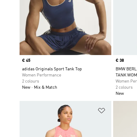
Price
€ 45
Price
€ 38
adidas Originals Sport Tank Top
BMW BERL
Women Performance
TANK WOM
2 colours
Women Per
New
Mix & Match
2 colours
New
Add to Wishlis