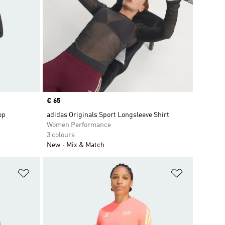
Price
€ 65
op
adidas Originals Sport Longsleeve Shirt
Women Performance
3 colours
New
Mix & Match
Add to Wishlist
Add to Wish