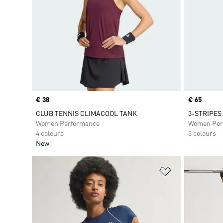
Price
€ 38
Price
€ 65
CLUB TENNIS CLIMACOOL TANK
3-STRIPES
Women Performance
Women Per
4 colours
3 colours
New
Add to Wishlis