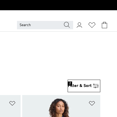
2
Filter & Sort
Add to Wishlist
Add to Wish