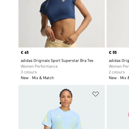
Price
€ 65
Price
€ 55
adidas Originals Sport Superstar Bra Tee
adidas Ori
Women Performance
Women Per
3 colours
2 colours
New
Mix & Match
New
Mix 
Add to Wishlis