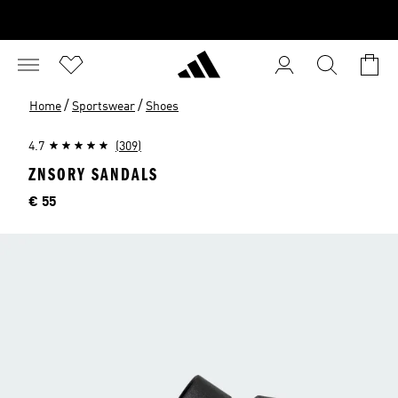
/
/
Home
Sportswear
Shoes
4.7
(309)
ZNSORY SANDALS
Price
€ 55