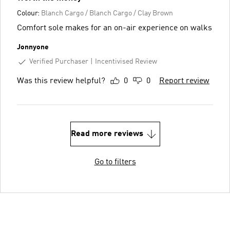
Colour:
Blanch Cargo / Blanch Cargo / Clay Brown
Comfort sole makes for an on-air experience on walks
Jonnyone
Verified Purchaser
Incentivised Review
Was this review helpful?
0
0
Report review
Read more reviews
Go to filters