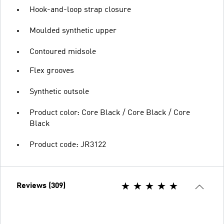
Hook-and-loop strap closure
Moulded synthetic upper
Contoured midsole
Flex grooves
Synthetic outsole
Product color: Core Black / Core Black / Core
Black
Product code: JR3122
Reviews (309)