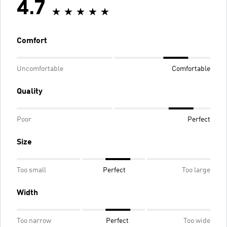
4.7
Comfort
Uncomfortable
Comfortable
Quality
Poor
Perfect
Size
Too small
Perfect
Too large
Width
Too narrow
Perfect
Too wide