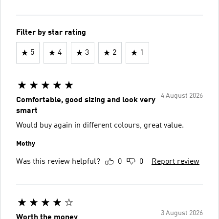
Filter by star rating
5
4
3
2
1
4 August 2026
Comfortable, good sizing and look very
smart
Would buy again in different colours, great value.
Mothy
Was this review helpful?
0
0
Report review
3 August 2026
Worth the money