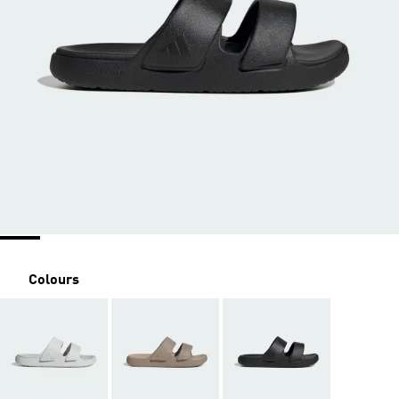
Colours