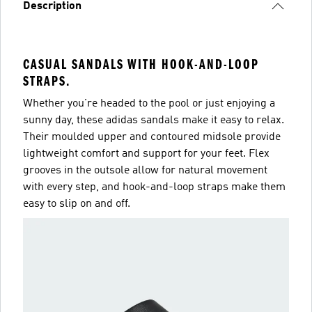
Description
CASUAL SANDALS WITH HOOK-AND-LOOP
STRAPS.
Whether you're headed to the pool or just enjoying a
sunny day, these adidas sandals make it easy to relax.
Their moulded upper and contoured midsole provide
lightweight comfort and support for your feet. Flex
grooves in the outsole allow for natural movement
with every step, and hook-and-loop straps make them
easy to slip on and off.