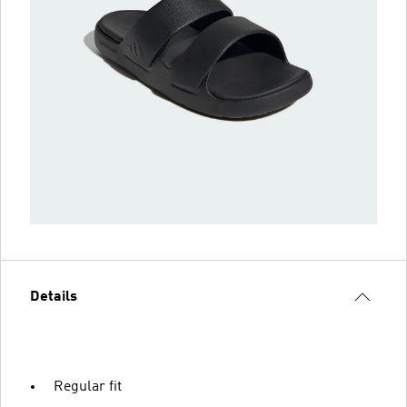
Details
Regular fit