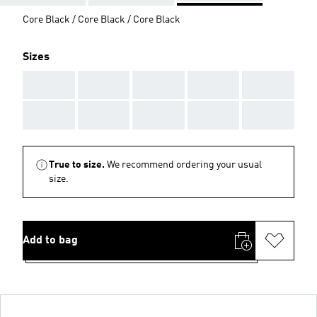
Core Black / Core Black / Core Black
Sizes
AAA
AAA
AAA
AAA
AAA
AAA
AAA
AAA
AAA
AAA
True to size.
We recommend ordering your usual
size.
Add to bag