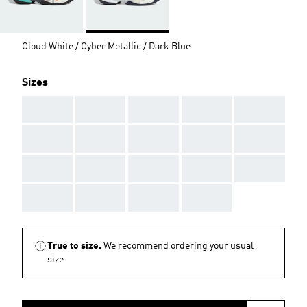
Cloud White / Cyber Metallic / Dark Blue
Sizes
AAA
AAA
AAA
AAA
AAA
AAA
AAA
AAA
AAA
AAA
AAA
AAA
AAA
AAA
AAA
AAA
AAA
AAA
AAA
True to size.
We recommend ordering your usual
size.