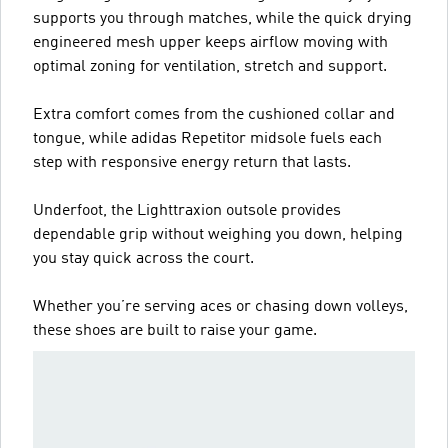
supports you through matches, while the quick drying
engineered mesh upper keeps airflow moving with
optimal zoning for ventilation, stretch and support.
Extra comfort comes from the cushioned collar and
tongue, while adidas Repetitor midsole fuels each
step with responsive energy return that lasts.
Underfoot, the Lighttraxion outsole provides
dependable grip without weighing you down, helping
you stay quick across the court.
Whether you’re serving aces or chasing down volleys,
these shoes are built to raise your game.