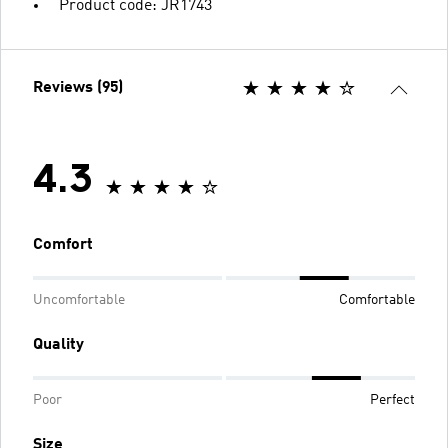
Product code: JR1743
Reviews (95)
4.3
Comfort
Uncomfortable
Comfortable
Quality
Poor
Perfect
Size