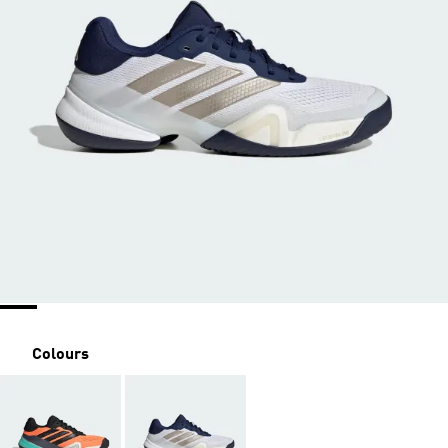
Colours