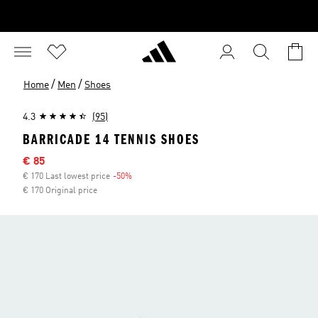
/
/
Home
Men
Shoes
4.3
(95)
BARRICADE 14 TENNIS SHOES
Sale price
€ 85
€ 170 Last lowest price
-50%
Discount
€ 170 Original price