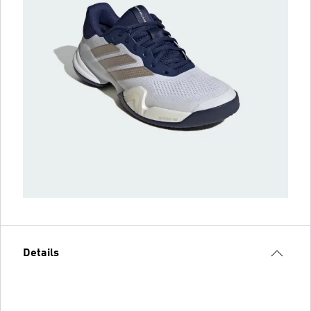
Details