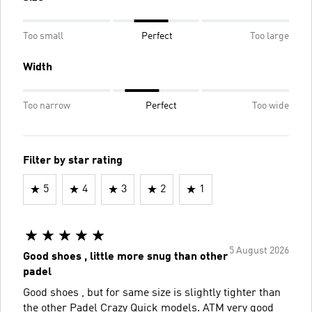
Too small
Perfect
Too large
Width
Too narrow
Perfect
Too wide
Filter by star rating
5
4
3
2
1
5 August 2026
Good shoes , little more snug than other
padel
Good shoes , but for same size is slightly tighter than
the other Padel Crazy Quick models. ATM very good