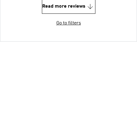
Read more reviews
Go to filters