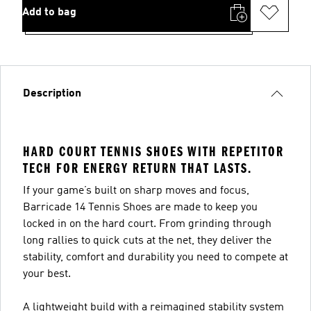
Add to bag
Description
HARD COURT TENNIS SHOES WITH REPETITOR
TECH FOR ENERGY RETURN THAT LASTS.
If your game’s built on sharp moves and focus,
Barricade 14 Tennis Shoes are made to keep you
locked in on the hard court. From grinding through
long rallies to quick cuts at the net, they deliver the
stability, comfort and durability you need to compete at
your best.
A lightweight build with a reimagined stability system