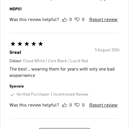
MDP01
Was this review helpful?
0
0
Report review
5 August 2026
Great
Colour:
Cloud White / Core Black / Lucid Red
The best .. wearing them for years with only one bad
wxpwriwnce
Syeveie
Verified Purchaser
Incentivised Review
Was this review helpful?
0
0
Report review