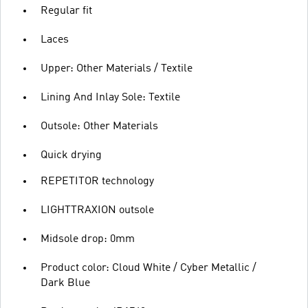
Regular fit
Laces
Upper: Other Materials / Textile
Lining And Inlay Sole: Textile
Outsole: Other Materials
Quick drying
REPETITOR technology
LIGHTTRAXION outsole
Midsole drop: 0mm
Product color: Cloud White / Cyber Metallic /
Dark Blue