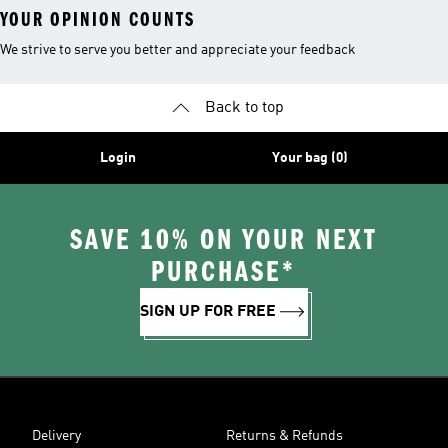
YOUR OPINION COUNTS
We strive to serve you better and appreciate your feedback
Back to top
Login
Your bag (0)
SAVE 10% ON YOUR NEXT
PURCHASE*
SIGN UP FOR FREE
Delivery
Returns & Refunds