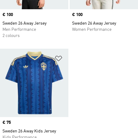
Price
€ 100
Price
€ 100
Sweden 26 Away Jersey
Sweden 26 Away Jersey
Men Performance
Women Performance
2 colours
Add to Wishlist
Price
€ 75
Sweden 26 Away Kids Jersey
Kids Performance