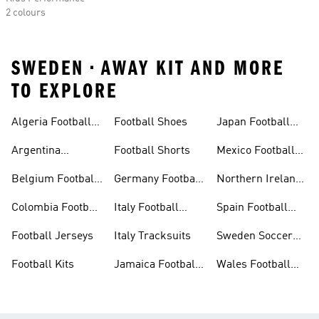
2 colours
SWEDEN • AWAY KIT AND MORE
TO EXPLORE
Algeria Football
Football Shoes
Japan Football
Shirt
Shirts
Argentina
Football Shorts
Mexico Football
Football Shirt
Shirts
Belgium Football
Germany Football
Northern Ireland
Shirt
Shirt
Football Shirt
Colombia Football
Italy Football
Spain Football
Shirt
Shirt
Shirts
Football Jerseys
Italy Tracksuits
Sweden Soccer
Shirts
Football Kits
Jamaica Football
Wales Football
Shirt
Shirts