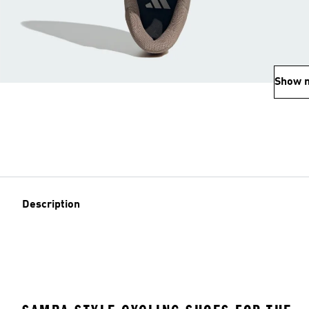
Show 
Description