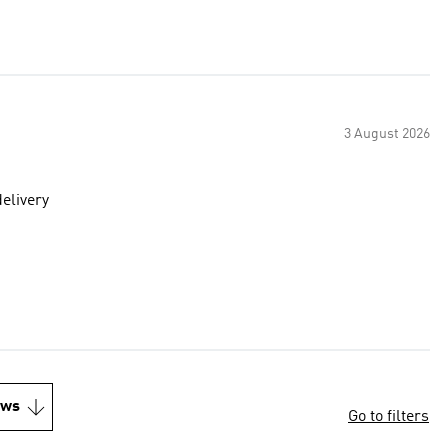
3 August 2026
delivery
ews
Go to filters