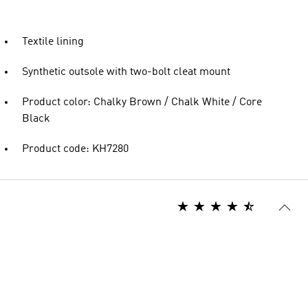
Textile lining
Synthetic outsole with two-bolt cleat mount
Product color: Chalky Brown / Chalk White / Core
Black
Product code: KH7280