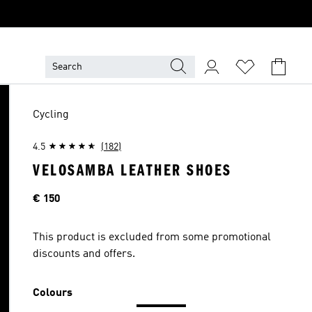
Cycling
4.5
(182)
VELOSAMBA LEATHER SHOES
Price
€ 150
This product is excluded from some promotional
discounts and offers.
Colours