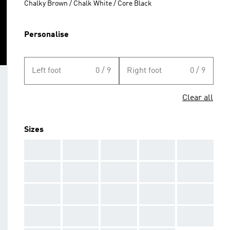
Chalky Brown / Chalk White / Core Black
Personalise
Left foot
0 / 9
Right foot
0 / 9
Clear all
Sizes
AAA
AAA
AAA
AAA
AAA
AAA
AAA
AAA
AAA
AAA
AAA
AAA
AAA
AAA
AAA
AAA
AAA
AAA
AAA
AAA