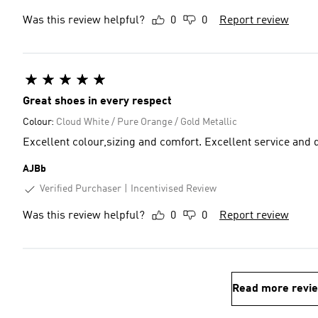
Was this review helpful?
0
0
Report review
Great shoes in every respect
Colour:
Cloud White / Pure Orange / Gold Metallic
Excellent colour,sizing and comfort. Excellent service and 
AJBb
Verified Purchaser
Incentivised Review
Was this review helpful?
0
0
Report review
Read more revi