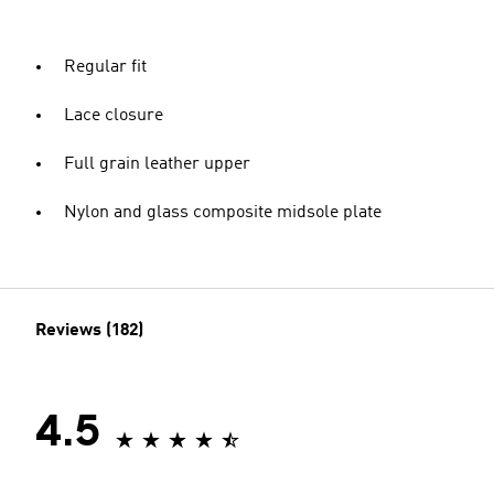
Regular fit
Lace closure
Full grain leather upper
Nylon and glass composite midsole plate
Reviews (182)
4.5