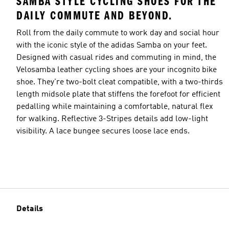
SAMBA STYLE CYCLING SHOES FOR THE
DAILY COMMUTE AND BEYOND.
Roll from the daily commute to work day and social hour
with the iconic style of the adidas Samba on your feet.
Designed with casual rides and commuting in mind, the
Velosamba leather cycling shoes are your incognito bike
shoe. They're two-bolt cleat compatible, with a two-thirds
length midsole plate that stiffens the forefoot for efficient
pedalling while maintaining a comfortable, natural flex
for walking. Reflective 3-Stripes details add low-light
visibility. A lace bungee secures loose lace ends.
Details