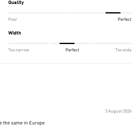
Quality
Poor
Perfect
Width
Too narrow
Perfect
Too wide
5 August 2026
ze the same in Europe