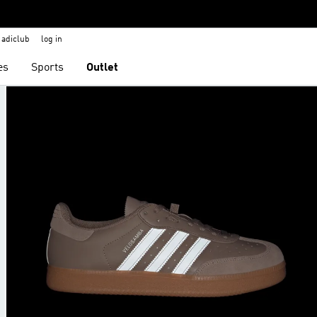
adiclub
log in
es
Sports
Outlet