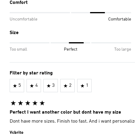
Comfort
Uncomfortable
Comfortable
Size
Too small
Perfect
Too large
Filter by star rating
5
4
3
2
1
Perfect I want another color but dont have my size
Dont have more sizes. Finish too fast. And i want personali
Vcbrito