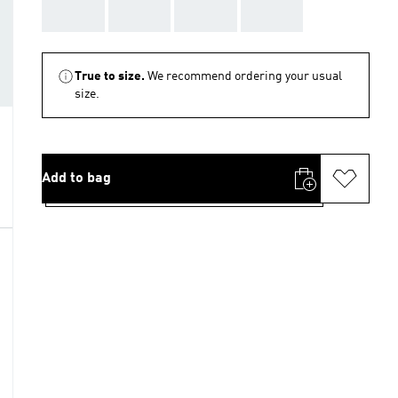
AAA
AAA
AAA
AAA
True to size.
We recommend ordering your usual
size.
Add to bag