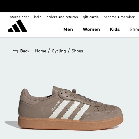
store finder
help
orders and returns
gift cards
become a member
Men
Women
Kids
Sho
/
/
Back
Home
Cycling
Shoes