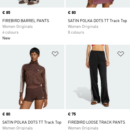
Price
€ 85
Price
€ 80
FIREBIRD BARREL PANTS
SATIN POLKA DOTS TT Track Top
Women Originals
Women Originals
4 colours
8 colours
New
Add to Wishlist
Ad
Price
€ 80
Price
€ 75
SATIN POLKA DOTS TT Track Top
FIREBIRD LOOSE TRACK PANTS
Women Originals
Women Originals