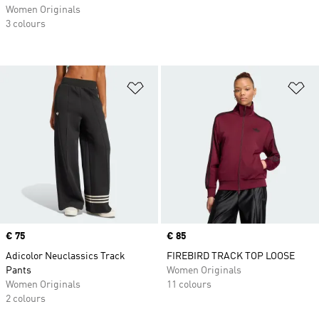
Women Originals
3 colours
Add to Wishlist
Ad
Price
€ 75
Price
€ 85
Adicolor Neuclassics Track
FIREBIRD TRACK TOP LOOSE
Pants
Women Originals
Women Originals
11 colours
2 colours