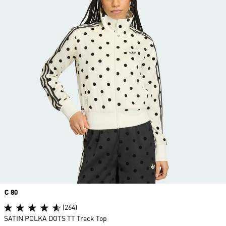
Price
€ 80
(264)
SATIN POLKA DOTS TT Track Top