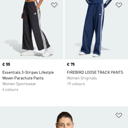
Add to Wishlist
Ad
Price
€ 55
Price
€ 75
Essentials 3-Stripes Lifestyle
FIREBIRD LOOSE TRACK PANTS
Woven Parachute Pants
Women Originals
Women Sportswear
19 colours
4 colours
Ad