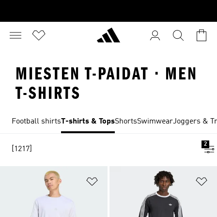
MIESTEN T-PAIDAT · MEN
T-SHIRTS
Football shirts
T-shirts & Tops
Shorts
Swimwear
Joggers & Tr
2
[1217]
Add to Wishlist
Ad