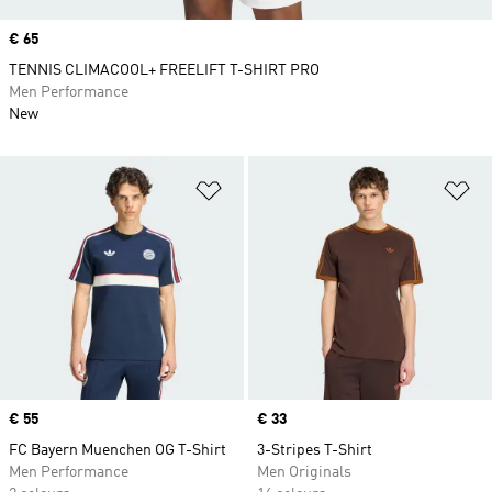
Price
€ 65
TENNIS CLIMACOOL+ FREELIFT T-SHIRT PRO
Men Performance
New
Add to Wishlist
Ad
Price
€ 55
Price
€ 33
FC Bayern Muenchen OG T-Shirt
3-Stripes T-Shirt
Men Performance
Men Originals