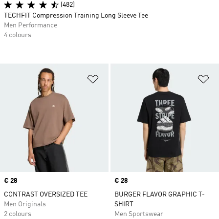
(482)
TECHFIT Compression Training Long Sleeve Tee
Men Performance
4 colours
Add to Wishlist
Ad
Price
€ 28
Price
€ 28
CONTRAST OVERSIZED TEE
BURGER FLAVOR GRAPHIC T-
Men Originals
SHIRT
2 colours
Men Sportswear