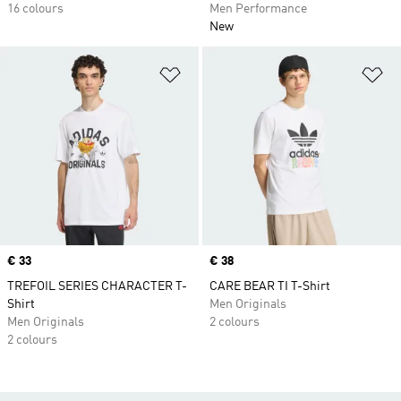
16 colours
Men Performance
New
Add to Wishlist
Ad
Price
€ 33
Price
€ 38
TREFOIL SERIES CHARACTER T-
CARE BEAR TI T-Shirt
Shirt
Men Originals
Men Originals
2 colours
2 colours