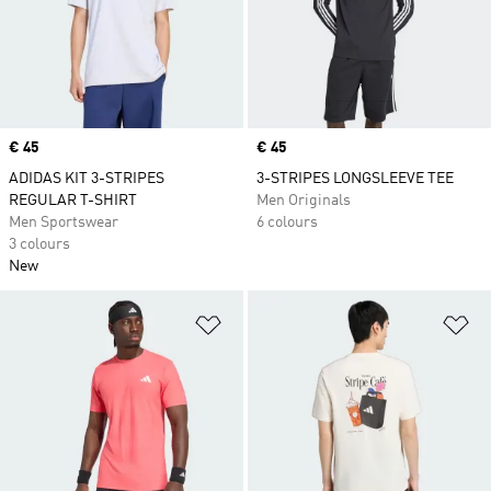
Price
€ 45
Price
€ 45
ADIDAS KIT 3-STRIPES
3-STRIPES LONGSLEEVE TEE
REGULAR T-SHIRT
Men Originals
Men Sportswear
6 colours
3 colours
New
Add to Wishlist
Ad