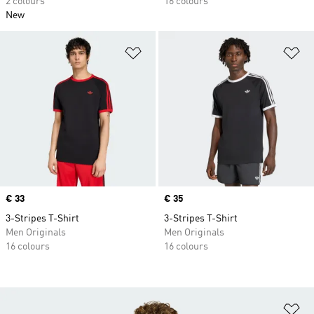
2 colours
16 colours
New
Add to Wishlist
Ad
Price
€ 33
Price
€ 35
3-Stripes T-Shirt
3-Stripes T-Shirt
Men Originals
Men Originals
16 colours
16 colours
Ad