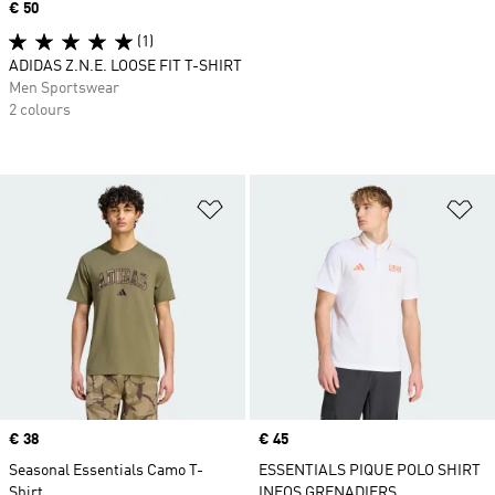
Price
€ 50
(1)
ADIDAS Z.N.E. LOOSE FIT T-SHIRT
Men Sportswear
2 colours
Add to Wishlist
Ad
Price
€ 38
Price
€ 45
Seasonal Essentials Camo T-
ESSENTIALS PIQUE POLO SHIRT
Shirt
INEOS GRENADIERS