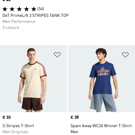
(54)
D4T PrimeLift 3 STRIPES TANK TOP
Men Performance
3 colours
Add to Wishlist
Ad
Price
€ 33
Price
€ 35
3-Stripes T-Shirt
Spain Away WC26 Winner T-Shirt
Men Originals
Men