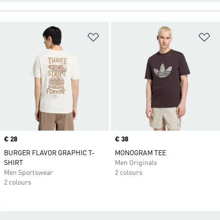
Add to Wishlist
Ad
Price
€ 28
Price
€ 38
BURGER FLAVOR GRAPHIC T-
MONOGRAM TEE
SHIRT
Men Originals
Men Sportswear
2 colours
2 colours