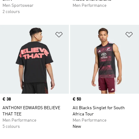
Men Sportswear
Men Performance
2 colours
Add to Wishlist
Ad
Price
€ 38
Price
€ 50
ANTHONY EDWARDS BELIEVE
All Blacks Singlet for South
THAT TEE
Africa Tour
Men Performance
Men Performance
5 colours
New