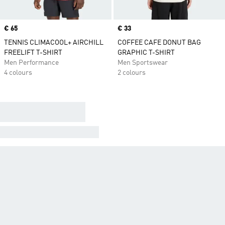
Price
€ 65
Price
€ 33
TENNIS CLIMACOOL+ AIRCHILL
COFFEE CAFE DONUT BAG
FREELIFT T-SHIRT
GRAPHIC T-SHIRT
Men Performance
Men Sportswear
4 colours
2 colours