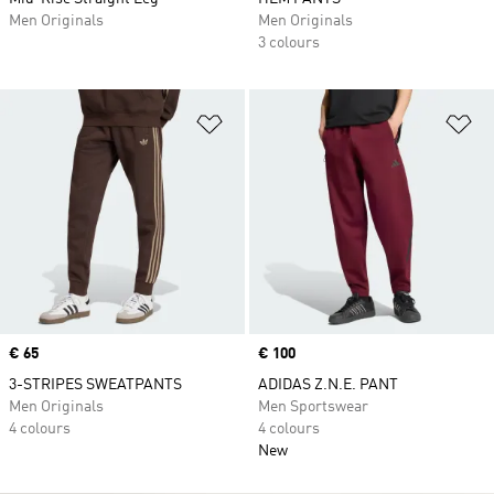
Men Originals
Men Originals
3 colours
Add to Wishlist
Ad
Price
€ 65
Price
€ 100
3-STRIPES SWEATPANTS
ADIDAS Z.N.E. PANT
Men Originals
Men Sportswear
4 colours
4 colours
New