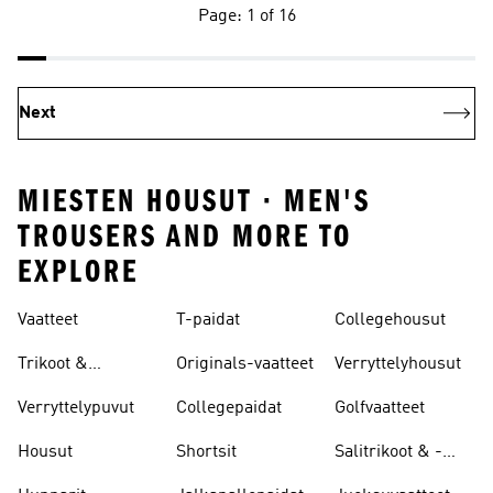
Page: 1 of 16
Next
MIESTEN HOUSUT · MEN'S
TROUSERS AND MORE TO
EXPLORE
Vaatteet
T-paidat
Collegehousut
Trikoot &
Originals-vaatteet
Verryttelyhousut
Leggingsit
Verryttelypuvut
Collegepaidat
Golfvaatteet
Housut
Shortsit
Salitrikoot & -
leggingsit