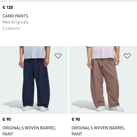
Price
€ 120
CAMO PANTS
Men Originals
2 colours
Add to Wishlist
Ad
Price
€ 90
Price
€ 90
ORIGINALS WOVEN BARREL
ORIGINALS WOVEN BARREL
PANT
PANT