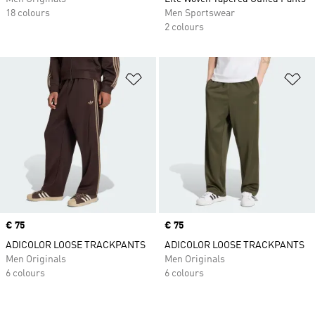
18 colours
Men Sportswear
2 colours
Add to Wishlist
Ad
Price
€ 75
Price
€ 75
ADICOLOR LOOSE TRACKPANTS
ADICOLOR LOOSE TRACKPANTS
Men Originals
Men Originals
6 colours
6 colours