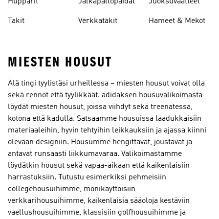
Hupparit
Jalkapallopaidat
Juoksuvaatteet
Takit
Verkkatakit
Hameet & Mekot
MIESTEN HOUSUT
Älä tingi tyylistäsi urheillessa – miesten housut voivat olla
sekä rennot että tyylikkäät. adidaksen housuvalikoimasta
löydät miesten housut, joissa viihdyt sekä treenatessa,
kotona että kadulla. Satsaamme housuissa laadukkaisiin
materiaaleihin, hyvin tehtyihin leikkauksiin ja ajassa kiinni
olevaan designiin. Housumme hengittävät, joustavat ja
antavat runsaasti liikkumavaraa. Valikoimastamme
löydätkin housut sekä vapaa-aikaan että kaikenlaisiin
harrastuksiin. Tutustu esimerkiksi pehmeisiin
collegehousuihimme, monikäyttöisiin
verkkarihousuihimme, kaikenlaisia sääoloja kestäviin
vaellushousuihimme, klassisiin golfhousuihimme ja