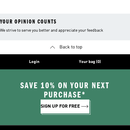
YOUR OPINION COUNTS
We strive to serve you better and appreciate your feedback
Back to top
Login
Your bag (0)
SAVE 10% ON YOUR NEXT
PURCHASE*
SIGN UP FOR FREE