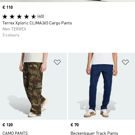
Price
€ 110
(40)
Terrex Xploric CLIMA365 Cargo Pants
Men TERREX
5 colours
Add to Wishlist
Ad
Price
€ 120
Price
€ 70
CAMO PANTS
Beckenbauer Track Pants