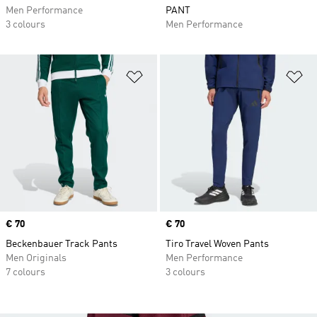
Men Performance
PANT
3 colours
Men Performance
Add to Wishlist
Ad
Price
€ 70
Price
€ 70
Beckenbauer Track Pants
Tiro Travel Woven Pants
Men Originals
Men Performance
7 colours
3 colours