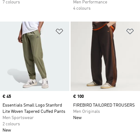
7 colours
Men Performance
4 colours
Add to Wishlist
Ad
Price
€ 45
Price
€ 100
Essentials Small Logo Stanford
FIREBIRD TAILORED TROUSERS
Lite Woven Tapered Cuffed Pants
Men Originals
Men Sportswear
New
2 colours
New