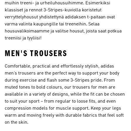
muihin treeni- ja urheiluhousuihimme. Esimerkiksi
klassiset ja rennot 3-Stripes-kuviolla koristetut
verryttelyhousut yhdistettynä adidaksen t-paitaan ovat
varma valinta kaupungille tai treeneihin. Selaa
housuvalikoimaamme ja valitse housut, joista saat potkua
treeniisi ja tyyliisi!
MEN'S TROUSERS
Comfortable, practical and effortlessly stylish, adidas
men’s trousers are the perfect way to support your body
during exercise and flash some 3-Stripes pride. From
muted tones to bold colours, our trousers for men are
available in a variety of designs, while the fit can be chosen
to suit your sport – from regular to loose fits, and even
compression models for muscle support. Keep your legs
warm and moving freely with durable fabrics that feel soft
on the skin.