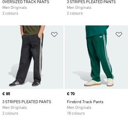
OVERSIZED TRACK PANTS
3 STRIPES PLEATED PANTS
Men Originals
Men Originals
2 colours
2 colours
Add to Wishlist
Ad
Price
€ 85
Price
€ 70
3 STRIPES PLEATED PANTS
Firebird Track Pants
Men Originals
Men Originals
2 colours
18 colours