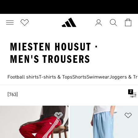
MIESTEN HOUSUT ·
MEN'S TROUSERS
Football shirts
T-shirts & Tops
Shorts
Swimwear
Joggers & Tr
2
[763]
Add to Wishlist
Ad