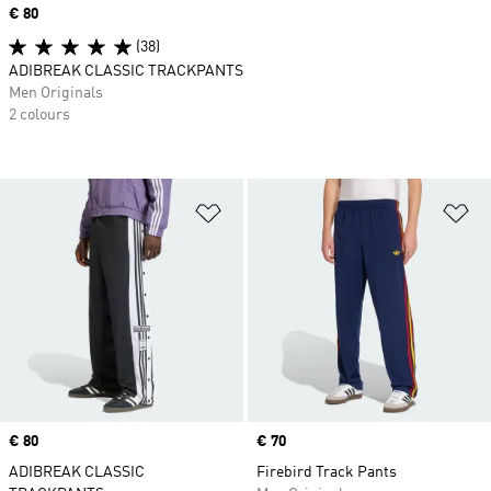
Price
€ 80
(38)
ADIBREAK CLASSIC TRACKPANTS
Men Originals
2 colours
Add to Wishlist
Ad
Price
€ 80
Price
€ 70
ADIBREAK CLASSIC
Firebird Track Pants