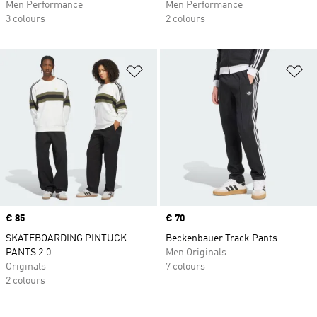
Men Performance
Men Performance
3 colours
2 colours
Add to Wishlist
Ad
Price
€ 85
Price
€ 70
SKATEBOARDING PINTUCK
Beckenbauer Track Pants
PANTS 2.0
Men Originals
Originals
7 colours
2 colours