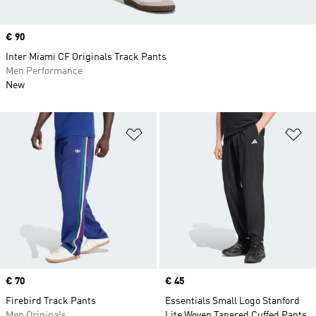
Price
€ 90
Inter Miami CF Originals Track Pants
Men Performance
New
Add to Wishlist
Ad
Price
€ 70
Price
€ 45
Firebird Track Pants
Essentials Small Logo Stanford
Men Originals
Lite Woven Tapered Cuffed Pants