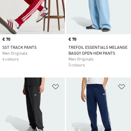
Price
€ 70
Price
€ 70
SST TRACK PANTS
TREFOIL ESSENTIALS MELANGE
Men Originals
BAGGY OPEN HEM PANTS
4 colours
Men Originals
3 colours
Add to Wishlist
Ad