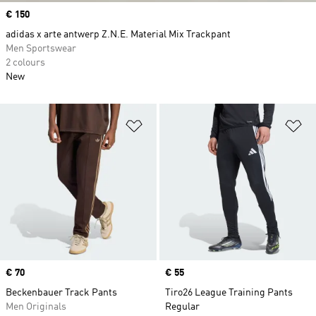
Price
€ 150
adidas x arte antwerp Z.N.E. Material Mix Trackpant
Men Sportswear
2 colours
New
Add to Wishlist
Ad
Price
€ 70
Price
€ 55
Beckenbauer Track Pants
Tiro26 League Training Pants
Men Originals
Regular