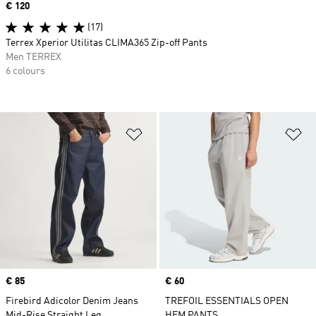
Price
€ 120
(17)
Terrex Xperior Utilitas CLIMA365 Zip-off Pants
Men TERREX
6 colours
Add to Wishlist
Ad
Price
€ 85
Price
€ 60
Firebird Adicolor Denim Jeans
TREFOIL ESSENTIALS OPEN
Mid-Rise Straight Leg
HEM PANTS