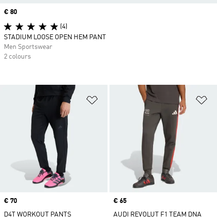
Price
€ 80
(4)
STADIUM LOOSE OPEN HEM PANT
Men Sportswear
2 colours
Add to Wishlist
Ad
Price
€ 70
Price
€ 65
D4T WORKOUT PANTS
AUDI REVOLUT F1 TEAM DNA