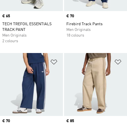
Price
€ 65
Price
€ 70
TECH TREFOIL ESSENTIALS
Firebird Track Pants
TRACK PANT
Men Originals
Men Originals
18 colours
2 colours
Add to Wishlist
Ad
Price
€ 70
Price
€ 85