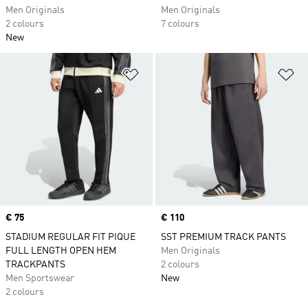
Men Originals
Men Originals
2 colours
7 colours
New
Add to Wishlist
Ad
Price
€ 75
Price
€ 110
STADIUM REGULAR FIT PIQUE
SST PREMIUM TRACK PANTS
FULL LENGTH OPEN HEM
Men Originals
TRACKPANTS
2 colours
Men Sportswear
New
2 colours