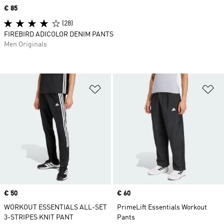
Price
€ 85
(28)
FIREBIRD ADICOLOR DENIM PANTS
Men Originals
Add to Wishlist
Ad
Price
€ 50
Price
€ 60
WORKOUT ESSENTIALS ALL-SET
PrimeLift Essentials Workout
3-STRIPES KNIT PANT
Pants