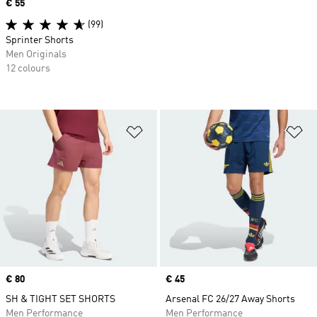
Price
€ 55
(99)
Sprinter Shorts
Men Originals
12 colours
Add to Wishlist
Ad
Price
€ 80
Price
€ 45
SH & TIGHT SET SHORTS
Arsenal FC 26/27 Away Shorts
Men Performance
Men Performance