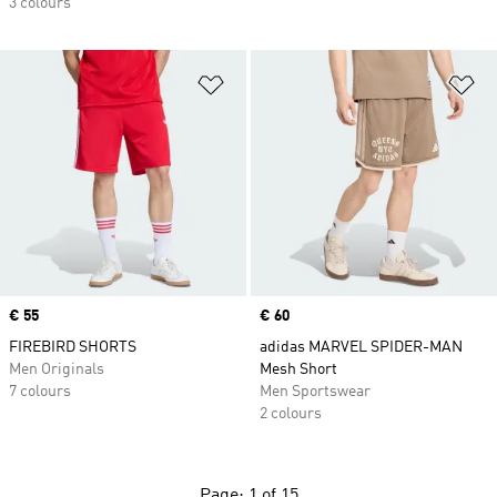
3 colours
Add to Wishlist
Ad
Price
€ 55
Price
€ 60
FIREBIRD SHORTS
adidas MARVEL SPIDER-MAN
Men Originals
Mesh Short
7 colours
Men Sportswear
2 colours
Page: 1 of 15