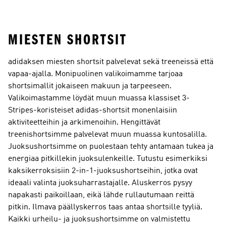
MIESTEN SHORTSIT
adidaksen miesten shortsit palvelevat sekä treeneissä että
vapaa-ajalla. Monipuolinen valikoimamme tarjoaa
shortsimallit jokaiseen makuun ja tarpeeseen.
Valikoimastamme löydät muun muassa klassiset 3-
Stripes-koristeiset adidas-shortsit monenlaisiin
aktiviteetteihin ja arkimenoihin. Hengittävät
treenishortsimme palvelevat muun muassa kuntosalilla.
Juoksushortsimme on puolestaan tehty antamaan tukea ja
energiaa pitkillekin juoksulenkeille. Tutustu esimerkiksi
kaksikerroksisiin 2-in-1-juoksushortseihin, jotka ovat
ideaali valinta juoksuharrastajalle. Aluskerros pysyy
napakasti paikoillaan, eikä lähde rullautumaan reittä
pitkin. Ilmava päällyskerros taas antaa shortsille tyyliä.
Kaikki urheilu- ja juoksushortsimme on valmistettu