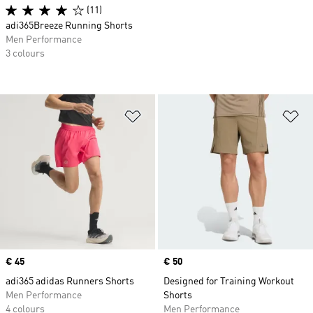
(11)
adi365Breeze Running Shorts
Men Performance
3 colours
Add to Wishlist
Ad
Price
€ 45
Price
€ 50
adi365 adidas Runners Shorts
Designed for Training Workout
Men Performance
Shorts
4 colours
Men Performance