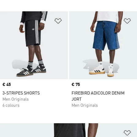
Add to Wishlist
Ad
Price
€ 45
Price
€ 75
3-STRIPES SHORTS
FIREBIRD ADICOLOR DENIM
Men Originals
JORT
6 colours
Men Originals
Ad