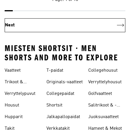
Next
MIESTEN SHORTSIT · MEN
SHORTS AND MORE TO EXPLORE
Vaatteet
T-paidat
Collegehousut
Trikoot &
Originals-vaatteet
Verryttelyhousut
Leggingsit
Verryttelypuvut
Collegepaidat
Golfvaatteet
Housut
Shortsit
Salitrikoot & -
leggingsit
Hupparit
Jalkapallopaidat
Juoksuvaatteet
Takit
Verkkatakit
Hameet & Mekot