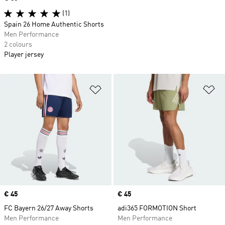
(1)
Spain 26 Home Authentic Shorts
Men Performance
2 colours
Player jersey
Add to Wishlist
Ad
Price
€ 45
Price
€ 45
FC Bayern 26/27 Away Shorts
adi365 FORMOTION Short
Men Performance
Men Performance