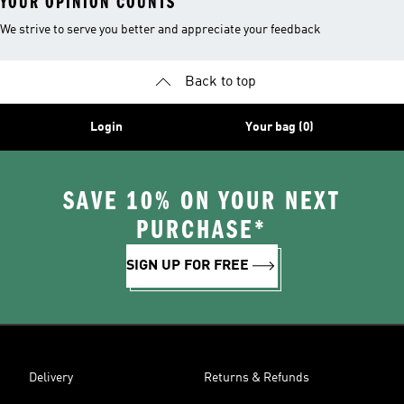
YOUR OPINION COUNTS
We strive to serve you better and appreciate your feedback
Back to top
Login
Your bag (0)
SAVE 10% ON YOUR NEXT
PURCHASE*
SIGN UP FOR FREE
Delivery
Returns & Refunds