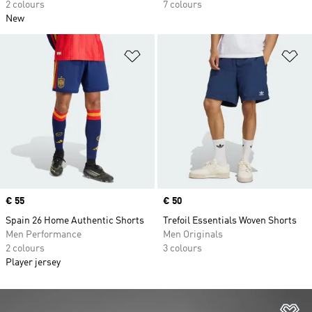
2 colours
7 colours
New
Add to Wishlist
Ad
Price
€ 55
Price
€ 50
Spain 26 Home Authentic Shorts
Trefoil Essentials Woven Shorts
Men Performance
Men Originals
2 colours
3 colours
Player jersey
Ad