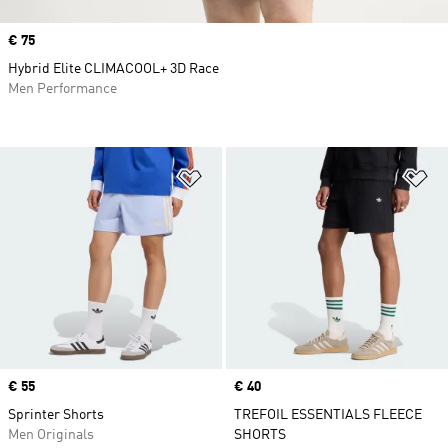
Price
€ 75
Hybrid Elite CLIMACOOL+ 3D Race
Men Performance
Add to Wishlist
Ad
Price
€ 55
Price
€ 40
Sprinter Shorts
TREFOIL ESSENTIALS FLEECE
Men Originals
SHORTS