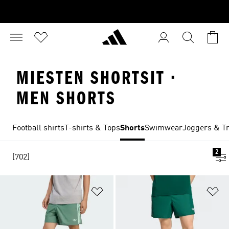
MIESTEN SHORTSIT ·
MEN SHORTS
Football shirts
T-shirts & Tops
Shorts
Swimwear
Joggers & Tr
2
[702]
Add to Wishlist
Ad