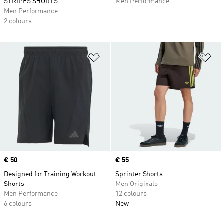
STRIPES SHORTS
Men Performance
Men Performance
2 colours
Add to Wishlist
Ad
Price
€ 50
Price
€ 55
Designed for Training Workout
Sprinter Shorts
Shorts
Men Originals
Men Performance
12 colours
6 colours
New