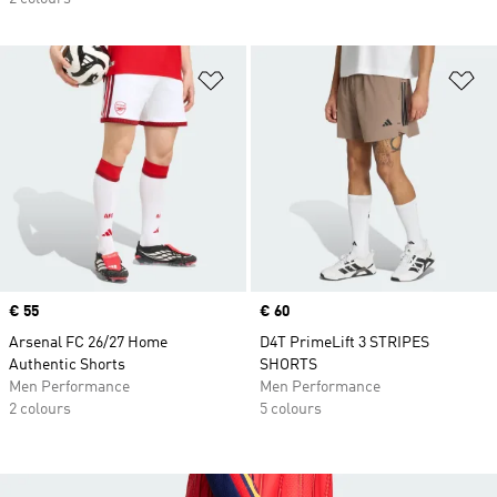
Add to Wishlist
Ad
Price
€ 55
Price
€ 60
Arsenal FC 26/27 Home
D4T PrimeLift 3 STRIPES
Authentic Shorts
SHORTS
Men Performance
Men Performance
2 colours
5 colours