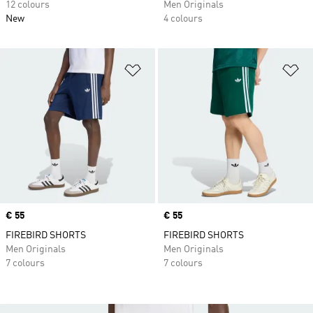
12 colours
Men Originals
New
4 colours
Add to Wishlist
Ad
Price
€ 55
Price
€ 55
FIREBIRD SHORTS
FIREBIRD SHORTS
Men Originals
Men Originals
7 colours
7 colours