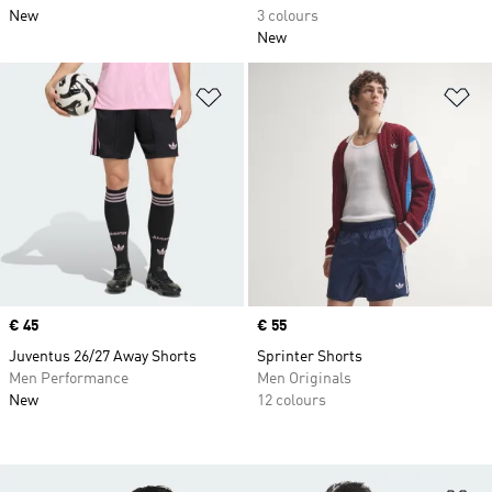
New
3 colours
New
Add to Wishlist
Ad
Price
€ 45
Price
€ 55
Juventus 26/27 Away Shorts
Sprinter Shorts
Men Performance
Men Originals
New
12 colours