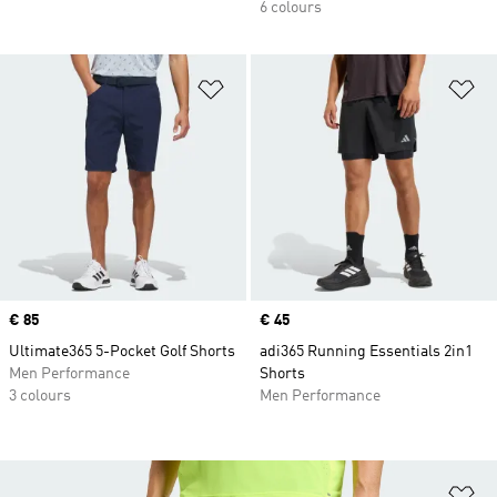
6 colours
Add to Wishlist
Ad
Price
€ 85
Price
€ 45
Ultimate365 5-Pocket Golf Shorts
adi365 Running Essentials 2in1
Men Performance
Shorts
3 colours
Men Performance
Ad