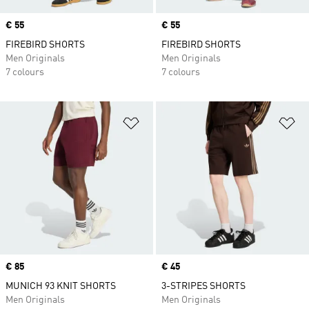
Price
€ 55
Price
€ 55
FIREBIRD SHORTS
FIREBIRD SHORTS
Men Originals
Men Originals
7 colours
7 colours
Add to Wishlist
Ad
Price
€ 85
Price
€ 45
MUNICH 93 KNIT SHORTS
3-STRIPES SHORTS
Men Originals
Men Originals