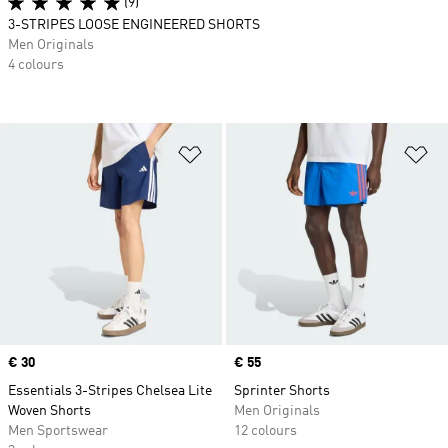
(9)
3-STRIPES LOOSE ENGINEERED SHORTS
Men Originals
4 colours
Add to Wishlist
Ad
Price
€ 30
Price
€ 55
Essentials 3-Stripes Chelsea Lite
Sprinter Shorts
Woven Shorts
Men Originals
Men Sportswear
12 colours