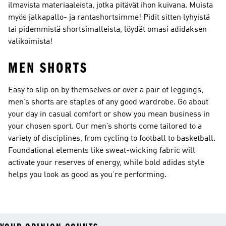
ilmavista materiaaleista, jotka pitävät ihon kuivana. Muista
myös jalkapallo- ja rantashortsimme! Pidit sitten lyhyistä
tai pidemmistä shortsimalleista, löydät omasi adidaksen
valikoimista!
MEN SHORTS
Easy to slip on by themselves or over a pair of leggings,
men’s shorts are staples of any good wardrobe. Go about
your day in casual comfort or show you mean business in
your chosen sport. Our men’s shorts come tailored to a
variety of disciplines, from cycling to football to basketball.
Foundational elements like sweat-wicking fabric will
activate your reserves of energy, while bold adidas style
helps you look as good as you’re performing.