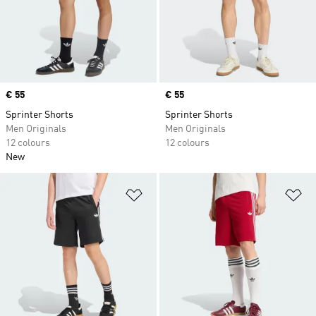
Price
€ 55
Price
€ 55
Sprinter Shorts
Sprinter Shorts
Men Originals
Men Originals
12 colours
12 colours
New
Add to Wishlist
Ad