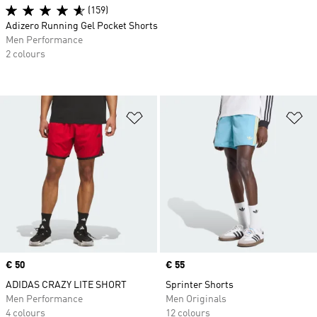
(159)
Adizero Running Gel Pocket Shorts
Men Performance
2 colours
Add to Wishlist
Ad
Price
€ 50
Price
€ 55
ADIDAS CRAZY LITE SHORT
Sprinter Shorts
Men Performance
Men Originals
4 colours
12 colours