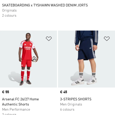
SKATEBOARDING x TYSHAWN WASHED DENIM JORTS
Originals
2 colours
Add to Wishlist
Ad
Price
€ 55
Price
€ 45
Arsenal FC 26/27 Home
3-STRIPES SHORTS
Authentic Shorts
Men Originals
Men Performance
6 colours
2 colours