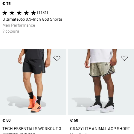
Price
€ 75
(1181)
Ultimate365 8.5-Inch Golf Shorts
Men Performance
9 colours
Add to Wishlist
Ad
Price
€ 50
Price
€ 50
TECH ESSENTIALS WORKOUT 3-
CRAZYLITE ANIMAL AOP SHORT