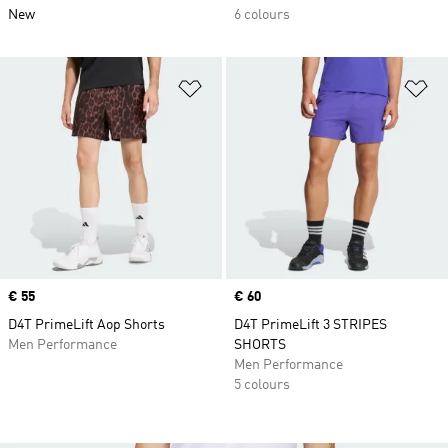
New
6 colours
Add to Wishlist
Ad
Price
€ 55
Price
€ 60
D4T PrimeLift Aop Shorts
D4T PrimeLift 3 STRIPES
Men Performance
SHORTS
Men Performance
5 colours