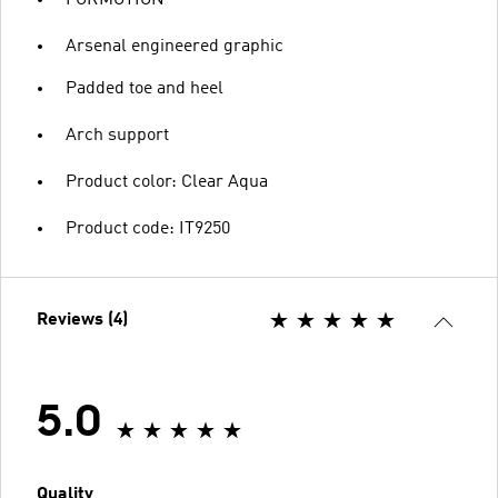
FORMOTION
Arsenal engineered graphic
Padded toe and heel
Arch support
Product color: Clear Aqua
Product code: IT9250
Reviews (4)
5.0
Quality