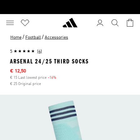
/
/
Home
Football
Accessories
5
(4)
ARSENAL 24/25 THIRD SOCKS
Sale price
€ 12,50
€ 15 Last lowest price
-16%
Discount
€ 25 Original price