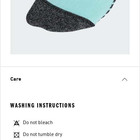
Care
WASHING INSTRUCTIONS
Do not bleach
Do not tumble dry