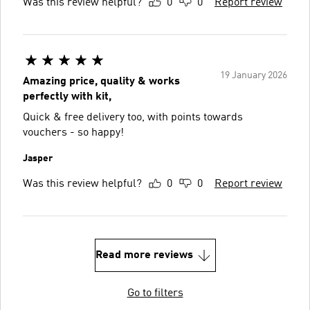
Was this review helpful?
0
0
Report review
19 January 2026
Amazing price, quality & works
perfectly with kit,
Quick & free delivery too, with points towards
vouchers - so happy!
Jasper
Was this review helpful?
0
0
Report review
Read more reviews
Go to filters