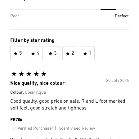
Poor
Perfect
Filter by star rating
5
4
3
2
1
20 July 2026
Nice quality, nice colour
Colour:
Clear Aqua
Good quality, good price on sale, R and L foot marked,
soft feel, good stretch and tighness
FR786
Verified Purchaser
Incentivised Review