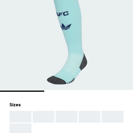
Sizes
AAA
AAA
AAA
AAA
AAA
AAA