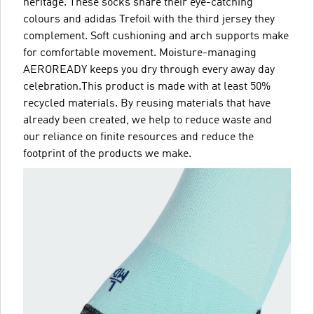
heritage. These socks share their eye-catching
colours and adidas Trefoil with the third jersey they
complement. Soft cushioning and arch supports make
for comfortable movement. Moisture-managing
AEROREADY keeps you dry through every away day
celebration.This product is made with at least 50%
recycled materials. By reusing materials that have
already been created, we help to reduce waste and
our reliance on finite resources and reduce the
footprint of the products we make.