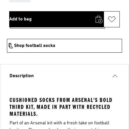
Add to bag
Shop football socks
Description
CUSHIONED SOCKS FROM ARSENAL'S BOLD
THIRD KIT, MADE IN PART WITH RECYCLED
MATERIALS.
Part of an Arsenal kit with a fresh take on football