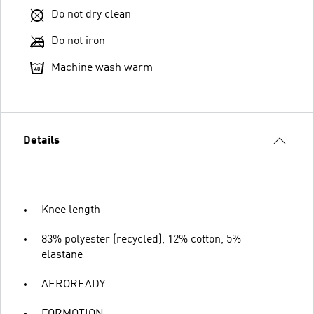
Do not dry clean
Do not iron
Machine wash warm
Details
Knee length
83% polyester (recycled), 12% cotton, 5%
elastane
AEROREADY