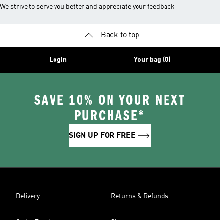
We strive to serve you better and appreciate your feedback
Back to top
Login
Your bag (0)
SAVE 10% ON YOUR NEXT
PURCHASE*
SIGN UP FOR FREE
Delivery
Returns & Refunds