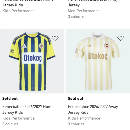
Jersey Kids
Jersey
Kids Performance
Men Performance
3 colours
Add to Wishlist
Ad
Sold out
Sold out
Fenerbahce 2026/2027 Home
Fenerbahce 2026/2027 Away
Jersey Kids
Jersey Kids
Kids Performance
Kids Performance
3 colours
3 colours