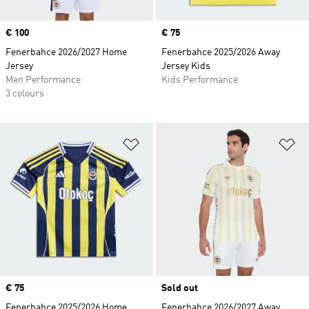
Price
€ 100
Price
€ 75
Fenerbahce 2026/2027 Home
Fenerbahce 2025/2026 Away
Jersey
Jersey Kids
Men Performance
Kids Performance
3 colours
Add to Wishlist
Ad
Price
€ 75
Sold out
Fenerbahce 2025/2026 Home
Fenerbahce 2026/2027 Away