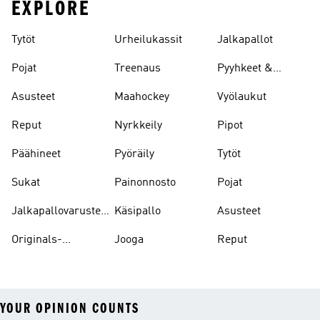
EXPLORE
Tytöt
Urheilukassit
Jalkapallot
Pojat
Treenaus
Pyyhkeet &
Kylpytakit
Asusteet
Maahockey
Vyölaukut
Reput
Nyrkkeily
Pipot
Päähineet
Pyöräily
Tytöt
Sukat
Painonnosto
Pojat
Jalkapallovarusteet
Käsipallo
Asusteet
Ja -asusteet
Originals-
Jooga
Reput
asusteet
YOUR OPINION COUNTS