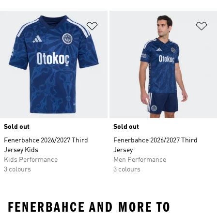
Add to Wishlist
Ad
Sold out
Sold out
Fenerbahce 2026/2027 Third
Fenerbahce 2026/2027 Third
Jersey Kids
Jersey
Kids Performance
Men Performance
3 colours
3 colours
FENERBAHCE AND MORE TO