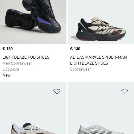
Price
€ 160
Price
€ 130
LIGHTBLAZE POD SHOES
ADIDAS MARVEL SPIDER-MAN
Men Sportswear
LIGHTBLAZE SHOES
3 colours
Sportswear
New
Add to Wishlist
Ad