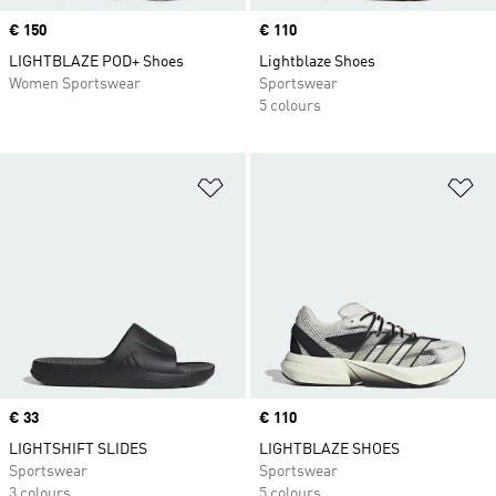
Price
€ 150
Price
€ 110
LIGHTBLAZE POD+ Shoes
Lightblaze Shoes
Women Sportswear
Sportswear
5 colours
Add to Wishlist
Ad
Price
€ 33
Price
€ 110
LIGHTSHIFT SLIDES
LIGHTBLAZE SHOES
Sportswear
Sportswear
3 colours
5 colours