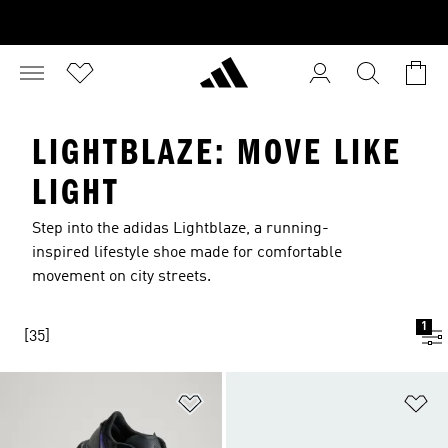
LIGHTBLAZE: MOVE LIKE
LIGHT
Step into the adidas Lightblaze, a running-
inspired lifestyle shoe made for comfortable
movement on city streets.
1
[35]
Add to Wishlist
Ad