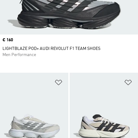
Price
€ 160
LIGHTBLAZE POD+ AUDI REVOLUT F1 TEAM SHOES
Men Performance
Add to Wishlist
Ad