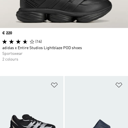
Price
€ 220
(14)
adidas x Entire Studios Lightblaze POD shoes
Sportswear
2 colours
Add to Wishlist
Ad