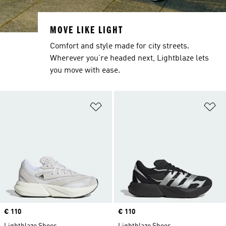
MOVE LIKE LIGHT
Comfort and style made for city streets.
Wherever you’re headed next, Lightblaze lets
you move with ease.
Add to Wishlist
Ad
Price
€ 110
Price
€ 110