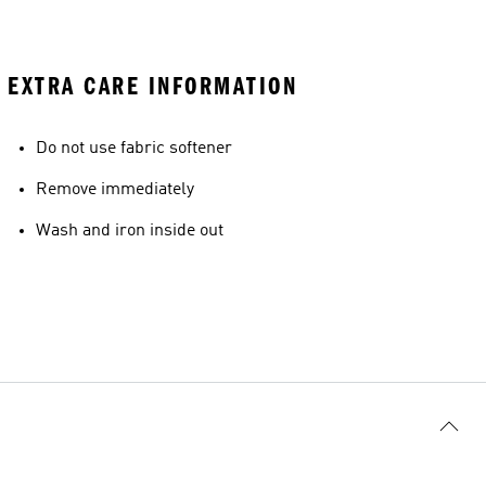
EXTRA CARE INFORMATION
Do not use fabric softener
Remove immediately
Wash and iron inside out