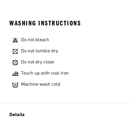
WASHING INSTRUCTIONS
Do not bleach
Do not tumble dry
Do not dry clean
Touch up with cool iron
Machine wash cold
Details