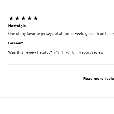
Nostalgia
One of my favorite jerseys of all time. Feels great, true to s
Larsson7
Was this review helpful?
1
0
Report review
Read more revi