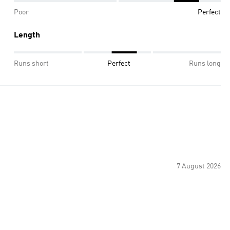
Poor
Perfect
Length
Runs short
Perfect
Runs long
7 August 2026