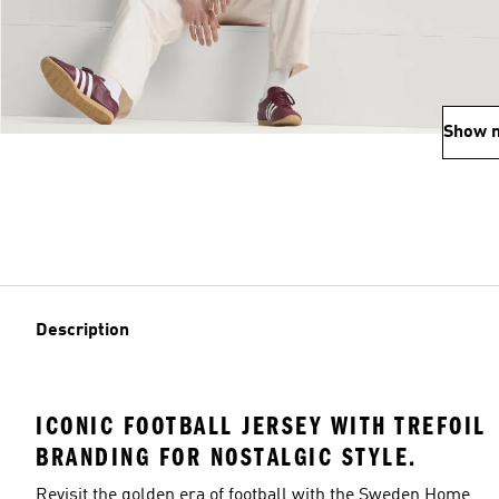
Show 
Description
ICONIC FOOTBALL JERSEY WITH TREFOIL
BRANDING FOR NOSTALGIC STYLE.
Revisit the golden era of football with the Sweden Home