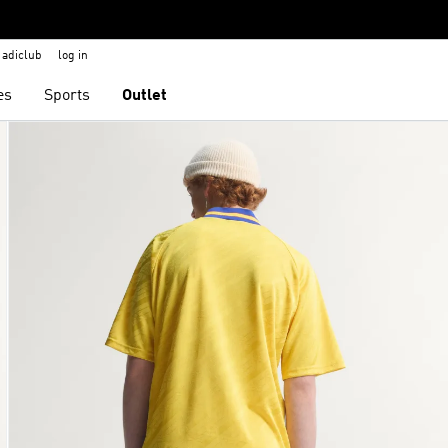
adiclub
log in
es
Sports
Outlet