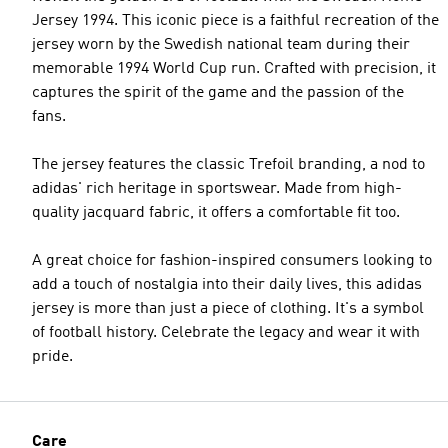
Jersey 1994. This iconic piece is a faithful recreation of the
jersey worn by the Swedish national team during their
memorable 1994 World Cup run. Crafted with precision, it
captures the spirit of the game and the passion of the
fans.
The jersey features the classic Trefoil branding, a nod to
adidas' rich heritage in sportswear. Made from high-
quality jacquard fabric, it offers a comfortable fit too.
A great choice for fashion-inspired consumers looking to
add a touch of nostalgia into their daily lives, this adidas
jersey is more than just a piece of clothing. It's a symbol
of football history. Celebrate the legacy and wear it with
pride.
Care