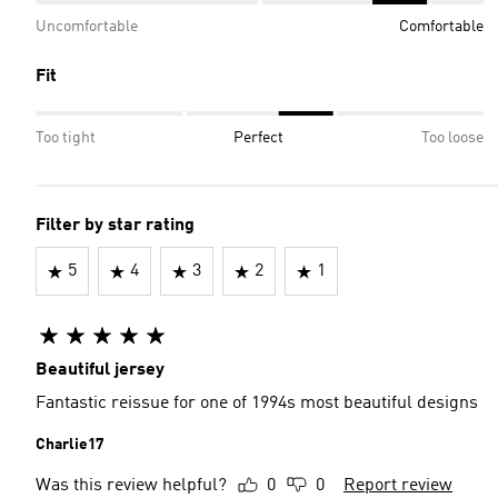
Uncomfortable
Comfortable
Fit
Too tight
Perfect
Too loose
Filter by star rating
5
4
3
2
1
Beautiful jersey
Fantastic reissue for one of 1994s most beautiful designs
Charlie17
Was this review helpful?
0
0
Report review