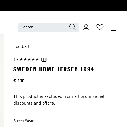
Football
4.8
(19)
SWEDEN HOME JERSEY 1994
Price
€ 110
This product is excluded from all promotional
discounts and offers.
Street Wear