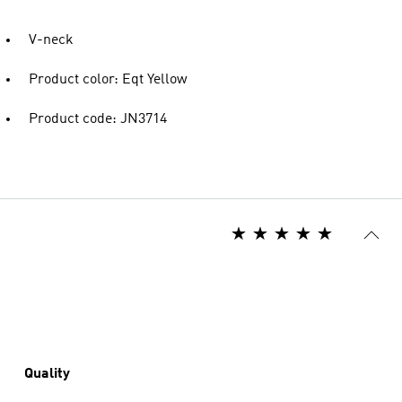
V-neck
Product color: Eqt Yellow
Product code: JN3714
Quality