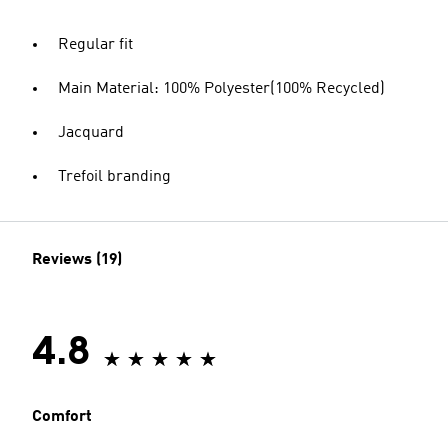
Regular fit
Main Material: 100% Polyester(100% Recycled)
Jacquard
Trefoil branding
Reviews (19)
4.8
Comfort