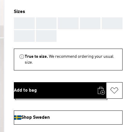
Sizes
AAA
AAA
AAA
AAA
AAA
AAA
AAA
True to size.
We recommend ordering your usual
size.
Add to bag
Shop Sweden