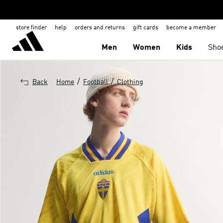
store finder
help
orders and returns
gift cards
become a member
Men
Women
Kids
Sho
/
/
Back
Home
Football
Clothing