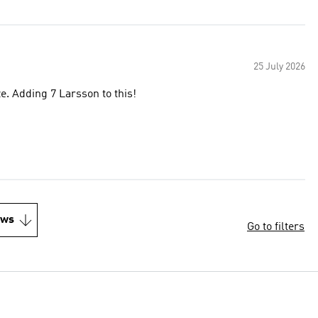
25 July 2026
ize. Adding 7 Larsson to this!
ews
Go to filters