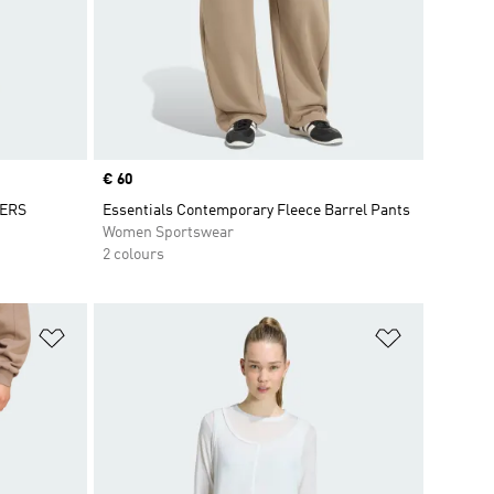
Price
€ 60
GERS
Essentials Contemporary Fleece Barrel Pants
Women Sportswear
2 colours
Add to Wishlist
Add to Wish