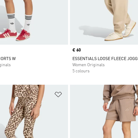
Price
€ 60
HORTS W
ESSENTIALS LOOSE FLEECE JOG
inals
Women Originals
5 colours
t
Add to Wishlist