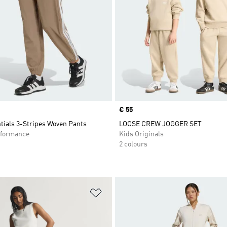
Price
€ 55
tials 3-Stripes Woven Pants
LOOSE CREW JOGGER SET
formance
Kids Originals
2 colours
t
Add to Wishlist