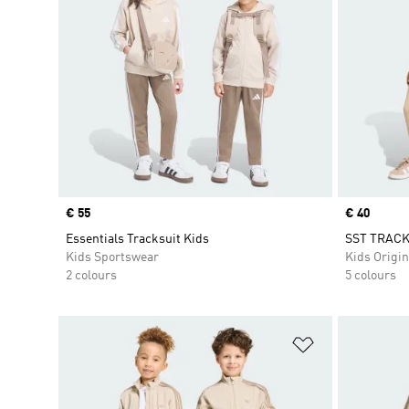
Price
€ 55
Price
€ 40
Essentials Tracksuit Kids
SST TRACK
Kids Sportswear
Kids Origin
2 colours
5 colours
Add to Wishlis