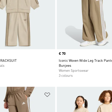
Price
€ 70
TRACKSUIT
Iconic Woven Wide Leg Track Pant
als
Bunjees
Women Sportswear
3 colours
t
Add to Wishlist