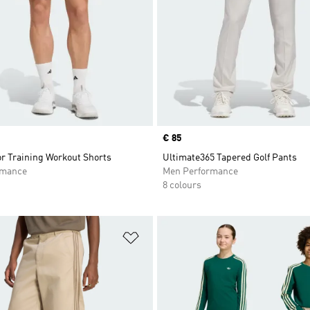
Price
€ 85
or Training Workout Shorts
Ultimate365 Tapered Golf Pants
rmance
Men Performance
8 colours
t
Add to Wishlist