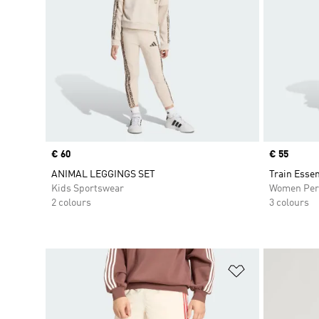
Price
€ 60
Price
€ 55
ANIMAL LEGGINGS SET
Train Essen
Kids Sportswear
Women Per
2 colours
3 colours
Add to Wishlis