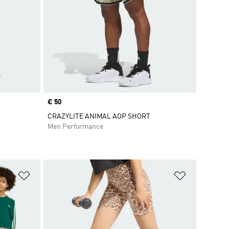
Price
€ 50
CRAZYLITE ANIMAL AOP SHORT
Men Performance
Add to Wishlist
Add to Wish