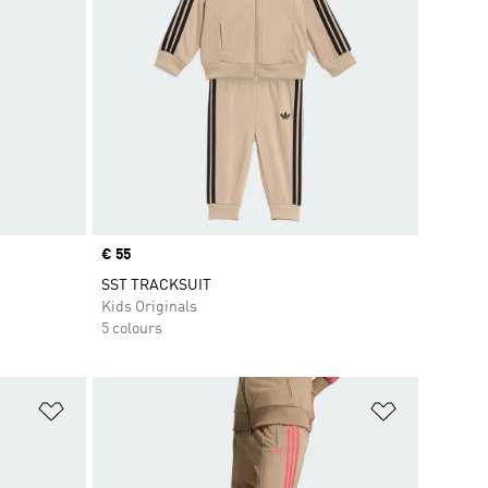
Price
€ 55
SST TRACKSUIT
Kids Originals
5 colours
Add to Wishlist
Add to Wish