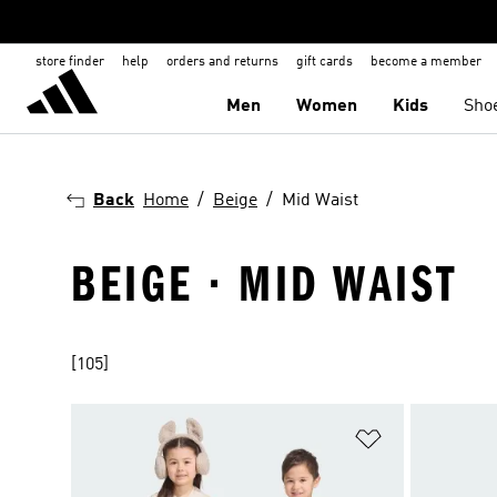
store finder
help
orders and returns
gift cards
become a member
Men
Women
Kids
Sho
Back
Home
Beige
Mid Waist
BEIGE · MID WAIST
[105]
Add to Wishlis