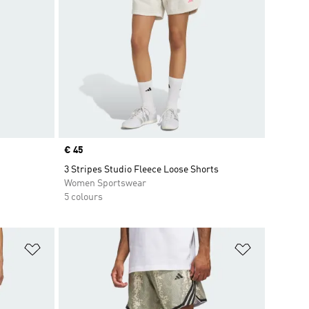
Price
€ 45
3 Stripes Studio Fleece Loose Shorts
Women Sportswear
5 colours
Add to Wishlist
Add to Wish