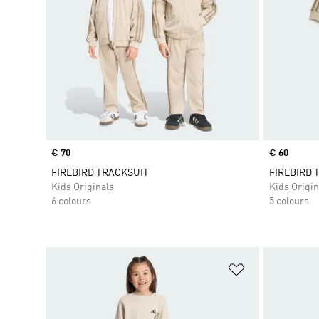
Price
€ 70
Price
€ 60
FIREBIRD TRACKSUIT
FIREBIRD 
Kids Originals
Kids Origin
6 colours
5 colours
Add to Wishlis