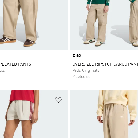
Price
€ 60
 PLEATED PANTS
OVERSIZED RIPSTOP CARGO PAN
als
Kids Originals
2 colours
t
Add to Wishlist