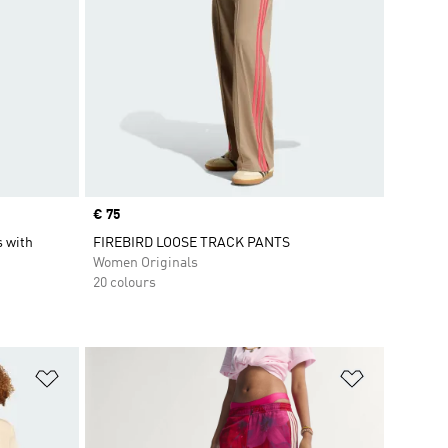
Price
€ 75
s with
FIREBIRD LOOSE TRACK PANTS
Women Originals
20 colours
Add to Wishlist
Add to Wish