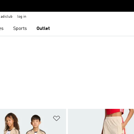
adiclub
log in
es
Sports
Outlet
t
Add to Wishlist