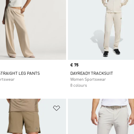
Price
€ 75
STRAIGHT LEG PANTS
DAYREADY TRACKSUIT
rtswear
Women Sportswear
8 colours
t
Add to Wishlist