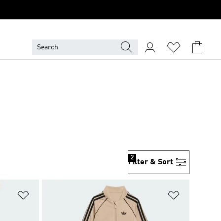
2
Filter & Sort
Add to Wishlist
Add to Wish