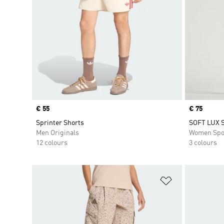
Price
€ 55
Price
€ 75
Sprinter Shorts
SOFT LUX 
Men Originals
Women Spo
12 colours
3 colours
Add to Wishlis