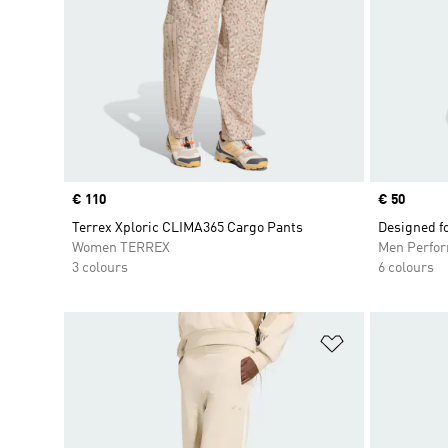
Price
€ 110
Price
€ 50
Terrex Xploric CLIMA365 Cargo Pants
Designed f
Women TERREX
Men Perfo
3 colours
6 colours
Add to Wishlis