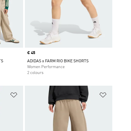
Price
€ 45
TS
ADIDAS x FARM RIO BIKE SHORTS
Women Performance
2 colours
Add to Wishlist
Add to Wish