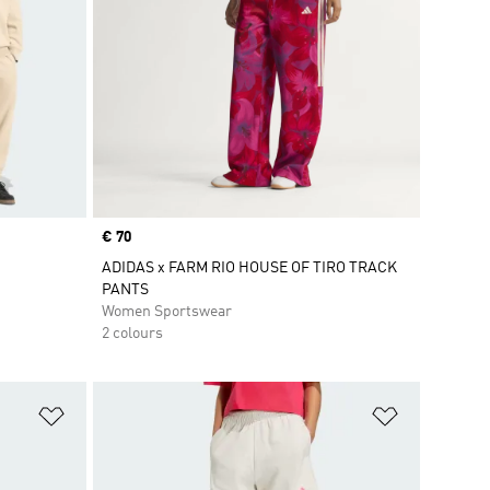
Price
€ 70
ADIDAS x FARM RIO HOUSE OF TIRO TRACK
PANTS
Women Sportswear
2 colours
Add to Wishlist
Add to Wish