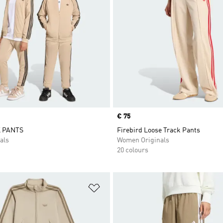
Price
€ 75
 PANTS
Firebird Loose Track Pants
als
Women Originals
20 colours
t
Add to Wishlist