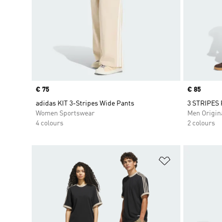
Price
€ 75
Price
€ 85
adidas KIT 3-Stripes Wide Pants
3 STRIPES
Women Sportswear
Men Origin
4 colours
2 colours
Add to Wishlis