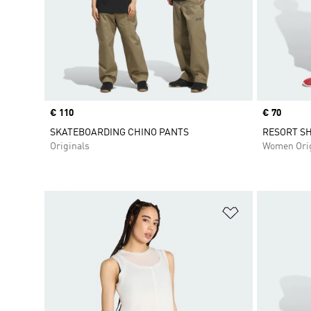
Price
€ 110
Price
€ 70
SKATEBOARDING CHINO PANTS
RESORT S
Originals
Women Orig
Add to Wishlis