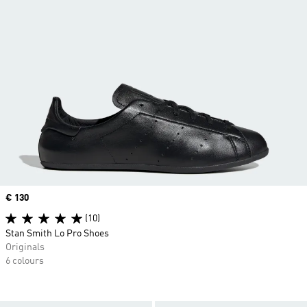
Price
€ 130
(10)
Stan Smith Lo Pro Shoes
Originals
6 colours