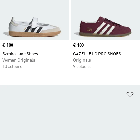
Price
€ 100
Price
€ 130
Samba Jane Shoes
GAZELLE LO PRO SHOES
Women Originals
Originals
10 colours
9 colours
Ad