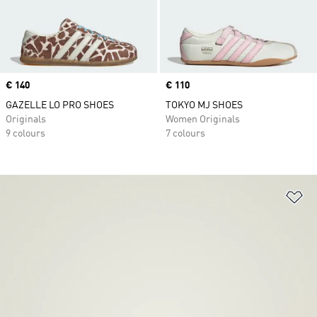
Price
€ 140
Price
€ 110
GAZELLE LO PRO SHOES
TOKYO MJ SHOES
Originals
Women Originals
9 colours
7 colours
Ad