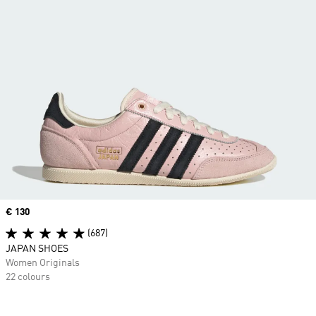
Price
€ 130
(687)
JAPAN SHOES
Women Originals
22 colours