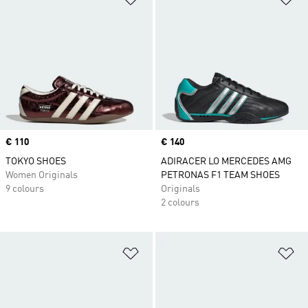
Price
€ 110
Price
€ 140
TOKYO SHOES
ADIRACER LO MERCEDES AMG
Women Originals
PETRONAS F1 TEAM SHOES
9 colours
Originals
2 colours
Add to Wishlist
Ad