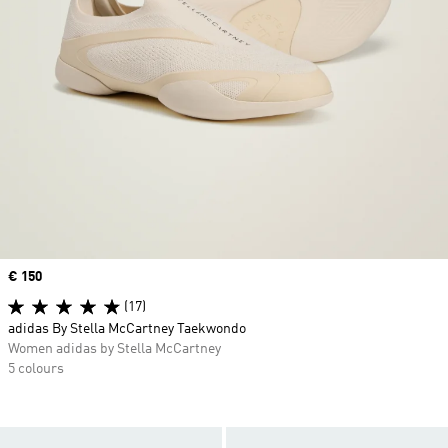
Price
€ 150
(17)
adidas By Stella McCartney Taekwondo
Women adidas by Stella McCartney
5 colours