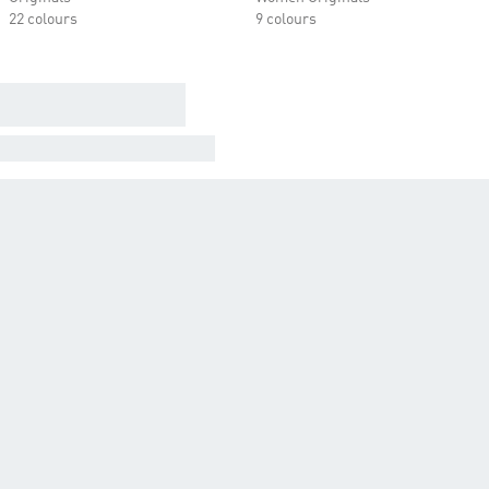
22 colours
9 colours