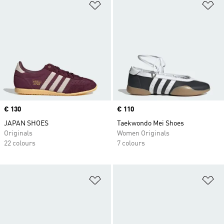
Add to Wishlist
Ad
Price
€ 130
Price
€ 110
JAPAN SHOES
Taekwondo Mei Shoes
Originals
Women Originals
22 colours
7 colours
Add to Wishlist
Ad