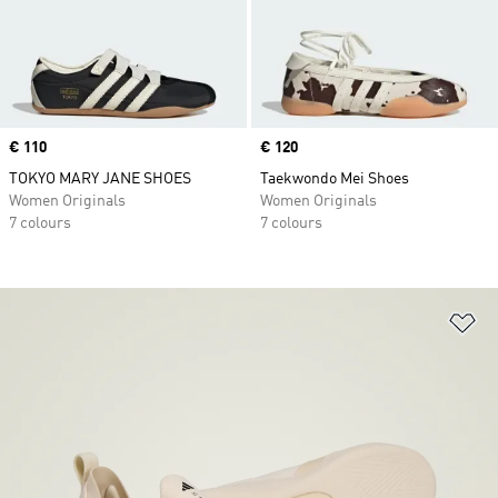
Price
€ 110
Price
€ 120
TOKYO MARY JANE SHOES
Taekwondo Mei Shoes
Women Originals
Women Originals
7 colours
7 colours
Ad