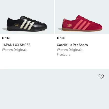
Price
€ 140
Price
€ 130
JAPAN LUX SHOES
Gazelle Lo Pro Shoes
Women Originals
Women Originals
9 colours
Ad