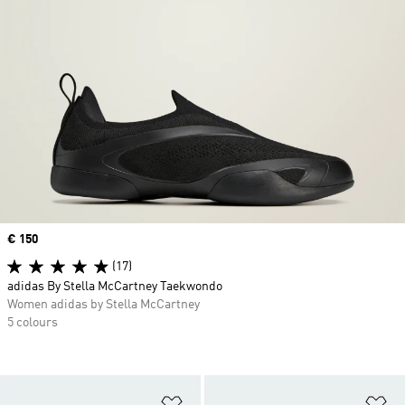
Price
€ 150
(17)
adidas By Stella McCartney Taekwondo
Women adidas by Stella McCartney
5 colours
Add to Wishlist
Ad