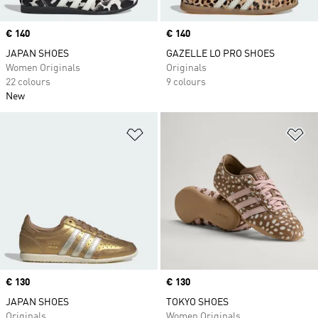
Price
€ 140
Price
€ 140
JAPAN SHOES
GAZELLE LO PRO SHOES
Women Originals
Originals
22 colours
9 colours
New
Add to Wishlist
Ad
Price
€ 130
Price
€ 130
JAPAN SHOES
TOKYO SHOES
Originals
Women Originals