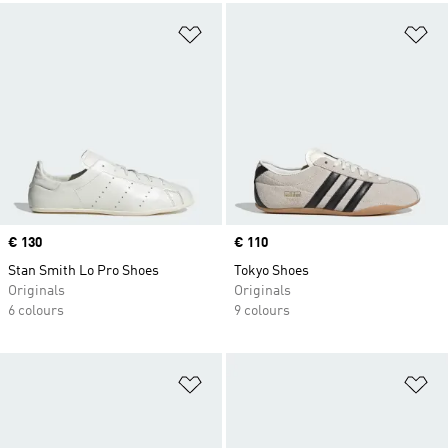
Add to Wishlist
Ad
Price
€ 130
Price
€ 110
Stan Smith Lo Pro Shoes
Tokyo Shoes
Originals
Originals
6 colours
9 colours
Add to Wishlist
Ad