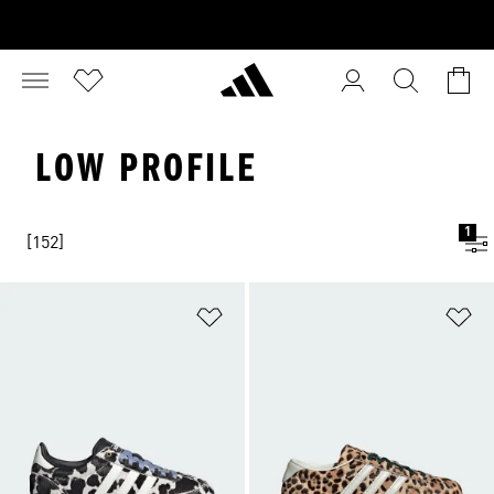
LOW PROFILE
1
[152]
Add to Wishlist
Ad