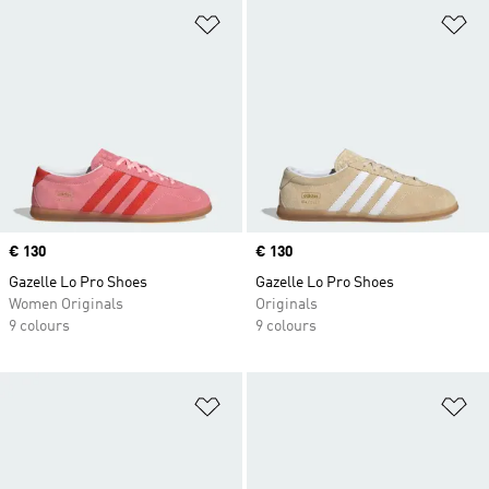
Add to Wishlist
Ad
Price
€ 130
Price
€ 130
Gazelle Lo Pro Shoes
Gazelle Lo Pro Shoes
Women Originals
Originals
9 colours
9 colours
Add to Wishlist
Ad