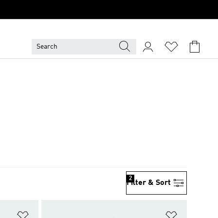
2
Filter & Sort
Add to Wishlist
Add to Wish