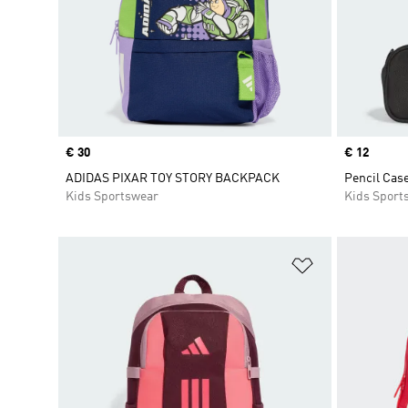
Price
€ 30
Price
€ 12
ADIDAS PIXAR TOY STORY BACKPACK
Pencil Case
Kids Sportswear
Kids Sport
Add to Wishlis