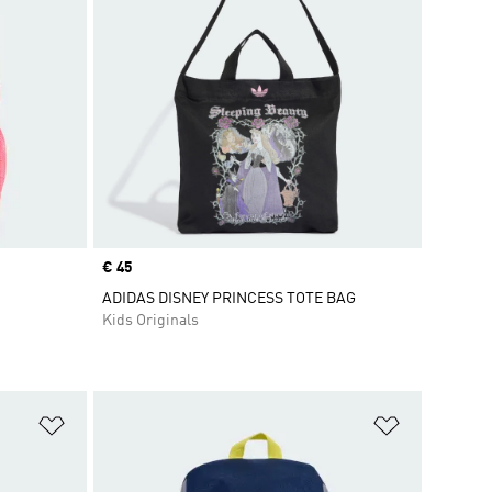
Price
€ 45
ADIDAS DISNEY PRINCESS TOTE BAG
Kids Originals
Add to Wishlist
Add to Wish