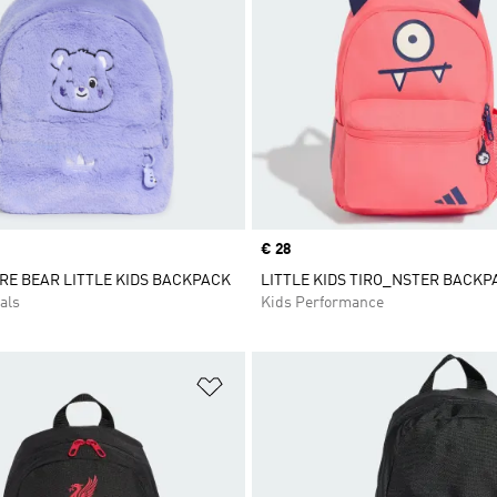
Price
€ 28
RE BEAR LITTLE KIDS BACKPACK
LITTLE KIDS TIRO_NSTER BACK
als
Kids Performance
t
Add to Wishlist