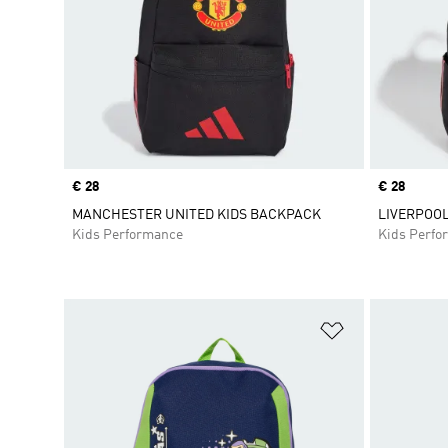
Price
€ 28
Price
€ 28
MANCHESTER UNITED KIDS BACKPACK
LIVERPOOL
Kids Performance
Kids Perfo
Add to Wishlis