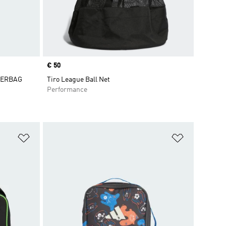
Price
€ 50
DERBAG
Tiro League Ball Net
Performance
Add to Wishlist
Add to Wish