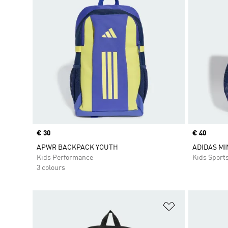
Price
€ 30
Price
€ 40
APWR BACKPACK YOUTH
ADIDAS M
Kids Performance
Kids Sport
3 colours
Add to Wishlis