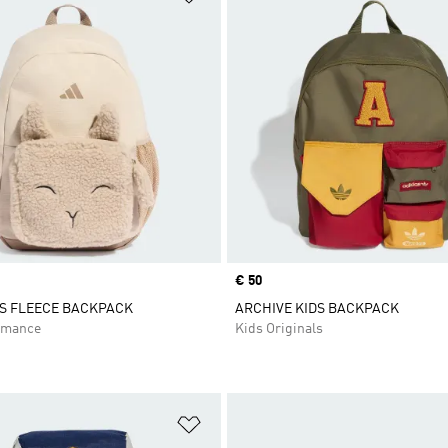
Price
€ 50
DS FLEECE BACKPACK
ARCHIVE KIDS BACKPACK
rmance
Kids Originals
t
Add to Wishlist