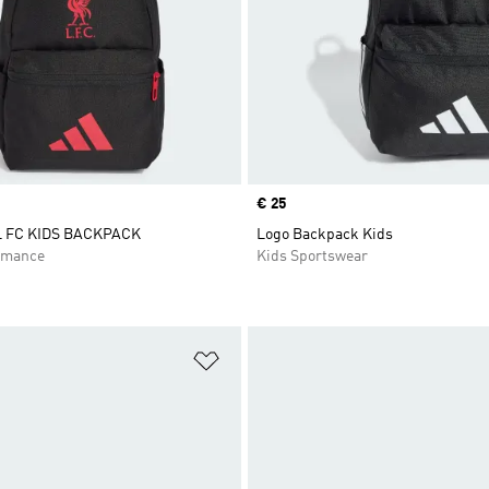
Price
€ 25
 FC KIDS BACKPACK
Logo Backpack Kids
rmance
Kids Sportswear
t
Add to Wishlist