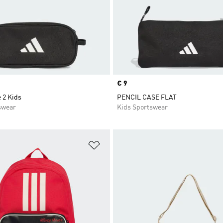
Price
€ 9
 2 Kids
PENCIL CASE FLAT
swear
Kids Sportswear
t
Add to Wishlist