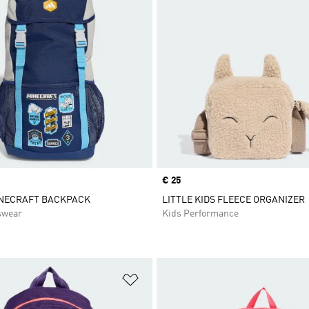
Price
€ 25
INECRAFT BACKPACK
LITTLE KIDS FLEECE ORGANIZER
swear
Kids Performance
t
Add to Wishlist