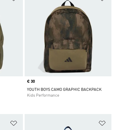
Price
€ 30
YOUTH BOYS CAMO GRAPHIC BACKPACK
Kids Performance
Add to Wishlist
Add to Wish