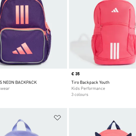
Price
€ 35
DS NEON BACKPACK
Tiro Backpack Youth
swear
Kids Performance
3 colours
t
Add to Wishlist