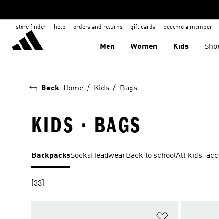
store finder
help
orders and returns
gift cards
become a member
Men
Women
Kids
Sho
Back
Home
Kids
Bags
KIDS · BAGS
Backpacks
Socks
Headwear
Back to school
All kids' ac
[33]
Add to Wishlis