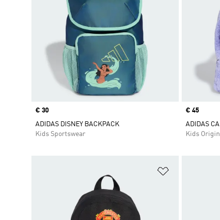
Price
€ 30
Price
€ 45
ADIDAS DISNEY BACKPACK
ADIDAS CA
Kids Sportswear
Kids Origin
Add to Wishlis