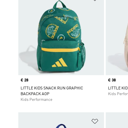
Price
€ 28
Price
€ 38
LITTLE KIDS SNACK RUN GRAPHIC
LITTLE KI
BACKPACK AOP
Kids Perfo
Kids Performance
Add to Wishlis