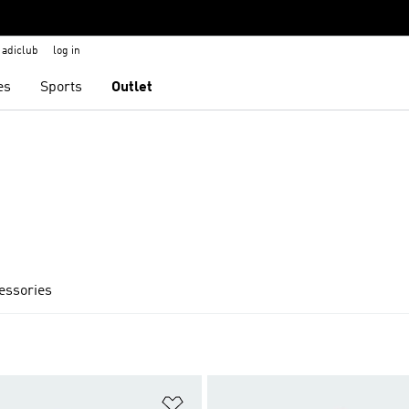
adiclub
log in
es
Sports
Outlet
cessories
t
Add to Wishlist