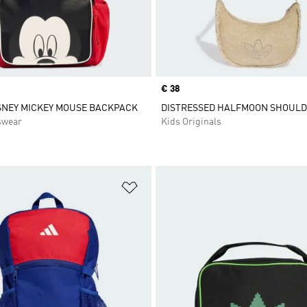
Price
€ 38
SNEY MICKEY MOUSE BACKPACK
DISTRESSED HALFMOON SHOUL
swear
Kids Originals
t
Add to Wishlist