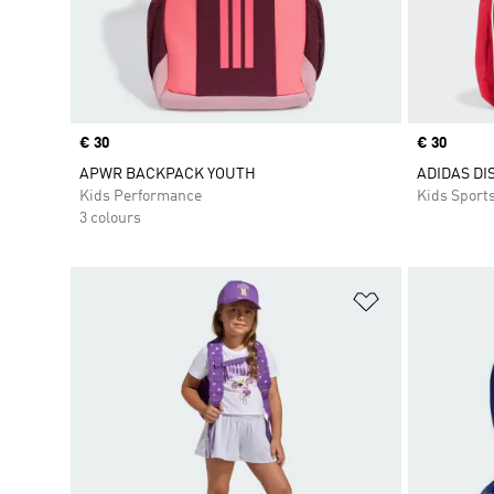
Price
€ 30
Price
€ 30
APWR BACKPACK YOUTH
ADIDAS DI
Kids Performance
Kids Sport
3 colours
Add to Wishlis