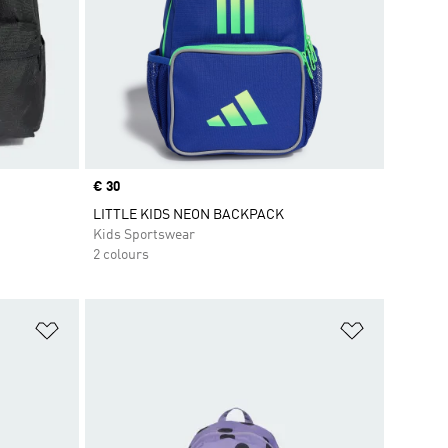
Price
€ 30
LITTLE KIDS NEON BACKPACK
Kids Sportswear
2 colours
Add to Wishlist
Add to Wish