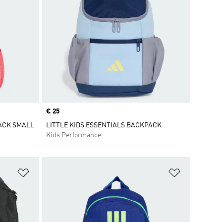
Price
€ 25
PACK SMALL
LITTLE KIDS ESSENTIALS BACKPACK
Kids Performance
Add to Wishlist
Add to Wish