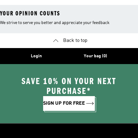
YOUR OPINION COUNTS
We strive to serve you better and appreciate your feedback
Back to top
Login
Your bag (0)
SAVE 10% ON YOUR NEXT
PURCHASE*
SIGN UP FOR FREE