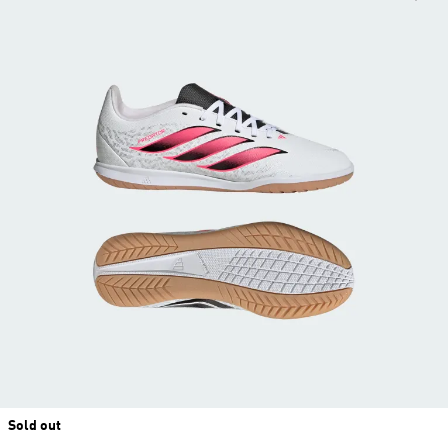
Sold out