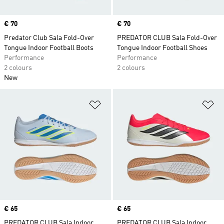
Price
€ 70
Price
€ 70
Predator Club Sala Fold-Over
PREDATOR CLUB Sala Fold-Over
Tongue Indoor Football Boots
Tongue Indoor Football Shoes
Performance
Performance
2 colours
2 colours
New
Add to Wishlist
Ad
Price
€ 65
Price
€ 65
PREDATOR CLUB Sala Indoor
PREDATOR CLUB Sala Indoor