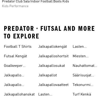
Predator Club Sala Indoor Football Boots Kids
Kids Performance
PREDATOR • FUTSAL AND MORE
TO EXPLORE
Football T Shirts
Jalkapallokengät
Lasten
Jalkapallopaidat
Futsal Kengät
Jalkapalloshortsit
Miesten
Jalkapallokengät
Goalkeeper
Jalkapallosukat
Nauhattomat
Gloves
Nappikset
Jalkapallo
Jalkapallot
Säärisuojat
Pelipaitoja
Jalkapallo
Jalkapallo
Jalkapallovaatteet
Tekonurmi
Tarvikkeet
Nappikset
Jalkapallohanskat
Lasten
Turf Kenkä
Jalkapallokengät