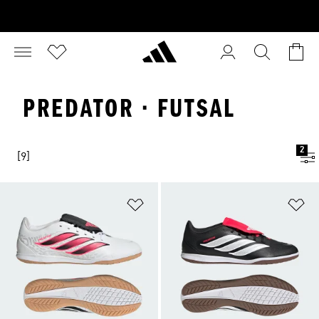
PREDATOR · FUTSAL
2
[9]
Add to Wishlist
Ad