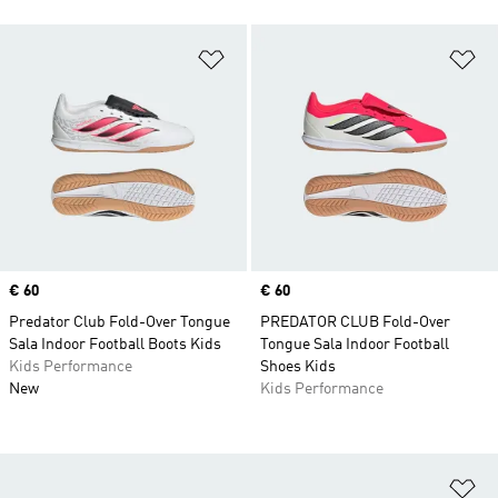
Add to Wishlist
Ad
Price
€ 60
Price
€ 60
Predator Club Fold-Over Tongue
PREDATOR CLUB Fold-Over
Sala Indoor Football Boots Kids
Tongue Sala Indoor Football
Kids Performance
Shoes Kids
New
Kids Performance
Ad