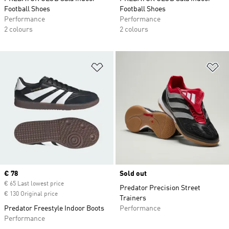
Football Shoes
Football Shoes
Performance
Performance
2 colours
2 colours
Add to Wishlist
Ad
Current price
€ 78
Sold out
€ 65 Last lowest price
Predator Precision Street
€ 130 Original price
Trainers
Predator Freestyle Indoor Boots
Performance
Performance