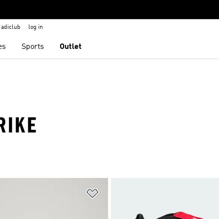
adiclub
log in
es
Sports
Outlet
RIKE
t
Add to Wishlist