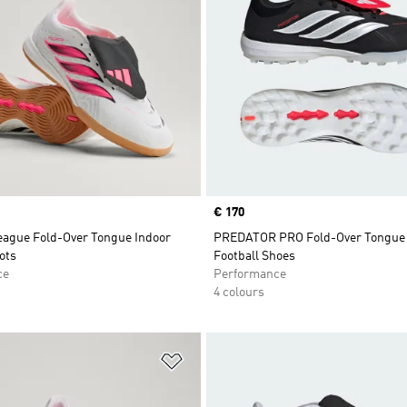
Price
€ 170
eague Fold-Over Tongue Indoor
PREDATOR PRO Fold-Over Tongue 
ots
Football Shoes
ce
Performance
4 colours
t
Add to Wishlist