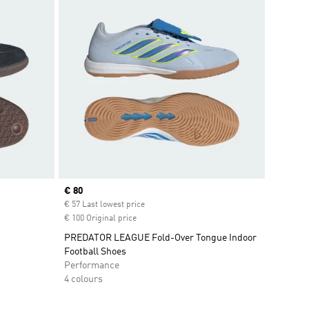
Current price
€ 80
€ 57 Last lowest price
€ 100 Original price
PREDATOR LEAGUE Fold-Over Tongue Indoor
Football Shoes
Performance
4 colours