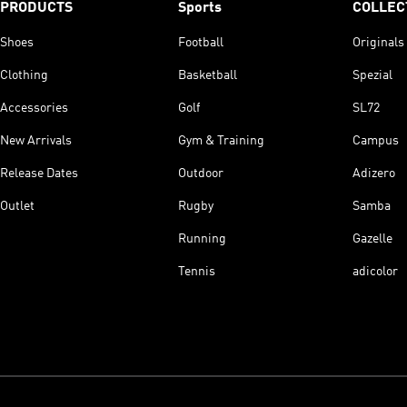
PRODUCTS
Sports
COLLEC
Shoes
Football
Originals
Clothing
Basketball
Spezial
Accessories
Golf
SL72
New Arrivals
Gym & Training
Campus
Release Dates
Outdoor
Adizero
Outlet
Rugby
Samba
Running
Gazelle
Tennis
adicolor