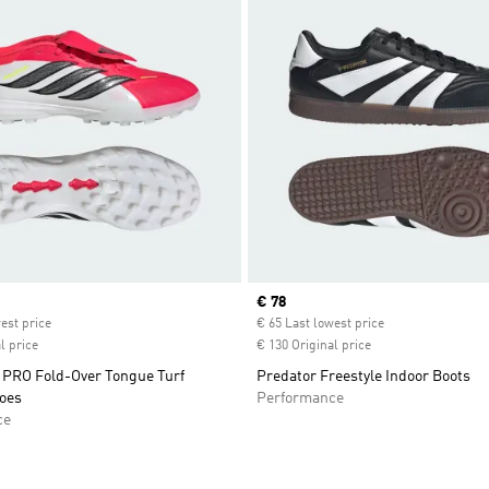
ice
Current price
€ 78
est price
€ 65 Last lowest price
l price
€ 130 Original price
RO Fold-Over Tongue Turf
Predator Freestyle Indoor Boots
hoes
Performance
ce