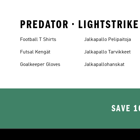
PREDATOR • LIGHTSTRIK
Football T Shirts
Jalkapallo Pelipaitoja
Futsal Kengät
Jalkapallo Tarvikkeet
Goalkeeper Gloves
Jalkapallohanskat
SAVE 1