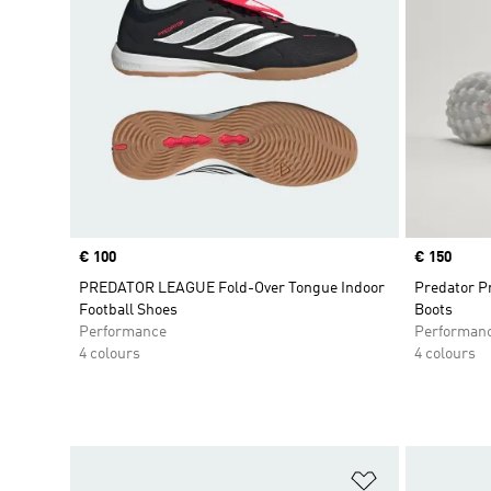
Price
€ 100
Price
€ 150
PREDATOR LEAGUE Fold-Over Tongue Indoor
Predator Pr
Football Shoes
Boots
Performance
Performan
4 colours
4 colours
Add to Wishlis