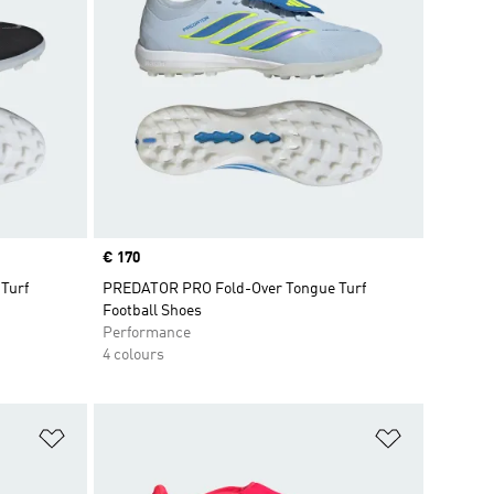
Price
€ 170
Turf
PREDATOR PRO Fold-Over Tongue Turf
Football Shoes
Performance
4 colours
Add to Wishlist
Add to Wish