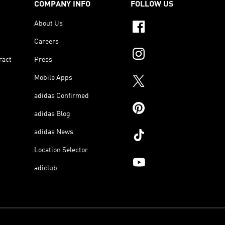
COMPANY INFO
FOLLOW US
About Us
Careers
ract
Press
Mobile Apps
adidas Confirmed
adidas Blog
adidas News
Location Selector
adiclub