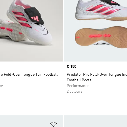
Price
€ 150
o Fold-Over Tongue Turf Football
Predator Pro Fold-Over Tongue In
Football Boots
ce
Performance
2 colours
t
Add to Wishlist