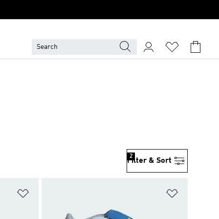
2
Filter & Sort
Add to Wishlist
Add to Wish