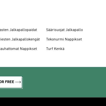
asten Jalkapallopaidat
Säärisuojat Jalkapallo
iesten Jalkapallokengät
Tekonurmi Nappikset
auhattomat Nappikset
Turf Kenkä
OR FREE