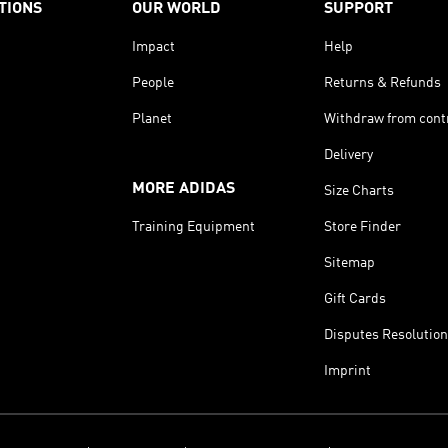
TIONS
OUR WORLD
SUPPORT
Impact
Help
People
Returns & Refunds
Planet
Withdraw from cont
Delivery
MORE ADIDAS
Size Charts
Training Equipment
Store Finder
Sitemap
Gift Cards
Disputes Resolution
Imprint