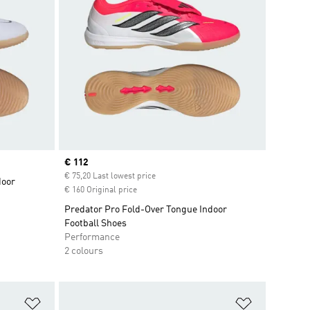
Current price
€ 112
€ 75,20 Last lowest price
door
€ 160 Original price
Predator Pro Fold-Over Tongue Indoor
Football Shoes
Performance
2 colours
Add to Wishlist
Add to Wish