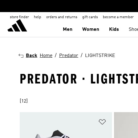
store finder
help
orders and returns
gift cards
become a member
Men
Women
Kids
Sho
Back
Home
Predator
LIGHTSTRIKE
PREDATOR · LIGHTST
[12]
Add to Wishlis