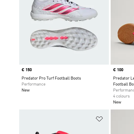
Price
€ 150
Price
€ 100
Predator Pro Turf Football Boots
Predator L
Performance
Football Bo
New
Performan
4 colours
New
Add to Wishlis