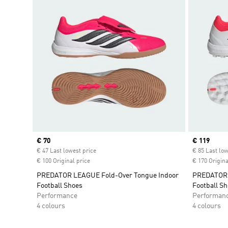
Current price
€ 70
Current pr
€ 119
€ 47 Last lowest price
€ 85 Last low
€ 100 Original price
€ 170 Origina
PREDATOR LEAGUE Fold-Over Tongue Indoor
PREDATOR P
Football Shoes
Football S
Performance
Performan
4 colours
4 colours