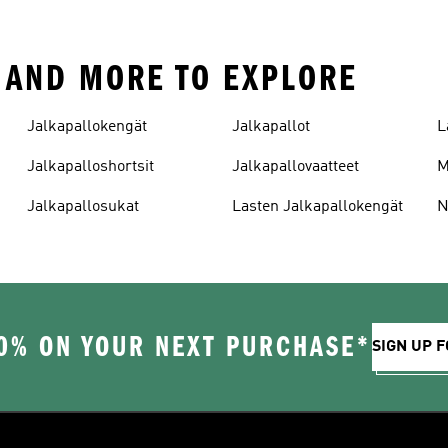
E AND MORE TO EXPLORE
Jalkapallokengät
Jalkapallot
L
Jalkapalloshortsit
Jalkapallovaatteet
M
Jalkapallosukat
Lasten Jalkapallokengät
N
0% ON YOUR NEXT PURCHASE*
SIGN UP F