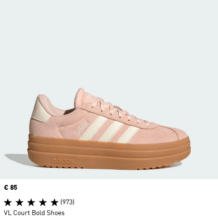
Price
€ 85
(973)
VL Court Bold Shoes