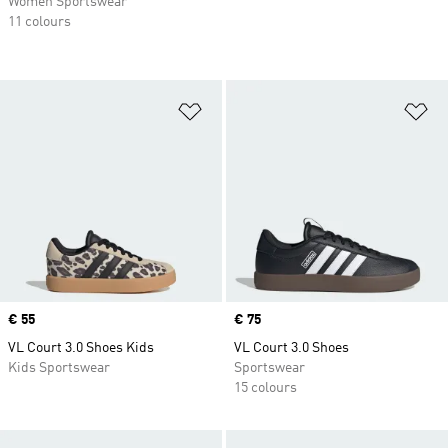
Women Sportswear
11 colours
Add to Wishlist
Ad
Price
€ 55
Price
€ 75
VL Court 3.0 Shoes Kids
VL Court 3.0 Shoes
Kids Sportswear
Sportswear
15 colours