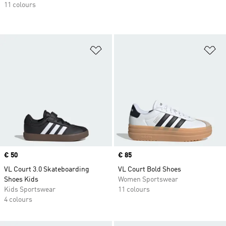
11 colours
Add to Wishlist
Ad
Price
€ 50
Price
€ 85
VL Court 3.0 Skateboarding
VL Court Bold Shoes
Shoes Kids
Women Sportswear
Kids Sportswear
11 colours
4 colours