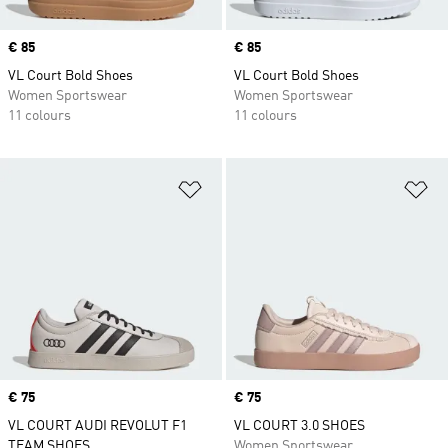
Price
€ 85
Price
€ 85
VL Court Bold Shoes
VL Court Bold Shoes
Women Sportswear
Women Sportswear
11 colours
11 colours
Add to Wishlist
Ad
Price
€ 75
Price
€ 75
VL COURT AUDI REVOLUT F1
VL COURT 3.0 SHOES
TEAM SHOES
Women Sportswear