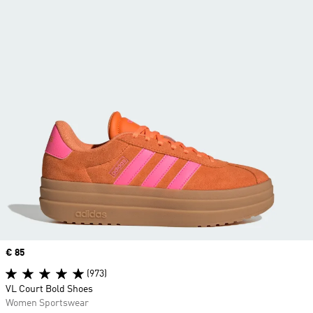
Price
€ 85
(973)
VL Court Bold Shoes
Women Sportswear