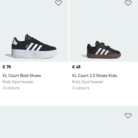
Add to Wishlist
Ad
Price
€ 70
Price
€ 45
VL Court Bold Shoes
VL Court 3.0 Shoes Kids
Kids Sportswear
Kids Sportswear
3 colours
3 colours
Ad