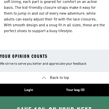
soft lining, each part is geared for comfort on an active
basis. The kid-friendly closure straps make it easy for
them to jump in and out of every new adventure, while
adults can easily adjust their fit with the lace closures.
With smooth design and a snug fit in all sizes, these are the
perfect shoes to support a busy lifestyle.
YOUR OPINION COUNTS
We strive to serve you better and appreciate your feedback
Back to top
Login
Your bag (0)