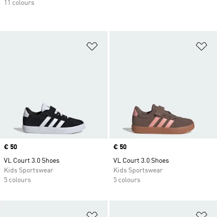
11 colours
Add to Wishlist
Ad
Price
€ 50
Price
€ 50
VL Court 3.0 Shoes
VL Court 3.0 Shoes
Kids Sportswear
Kids Sportswear
5 colours
5 colours
Add to Wishlist
Ad