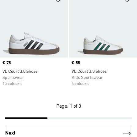
Price
€ 75
Price
€ 55
VL Court 3.0 Shoes
VL Court 3.0 Shoes
Sportswear
Kids Sportswear
15 colours
4 colours
Page: 1 of 3
Next