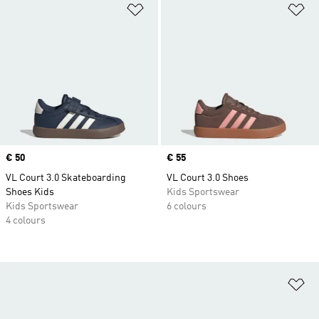
Add to Wishlist
Ad
Price
€ 50
Price
€ 55
VL Court 3.0 Skateboarding
VL Court 3.0 Shoes
Shoes Kids
Kids Sportswear
Kids Sportswear
6 colours
4 colours
Ad