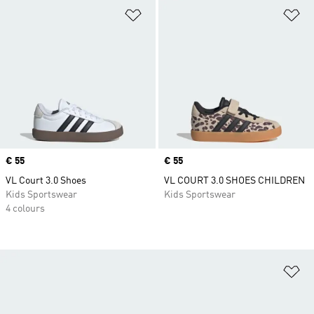
Add to Wishlist
Ad
Price
€ 55
Price
€ 55
VL Court 3.0 Shoes
VL COURT 3.0 SHOES CHILDREN
Kids Sportswear
Kids Sportswear
4 colours
Ad