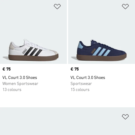
Add to Wishlist
Ad
Price
€ 75
Price
€ 75
VL Court 3.0 Shoes
VL Court 3.0 Shoes
Women Sportswear
Sportswear
13 colours
15 colours
Ad