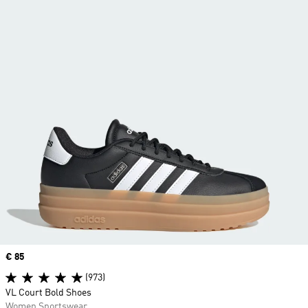
Price
€ 85
(973)
VL Court Bold Shoes
Women Sportswear