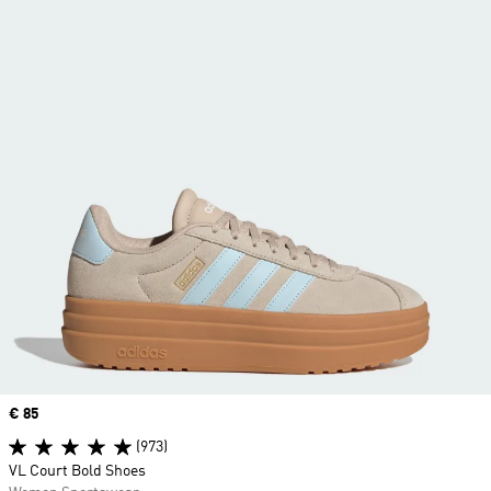
Price
€ 85
(973)
VL Court Bold Shoes