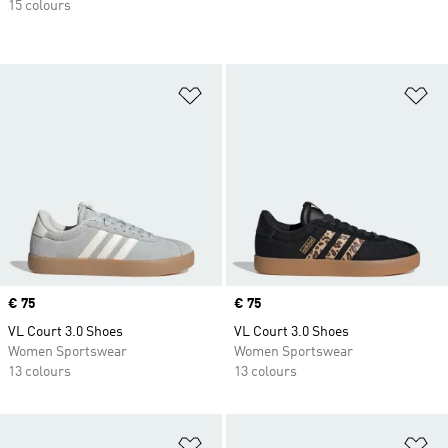
15 colours
Add to Wishlist
Ad
Price
€ 75
Price
€ 75
VL Court 3.0 Shoes
VL Court 3.0 Shoes
Women Sportswear
Women Sportswear
13 colours
13 colours
Add to Wishlist
Ad