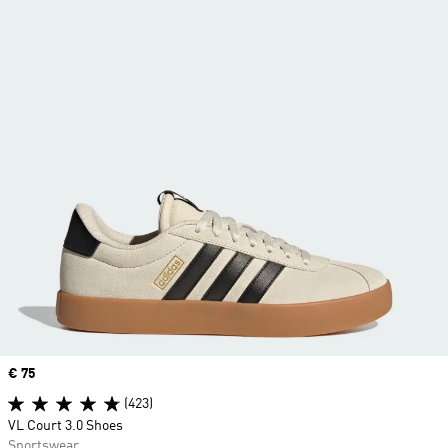
Price
€ 75
(423)
VL Court 3.0 Shoes
Sportswear