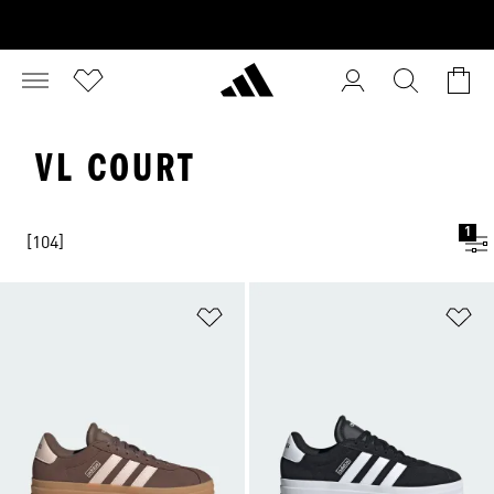
VL COURT
1
[104]
Add to Wishlist
Ad