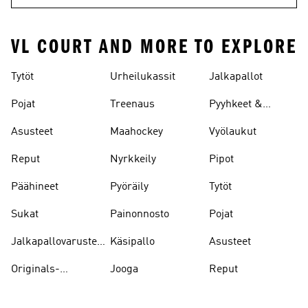
VL COURT AND MORE TO EXPLORE
Tytöt
Urheilukassit
Jalkapallot
Pojat
Treenaus
Pyyhkeet &
Kylpytakit
Asusteet
Maahockey
Vyölaukut
Reput
Nyrkkeily
Pipot
Päähineet
Pyöräily
Tytöt
Sukat
Painonnosto
Pojat
Jalkapallovarusteet
Käsipallo
Asusteet
Ja -asusteet
Originals-
Jooga
Reput
asusteet