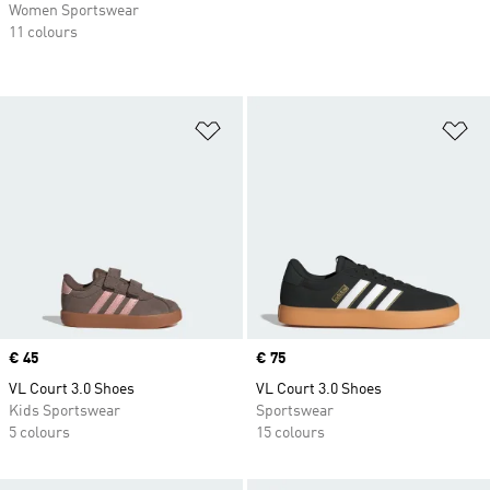
Women Sportswear
11 colours
Add to Wishlist
Ad
Price
€ 45
Price
€ 75
VL Court 3.0 Shoes
VL Court 3.0 Shoes
Kids Sportswear
Sportswear
5 colours
15 colours