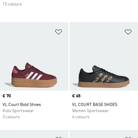
15 colours
Add to Wishlist
Ad
Price
€ 70
Price
€ 65
VL Court Bold Shoes
VL COURT BASE SHOES
Kids Sportswear
Women Sportswear
3 colours
4 colours