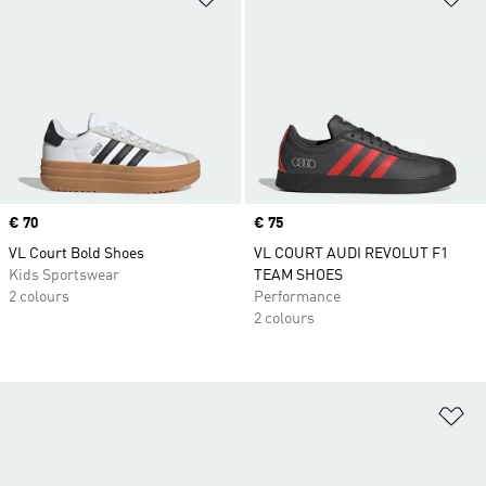
Price
€ 70
Price
€ 75
VL Court Bold Shoes
VL COURT AUDI REVOLUT F1
Kids Sportswear
TEAM SHOES
2 colours
Performance
2 colours
Ad