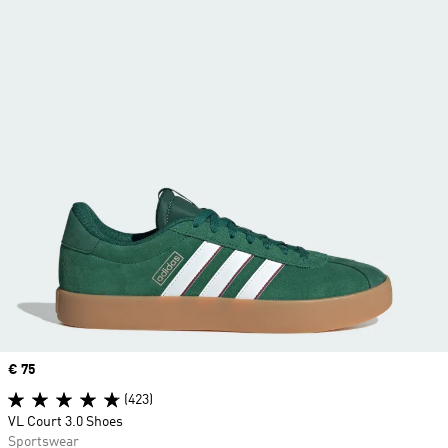
Price
€ 75
(423)
VL Court 3.0 Shoes
Sportswear