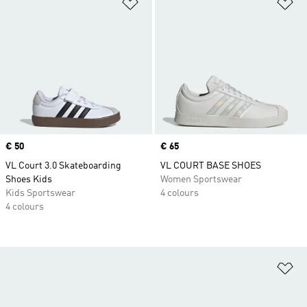
Add to Wishlist
Ad
Price
€ 50
Price
€ 65
VL Court 3.0 Skateboarding
VL COURT BASE SHOES
Shoes Kids
Women Sportswear
Kids Sportswear
4 colours
4 colours
Ad