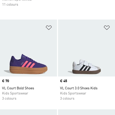
11 colours
Add to Wishlist
Ad
Price
€ 70
Price
€ 45
VL Court Bold Shoes
VL Court 3.0 Shoes Kids
Kids Sportswear
Kids Sportswear
3 colours
3 colours