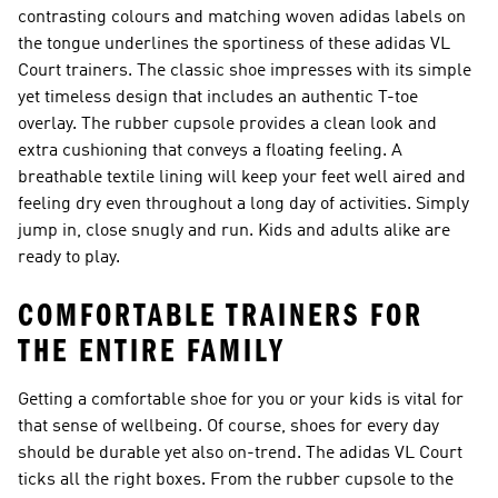
contrasting colours and matching woven adidas labels on
the tongue underlines the sportiness of these adidas VL
Court trainers. The classic shoe impresses with its simple
yet timeless design that includes an authentic T-toe
overlay. The rubber cupsole provides a clean look and
extra cushioning that conveys a floating feeling. A
breathable textile lining will keep your feet well aired and
feeling dry even throughout a long day of activities. Simply
jump in, close snugly and run. Kids and adults alike are
ready to play.
COMFORTABLE TRAINERS FOR
THE ENTIRE FAMILY
Getting a comfortable shoe for you or your kids is vital for
that sense of wellbeing. Of course, shoes for every day
should be durable yet also on-trend. The adidas VL Court
ticks all the right boxes. From the rubber cupsole to the