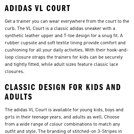
ADIDAS VL COURT
Get a trainer you can wear everywhere from the court to the
curb. The VL Court is a classic adidas sneaker with a
synthetic leather upper and T-toe design for a snug fit. A
rubber cupsole and soft textile lining provide comfort and
cushioning for all your daily activities. With their hook-and-
loop closure straps the trainers for kids can be securely
and tightly fitted, while adult sizes feature classic lace
closures.
CLASSIC DESIGN FOR KIDS AND
ADULTS
The adidas VL Court is available for young kids, boys and
girls in their teenage years, and adults as well. Choose
from a wide range of colour combinations to match any
outfit and style. The branding of stitched-on 3-Stripes in