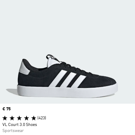
Price
€ 75
(423)
VL Court 3.0 Shoes
Sportswear