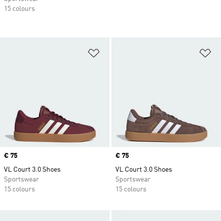
15 colours
Add to Wishlist
Ad
Price
€ 75
Price
€ 75
VL Court 3.0 Shoes
VL Court 3.0 Shoes
Sportswear
Sportswear
15 colours
15 colours