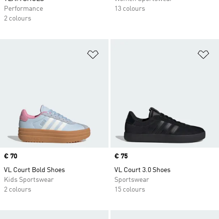
Performance
13 colours
2 colours
Add to Wishlist
Ad
Price
€ 70
Price
€ 75
VL Court Bold Shoes
VL Court 3.0 Shoes
Kids Sportswear
Sportswear
2 colours
15 colours