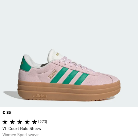
Price
€ 85
(973)
VL Court Bold Shoes
Women Sportswear