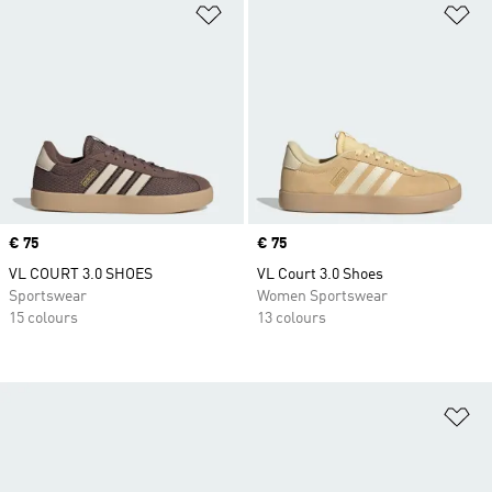
Add to Wishlist
Ad
Price
€ 75
Price
€ 75
VL COURT 3.0 SHOES
VL Court 3.0 Shoes
Sportswear
Women Sportswear
15 colours
13 colours
Ad