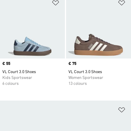
Add to Wishlist
Ad
Price
€ 55
Price
€ 75
VL Court 3.0 Shoes
VL Court 3.0 Shoes
Kids Sportswear
Women Sportswear
6 colours
13 colours
Ad